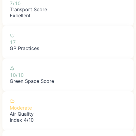
7/10
Transport Score
Excellent
17
GP Practices
10/10
Green Space Score
Moderate
Air Quality
Index 4/10