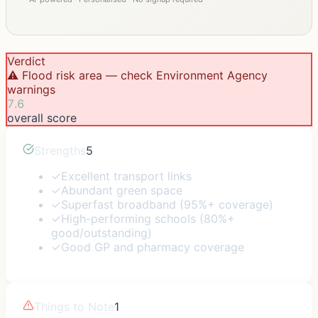
Verdict
⚠️ Flood risk area — check Environment Agency
warnings
7.6
overall score
Strengths
5
✓
Excellent transport links
✓
Abundant green space
✓
Superfast broadband (95%+ coverage)
✓
High-performing schools (80%+
good/outstanding)
✓
Good GP and pharmacy coverage
Things to Note
1