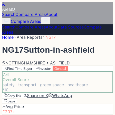
A
Area
IQ
Search
Compare Areas
About
Compare Areas
Search
Compare Areas
About
Data Sources
Compare
Areas
Home
Area Reports
NG17
NG17
Sutton-in-ashfield
NOTTINGHAMSHIRE • ASHFIELD
First-Time Buyer
Investor
General
7.6
Overall Score
safety · transport · green space · healthcare
/10
Share on X
WhatsApp
Copy link
Save
Avg Price
£207k