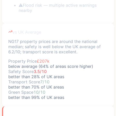
⚠
Flood risk — multiple active warnings
nearby
vs UK Average
NG17 property prices are around the national
median; safety is well below the UK average of
6.2/10; transport score is excellent.
Property Price
£207k
below average (64% of areas score higher)
Safety Score
3.5/10
better than 28% of UK areas
Transport Score
7/10
better than 70% of UK areas
Green Space
10/10
better than 99% of UK areas