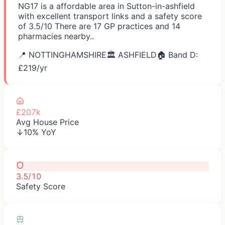
NG17 is a affordable area in Sutton-in-ashfield
with excellent transport links and a safety score
of 3.5/10 There are 17 GP practices and 14
pharmacies nearby..
📍
NOTTINGHAMSHIRE
🏛️
ASHFIELD
🏠 Band D:
£
219
/yr
£207k
Avg House Price
↓10% YoY
3.5/10
Safety Score