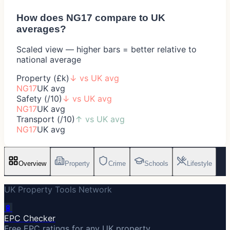
How does
NG17
compare to UK
averages?
Scaled view — higher bars = better relative to
national average
Property (£k)
↓
vs UK avg
NG17
UK avg
Safety (/10)
↓
vs UK avg
NG17
UK avg
Transport (/10)
↑
vs UK avg
NG17
UK avg
Overview
Property
Crime
Schools
Lifestyle
UK Property Tools Network
🔋
EPC Checker
Free EPC ratings for any UK property