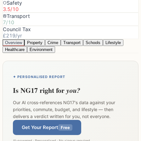
Safety
3.5/10
Transport
7/10
Council Tax
£219/yr
Overview
Property
Crime
Transport
Schools
Lifestyle
Healthcare
Environment
✦ PERSONALISED REPORT
Is
NG17
right for
you?
Our AI cross-references
NG17
's data against your
priorities, commute, budget, and lifestyle — then
delivers a verdict written for you, not everyone.
Get Your Report
Free
AI-powered · Personalised · No signup required