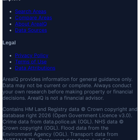
Search Areas
Compare Areas
About AreaIQ
Data Sources
Legal
Privacy Policy
Terms of Use
Data Attributions
AreaIQ provides information for general guidance only.
Data may not be current or complete. Always conduct
your own research before making property or financial
decisions. AreaIQ is not a financial advisor.
Contains HM Land Registry data © Crown copyright and
database right 2026 (Open Government Licence v3.0).
Crime data from data.police.uk (OGL). NHS data ©
Crown copyright (OGL). Flood data from the
Environment Agency (OGL). Transport data from