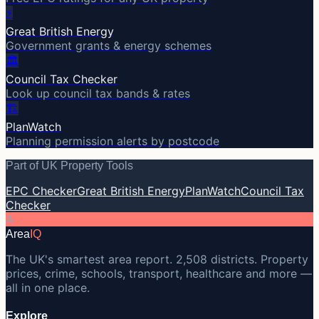
⚡
Great British Energy
Government grants & energy schemes
🏛️
Council Tax Checker
Look up council tax bands & rates
🏗️
PlanWatch
Planning permission alerts by postcode
Part of UK Property Tools
EPC Checker
Great British Energy
PlanWatch
Council Tax
Checker
A
Area
IQ
The UK's smartest area report. 2,508 districts. Property
prices, crime, schools, transport, healthcare and more —
all in one place.
Explore