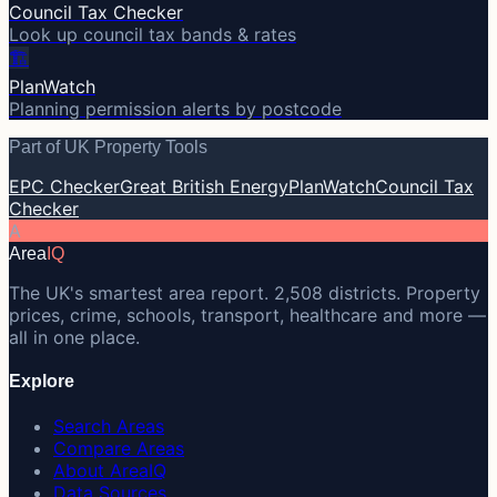
Council Tax Checker
Look up council tax bands & rates
🏗️
PlanWatch
Planning permission alerts by postcode
Part of UK Property Tools
EPC Checker
Great British Energy
PlanWatch
Council Tax
Checker
A
Area
IQ
The UK's smartest area report. 2,508 districts. Property
prices, crime, schools, transport, healthcare and more —
all in one place.
Explore
Search Areas
Compare Areas
About AreaIQ
Data Sources