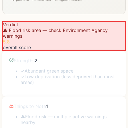
Verdict
⚠️ Flood risk area — check Environment Agency
warnings
5.8
overall score
Strengths
2
✓
Abundant green space
✓
Low deprivation (less deprived than most
areas)
Things to Note
1
⚠
Flood risk — multiple active warnings
nearby