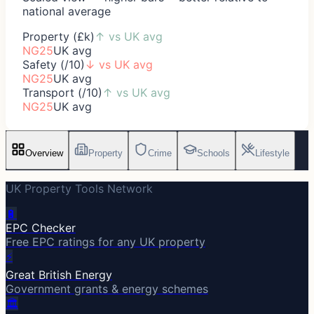
national average
Property (£k)
↑
vs UK avg
NG25
UK avg
Safety (/10)
↓
vs UK avg
NG25
UK avg
Transport (/10)
↑
vs UK avg
NG25
UK avg
Overview
Property
Crime
Schools
Lifestyle
UK Property Tools Network
🔋
EPC Checker
Free EPC ratings for any UK property
⚡
Great British Energy
Government grants & energy schemes
🏛️