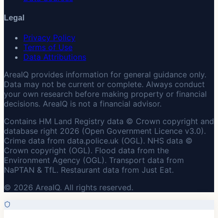
Legal
Privacy Policy
Terms of Use
Data Attributions
AreaIQ provides information for general guidance only.
Data may not be current or complete. Always conduct
your own research before making property or financial
decisions. AreaIQ is not a financial advisor.
Contains HM Land Registry data © Crown copyright and
database right 2026 (Open Government Licence v3.0).
Crime data from data.police.uk (OGL). NHS data ©
Crown copyright (OGL). Flood data from the
Environment Agency (OGL). Transport data from
NaPTAN & TfL. Restaurant data from Just Eat.
© 2026 AreaIQ. All rights reserved.