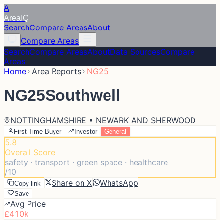
A
Area
IQ
Search
Compare Areas
About
Compare Areas
Search
Compare Areas
About
Data Sources
Compare
Areas
Home
Area Reports
NG25
NG25
Southwell
NOTTINGHAMSHIRE • NEWARK AND SHERWOOD
First-Time Buyer
Investor
General
5.8
Overall Score
safety · transport · green space · healthcare
/10
Share on X
WhatsApp
Copy link
Save
Avg Price
£410k