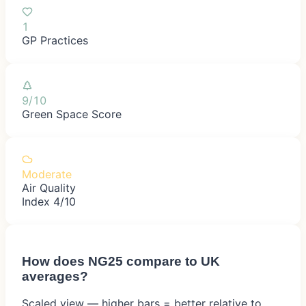
1
GP Practices
9/10
Green Space Score
Moderate
Air Quality
Index 4/10
How does
NG25
compare to UK
averages?
Scaled view — higher bars = better relative to