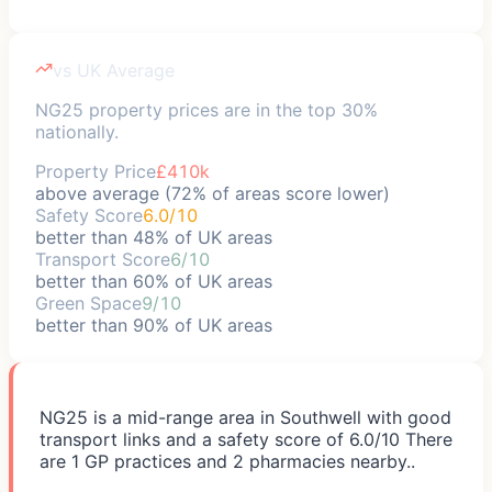
vs UK Average
NG25 property prices are in the top 30%
nationally.
Property Price
£410k
above average (72% of areas score lower)
Safety Score
6.0/10
better than 48% of UK areas
Transport Score
6/10
better than 60% of UK areas
Green Space
9/10
better than 90% of UK areas
NG25 is a mid-range area in Southwell with good
transport links and a safety score of 6.0/10 There
are 1 GP practices and 2 pharmacies nearby..