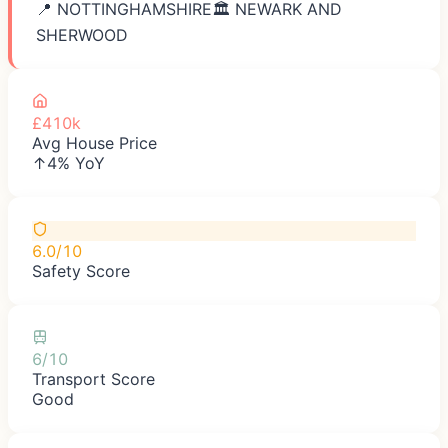
📍
NOTTINGHAMSHIRE
🏛️
NEWARK AND
SHERWOOD
£410k
Avg House Price
↑4% YoY
6.0/10
Safety Score
6/10
Transport Score
Good