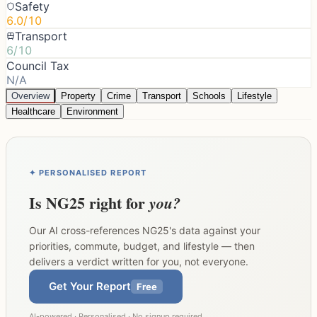
Safety
6.0/10
Transport
6/10
Council Tax
N/A
Overview
Property
Crime
Transport
Schools
Lifestyle
Healthcare
Environment
✦ PERSONALISED REPORT
Is
NG25
right for
you?
Our AI cross-references
NG25
's data against your
priorities, commute, budget, and lifestyle — then
delivers a verdict written for you, not everyone.
Get Your Report
Free
AI-powered · Personalised · No signup required