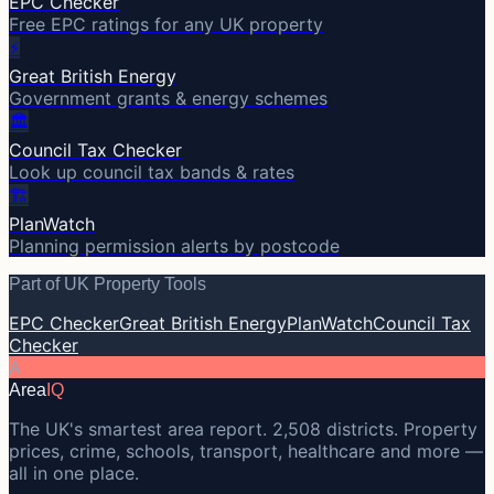
EPC Checker
Free EPC ratings for any UK property
⚡
Great British Energy
Government grants & energy schemes
🏛️
Council Tax Checker
Look up council tax bands & rates
🏗️
PlanWatch
Planning permission alerts by postcode
Part of UK Property Tools
EPC Checker
Great British Energy
PlanWatch
Council Tax
Checker
A
Area
IQ
The UK's smartest area report. 2,508 districts. Property
prices, crime, schools, transport, healthcare and more —
all in one place.