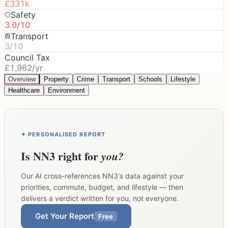
£331k
Safety
3.0/10
Transport
3/10
Council Tax
£1,962/yr
Overview
Property
Crime
Transport
Schools
Lifestyle
Healthcare
Environment
✦ PERSONALISED REPORT
Is
NN3
right for
you?
Our AI cross-references
NN3
's data against your
priorities, commute, budget, and lifestyle — then
delivers a verdict written for you, not everyone.
Get Your Report
Free