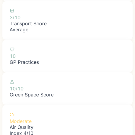
3/10
Transport Score
Average
10
GP Practices
10/10
Green Space Score
Moderate
Air Quality
Index 4/10