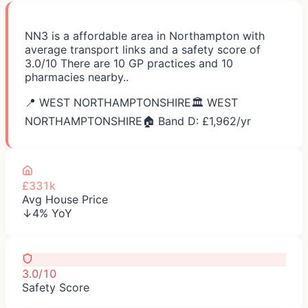
NN3 is a affordable area in Northampton with
average transport links and a safety score of
3.0/10 There are 10 GP practices and 10
pharmacies nearby..
📍
WEST NORTHAMPTONSHIRE
🏛️
WEST
NORTHAMPTONSHIRE
🏠 Band D: £
1,962
/yr
£331k
Avg House Price
↓4% YoY
3.0/10
Safety Score