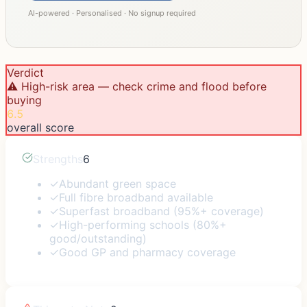
AI-powered · Personalised · No signup required
Verdict
⚠️ High-risk area — check crime and flood before
buying
6.5
overall score
Strengths
6
✓
Abundant green space
✓
Full fibre broadband available
✓
Superfast broadband (95%+ coverage)
✓
High-performing schools (80%+
good/outstanding)
✓
Good GP and pharmacy coverage