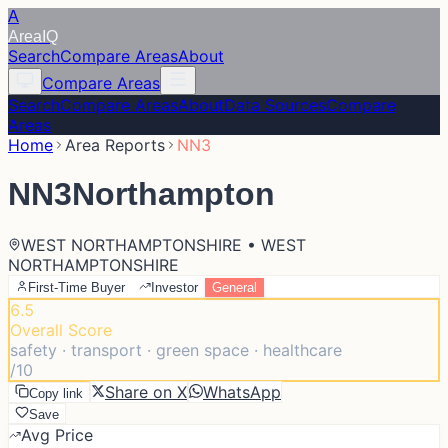
A
Area
IQ
Search
Compare Areas
About
Compare Areas
Search
Compare Areas
About
Data Sources
Compare
Areas
Home
Area Reports
NN3
NN3
Northampton
WEST NORTHAMPTONSHIRE • WEST
NORTHAMPTONSHIRE
First-Time Buyer
Investor
General
6.5
Overall Score
safety · transport · green space · healthcare
/10
Share on X
WhatsApp
Copy link
Save
Avg Price