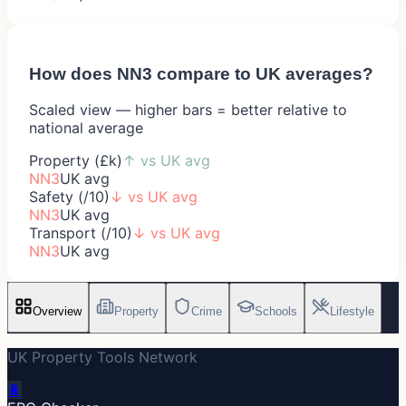
How does
NN3
compare to UK averages?
Scaled view — higher bars = better relative to
national average
Property (£k)
↑
vs UK avg
NN3
UK avg
Safety (/10)
↓
vs UK avg
NN3
UK avg
Transport (/10)
↓
vs UK avg
NN3
UK avg
Overview
Property
Crime
Schools
Lifestyle
UK Property Tools Network
🔋