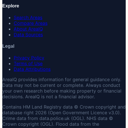
Explore
Search Areas
Compare Areas
About AreaIQ
Data Sources
Legal
Privacy Policy
Terms of Use
Data Attributions
AreaIQ provides information for general guidance only.
Data may not be current or complete. Always conduct
your own research before making property or financial
decisions. AreaIQ is not a financial advisor.
Contains HM Land Registry data © Crown copyright and
database right 2026 (Open Government Licence v3.0).
Crime data from data.police.uk (OGL). NHS data ©
Crown copyright (OGL). Flood data from the