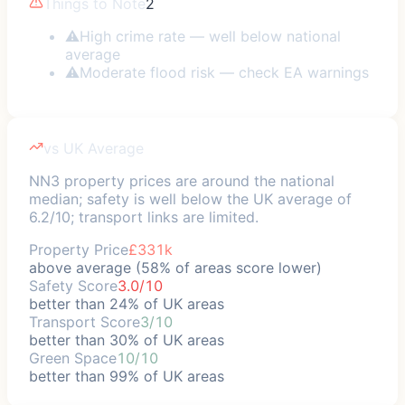
Things to Note
2
⚠
High crime rate — well below national
average
⚠
Moderate flood risk — check EA warnings
vs UK Average
NN3 property prices are around the national
median; safety is well below the UK average of
6.2/10; transport links are limited.
Property Price
£331k
above average (58% of areas score lower)
Safety Score
3.0/10
better than 24% of UK areas
Transport Score
3/10
better than 30% of UK areas
Green Space
10/10
better than 99% of UK areas