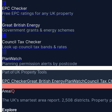
🔋
EPC Checker
Free EPC ratings for any UK property
⚡
Great British Energy
Government grants & energy schemes
🏛️
Council Tax Checker
Look up council tax bands & rates
🏗️
PlanWatch
Planning permission alerts by postcode
Part of UK Property Tools
EPC Checker
Great British Energy
PlanWatch
Council Tax C
A
Area
IQ
The UK's smartest area report. 2,508 districts. Property p
Explore