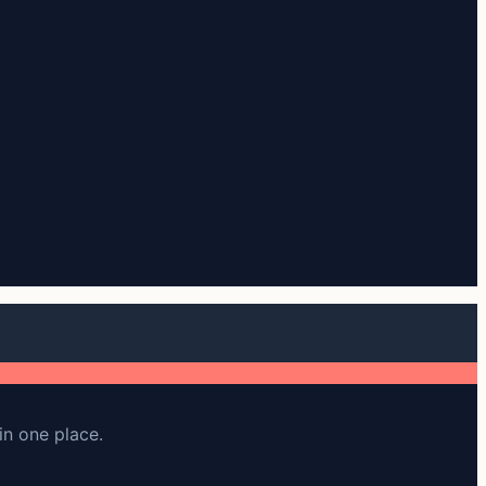
in one place.