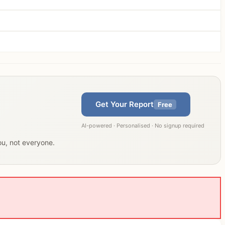
Get Your Report
Free
AI-powered · Personalised · No signup required
you, not everyone.