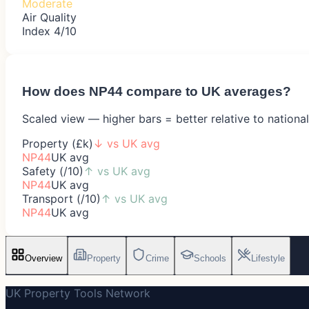
Moderate
Air Quality
Index 4/10
How does
NP44
compare to UK averages?
Scaled view — higher bars = better relative to nationa
Property (£k)
↓
vs UK avg
NP44
UK avg
Safety (/10)
↑
vs UK avg
NP44
UK avg
Transport (/10)
↑
vs UK avg
NP44
UK avg
Overview
Property
Crime
Schools
Lifestyle
UK Property Tools Network