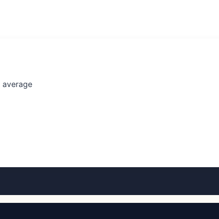
l average