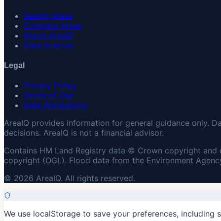
Search Areas
Compare Areas
About AreaIQ
Data Sources
Legal
Privacy Policy
Terms of Use
Data Attributions
AreaIQ provides information for general guidance only. D
decisions. AreaIQ is not a financial advisor.
Contains HM Land Registry data © Crown copyright and 
copyright (OGL). Flood data from the Environment Agency
© 2026 AreaIQ. All rights reserved.
We use localStorage to save your preferences, including 