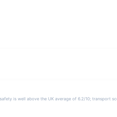
afety is well above the UK average of 6.2/10; transport sco