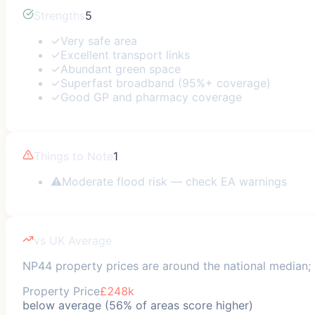
Strengths
5
✓
Very safe area
✓
Excellent transport links
✓
Abundant green space
✓
Superfast broadband (95%+ coverage)
✓
Good GP and pharmacy coverage
Things to Note
1
⚠
Moderate flood risk — check EA warnings
vs UK Average
NP44 property prices are around the national median; s
Property Price
£248k
below average (56% of areas score higher)