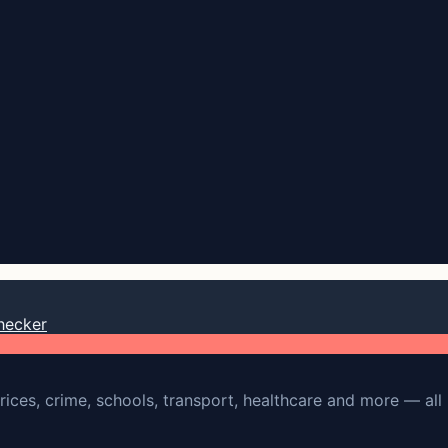
hecker
rices, crime, schools, transport, healthcare and more — all 