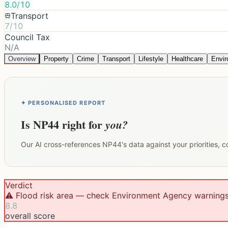
8.0/10
Transport
7/10
Council Tax
N/A
Overview
Property
Crime
Transport
Lifestyle
Healthcare
Envi
✦ PERSONALISED REPORT
Is
NP44
right for
you?
Our AI cross-references
NP44
's data against your priorities,
Verdict
⚠️ Flood risk area — check Environment Agency warning
8.8
overall score