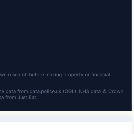
wn research before making property or financial
me data from data.police.uk (OGL). NHS data © Crown
a from Just Eat.