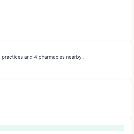
P practices and 4 pharmacies nearby..