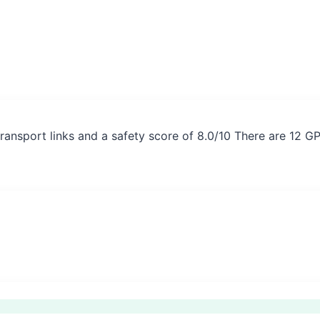
ransport links and a safety score of 8.0/10 There are 12 G