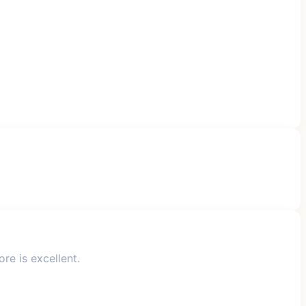
re is excellent.