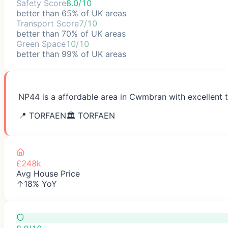
Safety Score
8.0/10
better than 65% of UK areas
Transport Score
7/10
better than 70% of UK areas
Green Space
10/10
better than 99% of UK areas
NP44 is a affordable area in Cwmbran with excellent t
📍
TORFAEN
🏛️
TORFAEN
£248k
Avg House Price
↑18% YoY