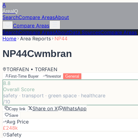
A
Area
IQ
Search
Compare Areas
About
Compare Areas
Search
Compare Areas
About
Data Sources
Compare Areas
Home
Area Reports
NP44
NP44
Cwmbran
TORFAEN • TORFAEN
First-Time Buyer
Investor
General
8.8
Overall Score
safety · transport · green space · healthcare
/10
Share on X
WhatsApp
Copy link
Save
Avg Price
£248k
Safety