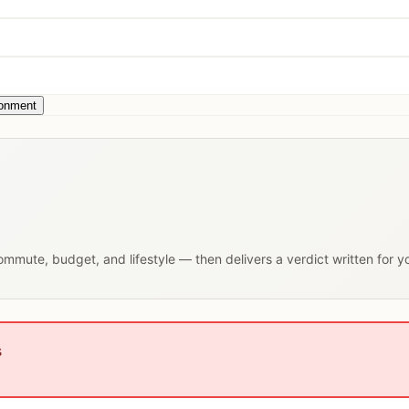
ronment
 commute, budget, and lifestyle — then delivers a verdict written for 
s