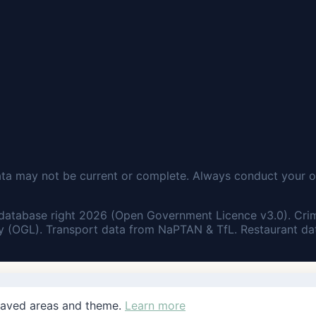
ata may not be current or complete. Always conduct your o
database right 2026 (Open Government Licence v3.0). Cri
 (OGL). Transport data from NaPTAN & TfL. Restaurant dat
saved areas and theme.
Learn more