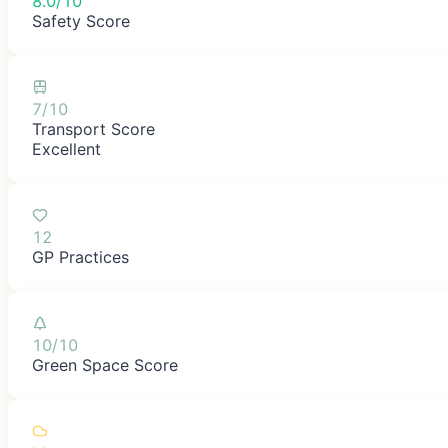
8.0/10
Safety Score
7/10
Transport Score
Excellent
12
GP Practices
10/10
Green Space Score