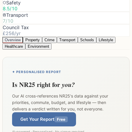
Safety
8.5/10
Transport
7/10
Council Tax
£256/yr
Overview
Property
Crime
Transport
Schools
Lifestyle
Healthcare
Environment
✦ PERSONALISED REPORT
Is
NR25
right for
you?
Our AI cross-references
NR25
's data against your
priorities, commute, budget, and lifestyle — then
delivers a verdict written for you, not everyone.
Get Your Report
Free
AI-powered · Personalised · No signup required