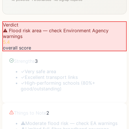
Verdict
⚠️ Flood risk area — check Environment Agency
warnings
5.4
overall score
Strengths
3
✓
Very safe area
✓
Excellent transport links
✓
High-performing schools (80%+
good/outstanding)
Things to Note
2
⚠
Moderate flood risk — check EA warnings
⚠
Limited full-fibre broadband coverage