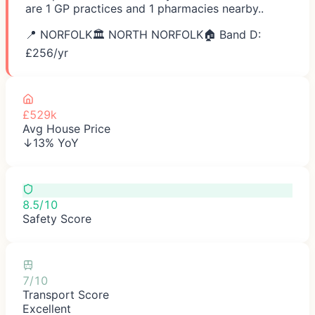
are 1 GP practices and 1 pharmacies nearby..
📍
NORFOLK
🏛️
NORTH NORFOLK
🏠 Band D:
£
256
/yr
£529k
Avg House Price
↓13% YoY
8.5/10
Safety Score
7/10
Transport Score
Excellent