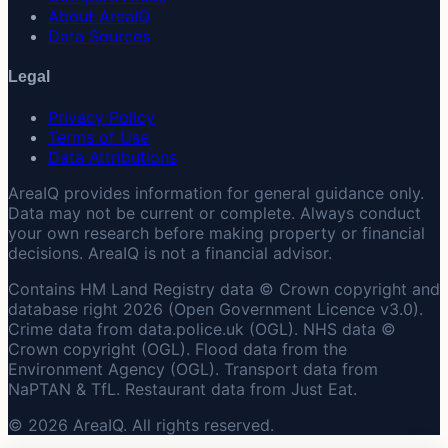
About AreaIQ
Data Sources
Legal
Privacy Policy
Terms of Use
Data Attributions
AreaIQ provides information for general guidance only.
Data may not be current or complete. Always conduct
your own research before making property or financial
decisions. AreaIQ is not a financial advisor.
Contains HM Land Registry data © Crown copyright and
database right 2026 (Open Government Licence v3.0).
Crime data from data.police.uk (OGL). NHS data ©
Crown copyright (OGL). Flood data from the
Environment Agency (OGL). Transport data from
NaPTAN & TfL. Restaurant data from Just Eat.
© 2026 AreaIQ. All rights reserved.