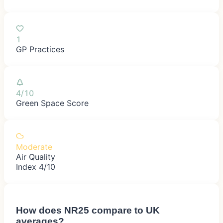
1
GP Practices
4/10
Green Space Score
Moderate
Air Quality
Index 4/10
How does
NR25
compare to UK
averages?