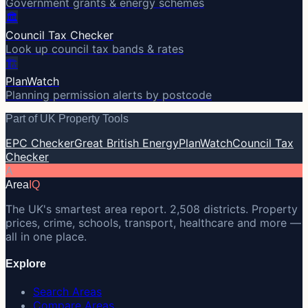
Government grants & energy schemes
🏛️
Council Tax Checker
Look up council tax bands & rates
🏗️
PlanWatch
Planning permission alerts by postcode
Part of UK Property Tools
EPC Checker
Great British Energy
PlanWatch
Council Tax
Checker
A
Area
IQ
The UK's smartest area report. 2,508 districts. Property
prices, crime, schools, transport, healthcare and more —
all in one place.
Explore
Search Areas
Compare Areas