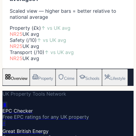
Scaled view — higher bars = better relative to
national average
Property (£k)
↑
vs UK avg
NR25
UK avg
Safety (/10)
↑
vs UK avg
NR25
UK avg
Transport (/10)
↑
vs UK avg
NR25
UK avg
Overview
Property
Crime
Schools
Lifestyle
UK Property Tools Network
🔋
EPC Checker
Free EPC ratings for any UK property
⚡
Great British Energy