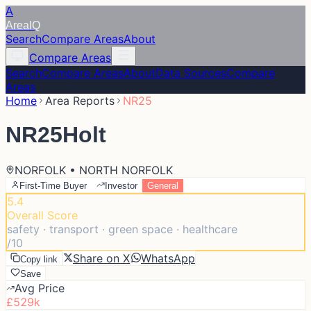
A
Area
IQ
Search
Compare Areas
About
Compare Areas
Search
Compare Areas
About
Data Sources
Compare
Areas
Home
Area Reports
NR25
NR25
Holt
NORFOLK • NORTH NORFOLK
First-Time Buyer
Investor
General
5.4
Overall Score
safety · transport · green space · healthcare
/10
Share on X
WhatsApp
Copy link
Save
Avg Price
£529k