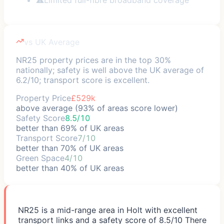
vs UK Average
NR25 property prices are in the top 30%
nationally; safety is well above the UK average of
6.2/10; transport score is excellent.
Property Price
£529k
above average (93% of areas score lower)
Safety Score
8.5/10
better than 69% of UK areas
Transport Score
7/10
better than 70% of UK areas
Green Space
4/10
better than 40% of UK areas
NR25 is a mid-range area in Holt with excellent
transport links and a safety score of 8.5/10 There