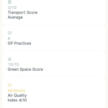
3/10
Transport Score
Average
6
GP Practices
10/10
Green Space Score
Moderate
Air Quality
Index 4/10