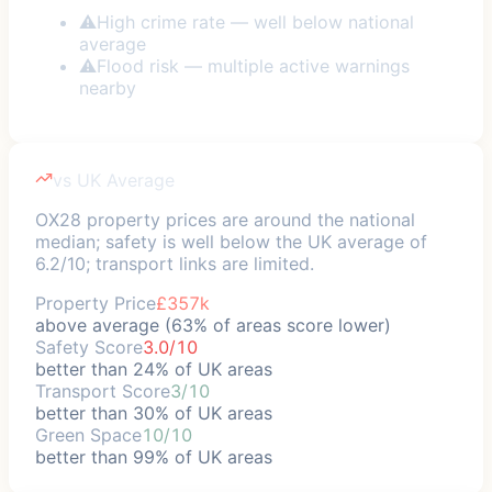
⚠
High crime rate — well below national
average
⚠
Flood risk — multiple active warnings
nearby
vs UK Average
OX28 property prices are around the national
median; safety is well below the UK average of
6.2/10; transport links are limited.
Property Price
£357k
above average (63% of areas score lower)
Safety Score
3.0/10
better than 24% of UK areas
Transport Score
3/10
better than 30% of UK areas
Green Space
10/10
better than 99% of UK areas