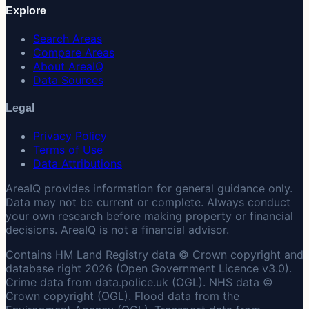
Explore
Search Areas
Compare Areas
About AreaIQ
Data Sources
Legal
Privacy Policy
Terms of Use
Data Attributions
AreaIQ provides information for general guidance only.
Data may not be current or complete. Always conduct
your own research before making property or financial
decisions. AreaIQ is not a financial advisor.
Contains HM Land Registry data © Crown copyright and
database right 2026 (Open Government Licence v3.0).
Crime data from data.police.uk (OGL). NHS data ©
Crown copyright (OGL). Flood data from the