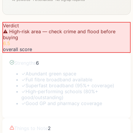
Verdict
⚠️ High-risk area — check crime and flood before
buying
6.5
overall score
Strengths
6
✓
Abundant green space
✓
Full fibre broadband available
✓
Superfast broadband (95%+ coverage)
✓
High-performing schools (80%+
good/outstanding)
✓
Good GP and pharmacy coverage
Things to Note
2