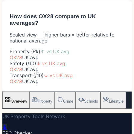
How does
OX28
compare to UK
averages?
Scaled view — higher bars = better relative to
national average
Property (£k)
↑
vs UK avg
OX28
UK avg
Safety (/10)
↓
vs UK avg
OX28
UK avg
Transport (/10)
↓
vs UK avg
OX28
UK avg
Overview
Property
Crime
Schools
Lifestyle
UK Property Tools Network
🔋
EPC Checker