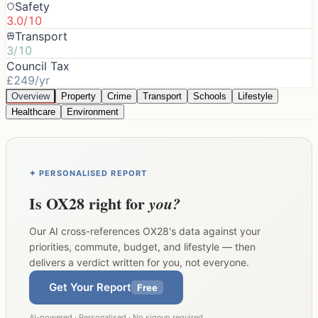
Safety
3.0/10
Transport
3/10
Council Tax
£249/yr
Overview
Property
Crime
Transport
Schools
Lifestyle
Healthcare
Environment
✦ PERSONALISED REPORT
Is
OX28
right for
you?
Our AI cross-references
OX28
's data against your
priorities, commute, budget, and lifestyle — then
delivers a verdict written for you, not everyone.
Get Your Report
Free
AI-powered · Personalised · No signup required