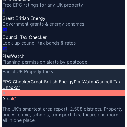
Free EPC ratings for any UK property
⚡
Great British Energy
Government grants & energy schemes
🏛️
Council Tax Checker
Look up council tax bands & rates
🏗️
PlanWatch
Planning permission alerts by postcode
Part of UK Property Tools
EPC Checker
Great British Energy
PlanWatch
Council Tax
Checker
A
Area
IQ
The UK's smartest area report. 2,508 districts. Property
prices, crime, schools, transport, healthcare and more —
all in one place.