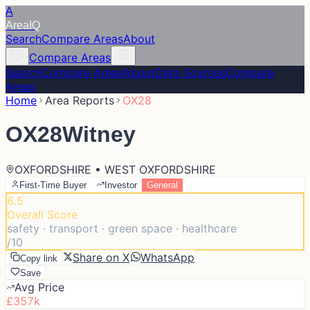
A
Area
IQ
Search
Compare Areas
About
Compare Areas
Search
Compare Areas
About
Data Sources
Compare
Areas
Home
Area Reports
OX28
OX28
Witney
OXFORDSHIRE • WEST OXFORDSHIRE
First-Time Buyer
Investor
General
6.5
Overall Score
safety · transport · green space · healthcare
/10
Share on X
WhatsApp
Copy link
Save
Avg Price
£357k