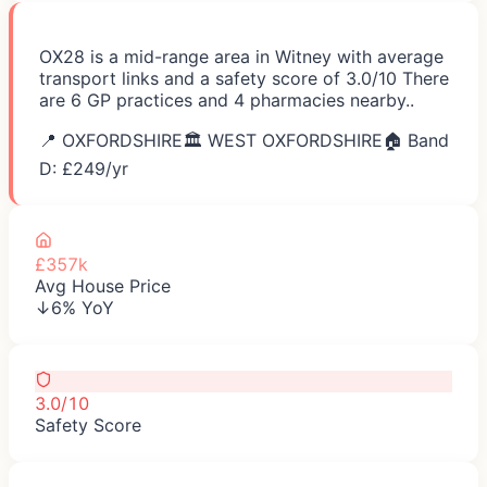
OX28 is a mid-range area in Witney with average
transport links and a safety score of 3.0/10 There
are 6 GP practices and 4 pharmacies nearby..
📍
OXFORDSHIRE
🏛️
WEST OXFORDSHIRE
🏠 Band
D: £
249
/yr
£357k
Avg House Price
↓6% YoY
3.0/10
Safety Score