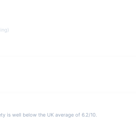
ing)
ety is well below the UK average of 6.2/10.