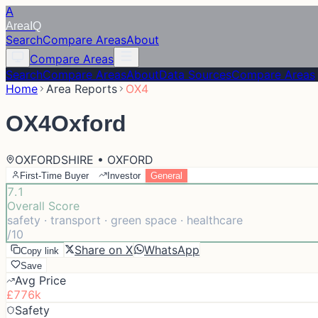
A
Area
IQ
Search
Compare Areas
About
Compare Areas
Search
Compare Areas
About
Data Sources
Compare Areas
Home
Area Reports
OX4
OX4
Oxford
OXFORDSHIRE • OXFORD
First-Time Buyer
Investor
General
7.1
Overall Score
safety · transport · green space · healthcare
/10
Share on X
WhatsApp
Copy link
Save
Avg Price
£776k
Safety