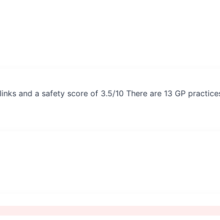
inks and a safety score of 3.5/10 There are 13 GP practice