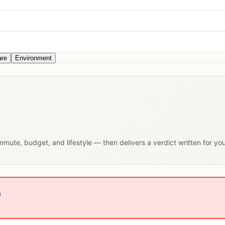
are
Environment
ommute, budget, and lifestyle — then delivers a verdict written for yo
s