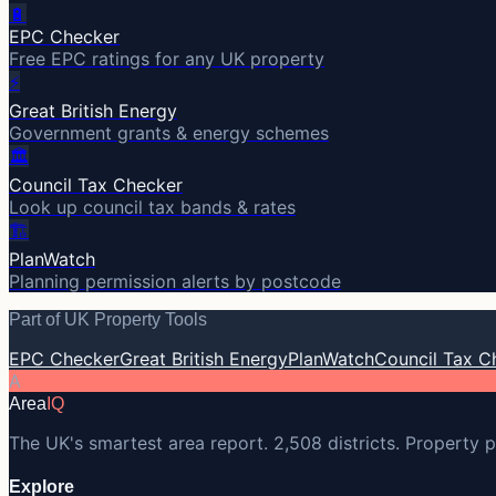
🔋
EPC Checker
Free EPC ratings for any UK property
⚡
Great British Energy
Government grants & energy schemes
🏛️
Council Tax Checker
Look up council tax bands & rates
🏗️
PlanWatch
Planning permission alerts by postcode
Part of UK Property Tools
EPC Checker
Great British Energy
PlanWatch
Council Tax C
A
Area
IQ
The UK's smartest area report. 2,508 districts. Property p
Explore