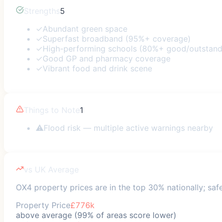
Strengths
5
✓
Abundant green space
✓
Superfast broadband (95%+ coverage)
✓
High-performing schools (80%+ good/outstand
✓
Good GP and pharmacy coverage
✓
Vibrant food and drink scene
Things to Note
1
⚠
Flood risk — multiple active warnings nearby
vs UK Average
OX4 property prices are in the top 30% nationally; saf
Property Price
£776k
above average (99% of areas score lower)