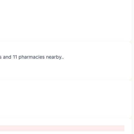
s and 11 pharmacies nearby..