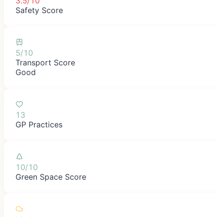
3.5/10
Safety Score
5/10
Transport Score
Good
13
GP Practices
10/10
Green Space Score