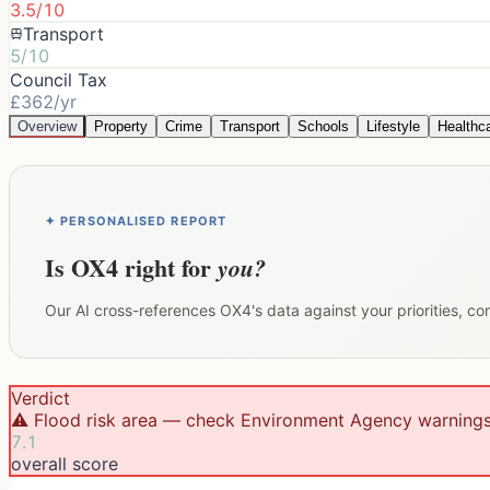
3.5/10
Transport
5/10
Council Tax
£362/yr
Overview
Property
Crime
Transport
Schools
Lifestyle
Healthc
✦ PERSONALISED REPORT
Is
OX4
right for
you?
Our AI cross-references
OX4
's data against your priorities, c
Verdict
⚠️ Flood risk area — check Environment Agency warning
7.1
overall score