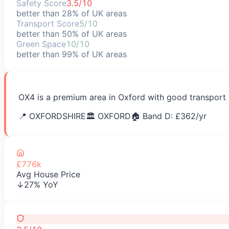
Safety Score
3.5/10
better than 28% of UK areas
Transport Score
5/10
better than 50% of UK areas
Green Space
10/10
better than 99% of UK areas
OX4 is a premium area in Oxford with good transport l
📍
OXFORDSHIRE
🏛️
OXFORD
🏠 Band D: £
362
/yr
£776k
Avg House Price
↓27% YoY