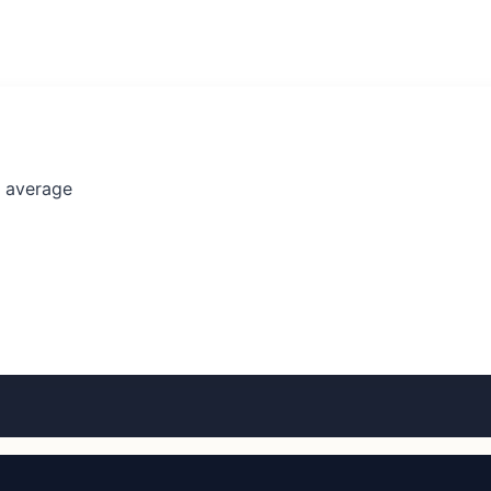
l average