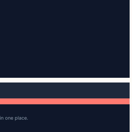
in one place.