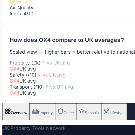
Moderate
Air Quality
Index 4/10
How does
OX4
compare to UK averages?
Scaled view — higher bars = better relative to nationa
Property (£k)
↑
vs UK avg
OX4
UK avg
Safety (/10)
↓
vs UK avg
OX4
UK avg
Transport (/10)
↑
vs UK avg
OX4
UK avg
Overview
Property
Crime
Schools
Lifestyle
UK Property Tools Network