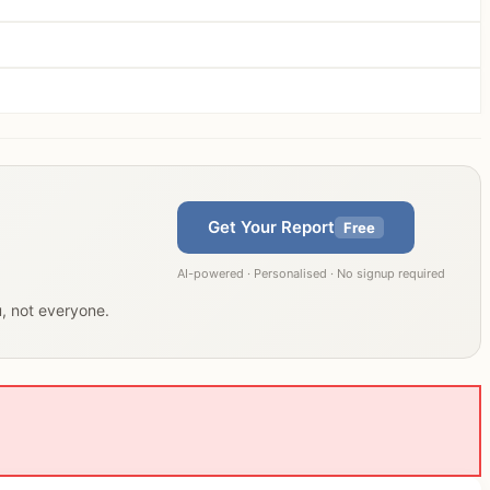
Get Your Report
Free
AI-powered · Personalised · No signup required
u, not everyone.