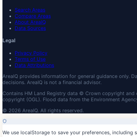
Search Areas
Compare Areas
About AreaIQ
Data Sources
Legal
Privacy Policy
Terms of Use
Data Attributions
AreaIQ provides information for general guidance only. D
decisions. AreaIQ is not a financial advisor.
Contains HM Land Registry data © Crown copyright and 
copyright (OGL). Flood data from the Environment Agency
© 2026 AreaIQ. All rights reserved.
We use localStorage to save your preferences, including 