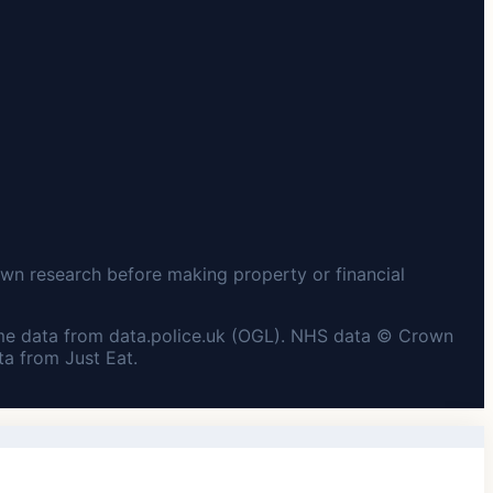
wn research before making property or financial
me data from data.police.uk (OGL). NHS data © Crown
a from Just Eat.