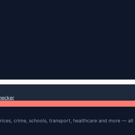
hecker
rices, crime, schools, transport, healthcare and more — all 