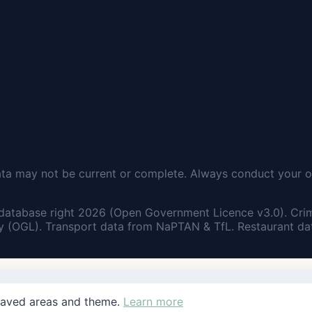
ata may not be current or complete. Always conduct your o
database right 2026 (Open Government Licence v3.0). Cri
 (OGL). Transport data from NaPTAN & TfL. Restaurant dat
saved areas and theme.
Learn more