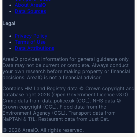
About AreaIQ
Data Sources
Legal
Privacy Policy
Terms of Use
Data Attributions
AreaIQ provides information for general guidance only.
Data may not be current or complete. Always conduct
your own research before making property or financial
decisions. AreaIQ is not a financial advisor.
Contains HM Land Registry data © Crown copyright and
database right 2026 (Open Government Licence v3.0).
Crime data from data.police.uk (OGL). NHS data ©
Crown copyright (OGL). Flood data from the
Environment Agency (OGL). Transport data from
NaPTAN & TfL. Restaurant data from Just Eat.
© 2026 AreaIQ. All rights reserved.