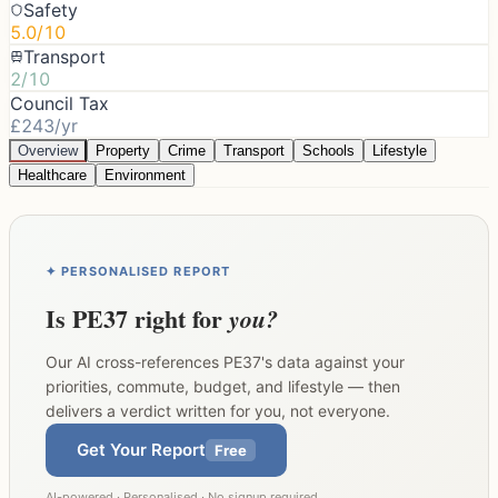
Safety
5.0/10
Transport
2/10
Council Tax
£243/yr
Overview
Property
Crime
Transport
Schools
Lifestyle
Healthcare
Environment
✦ PERSONALISED REPORT
Is
PE37
right for
you?
Our AI cross-references
PE37
's data against your
priorities, commute, budget, and lifestyle — then
delivers a verdict written for you, not everyone.
Get Your Report
Free
AI-powered · Personalised · No signup required