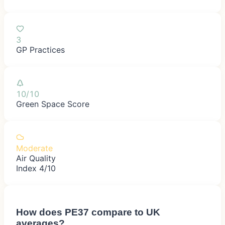
3
GP Practices
10/10
Green Space Score
Moderate
Air Quality
Index 4/10
How does
PE37
compare to UK
averages?