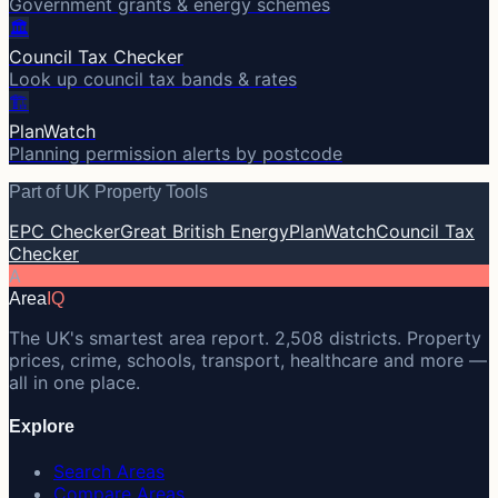
Government grants & energy schemes
🏛️
Council Tax Checker
Look up council tax bands & rates
🏗️
PlanWatch
Planning permission alerts by postcode
Part of UK Property Tools
EPC Checker
Great British Energy
PlanWatch
Council Tax
Checker
A
Area
IQ
The UK's smartest area report. 2,508 districts. Property
prices, crime, schools, transport, healthcare and more —
all in one place.
Explore
Search Areas
Compare Areas