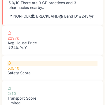
5.0/10 There are 3 GP practices and 3
pharmacies nearby..
📍
NORFOLK
🏛️
BRECKLAND
🏠 Band D: £
243
/yr
£297k
Avg House Price
↓24% YoY
5.0/10
Safety Score
2/10
Transport Score
Limited