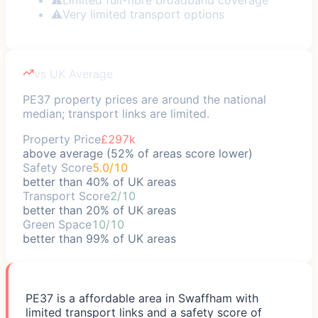
⚠
Very limited transport options
vs UK Average
PE37 property prices are around the national
median; transport links are limited.
Property Price
£297k
above average (52% of areas score lower)
Safety Score
5.0/10
better than 40% of UK areas
Transport Score
2/10
better than 20% of UK areas
Green Space
10/10
better than 99% of UK areas
PE37 is a affordable area in Swaffham with
limited transport links and a safety score of