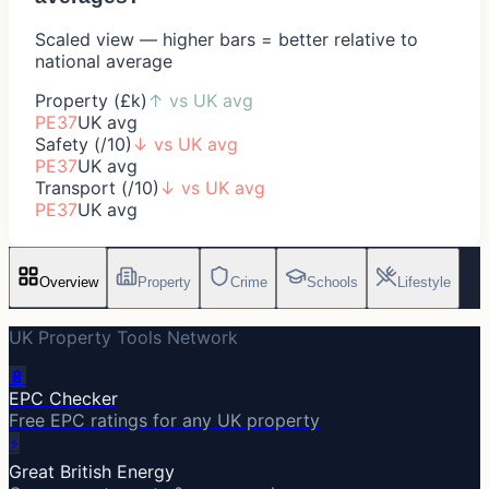
Scaled view — higher bars = better relative to
national average
Property (£k)
↑
vs UK avg
PE37
UK avg
Safety (/10)
↓
vs UK avg
PE37
UK avg
Transport (/10)
↓
vs UK avg
PE37
UK avg
Overview
Property
Crime
Schools
Lifestyle
UK Property Tools Network
🔋
EPC Checker
Free EPC ratings for any UK property
⚡
Great British Energy