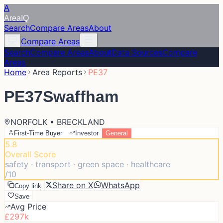
A
Area
IQ
Search
Compare Areas
About
Compare Areas
Search
Compare Areas
About
Data Sources
Compare
Areas
Home
Area Reports
PE37
PE37
Swaffham
NORFOLK • BRECKLAND
First-Time Buyer
Investor
General
5.8
Overall Score
safety · transport · green space · healthcare
/10
Share on X
WhatsApp
Copy link
Save
Avg Price
£297k