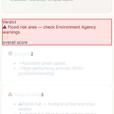
Verdict
⚠️ Flood risk area — check Environment Agency
warnings
5.8
overall score
Strengths
2
✓
Abundant green space
✓
High-performing schools (80%+
good/outstanding)
Things to Note
3
⚠
Flood risk — multiple active warnings
nearby
⚠
Limited full-fibre broadband coverage