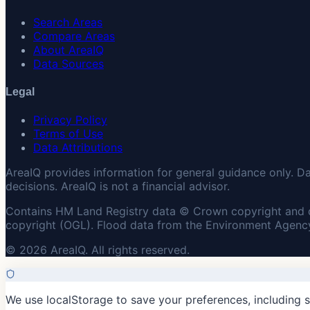
Search Areas
Compare Areas
About AreaIQ
Data Sources
Legal
Privacy Policy
Terms of Use
Data Attributions
AreaIQ provides information for general guidance only. D
decisions. AreaIQ is not a financial advisor.
Contains HM Land Registry data © Crown copyright and 
copyright (OGL). Flood data from the Environment Agency
© 2026 AreaIQ. All rights reserved.
We use localStorage to save your preferences, including 