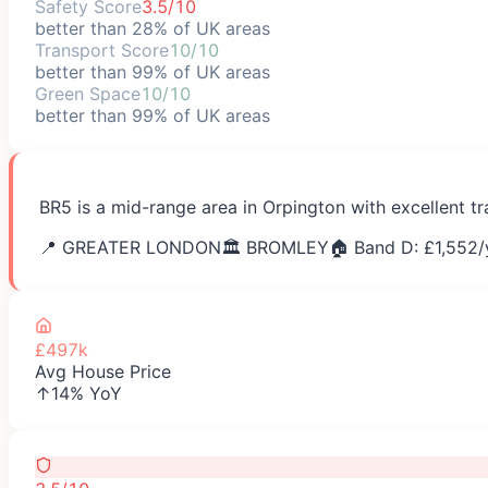
Safety Score
3.5/10
better than 28% of UK areas
Transport Score
10/10
better than 99% of UK areas
Green Space
10/10
better than 99% of UK areas
BR5 is a mid-range area in Orpington with excellent t
📍
GREATER LONDON
🏛️
BROMLEY
🏠 Band D: £
1,552
/
£497k
Avg House Price
↑14% YoY