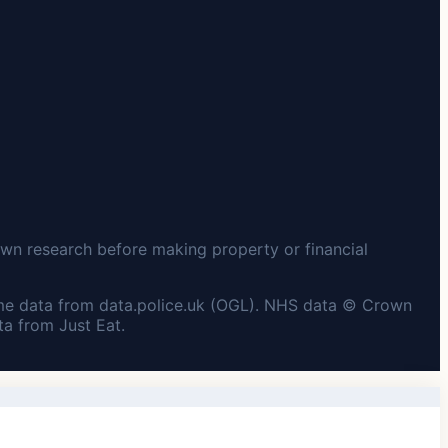
wn research before making property or financial
me data from data.police.uk (OGL). NHS data © Crown
a from Just Eat.