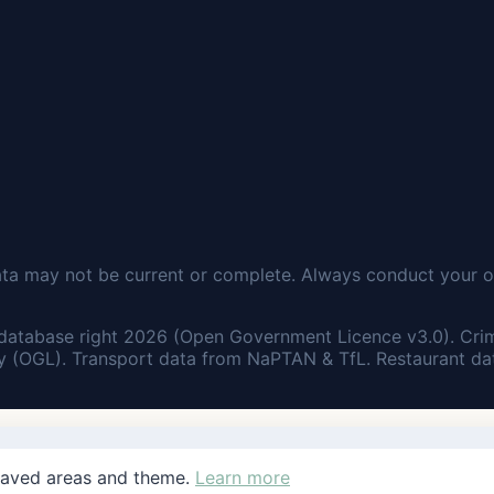
ata may not be current or complete. Always conduct your o
database right 2026 (Open Government Licence v3.0). Cri
 (OGL). Transport data from NaPTAN & TfL. Restaurant dat
saved areas and theme.
Learn more