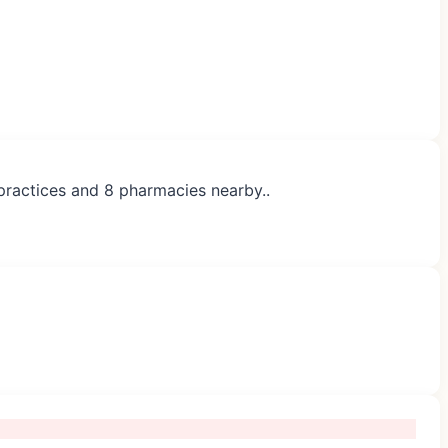
 practices and 8 pharmacies nearby..