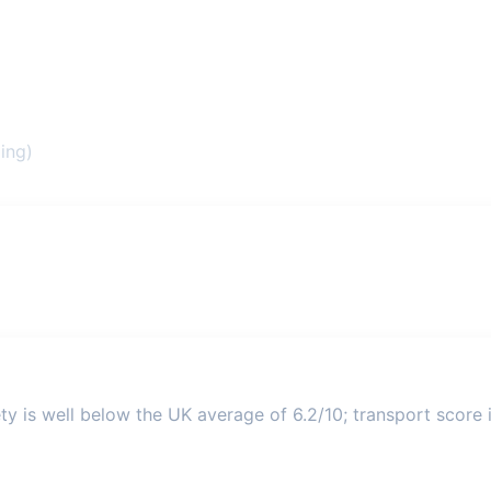
ing)
ty is well below the UK average of 6.2/10; transport score i