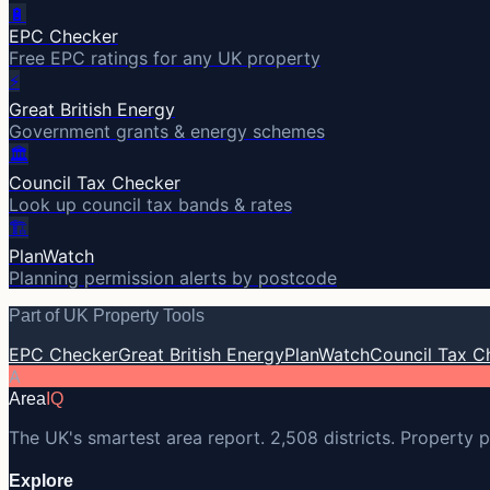
🔋
EPC Checker
Free EPC ratings for any UK property
⚡
Great British Energy
Government grants & energy schemes
🏛️
Council Tax Checker
Look up council tax bands & rates
🏗️
PlanWatch
Planning permission alerts by postcode
Part of UK Property Tools
EPC Checker
Great British Energy
PlanWatch
Council Tax C
A
Area
IQ
The UK's smartest area report. 2,508 districts. Property p
Explore