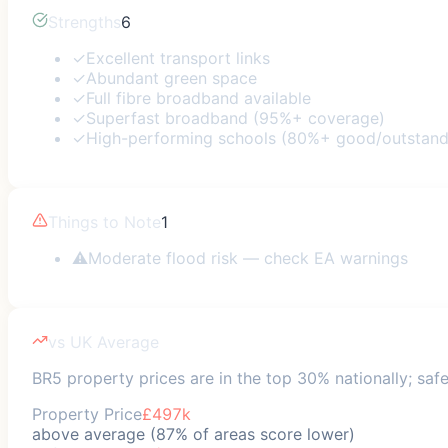
Strengths
6
✓
Excellent transport links
✓
Abundant green space
✓
Full fibre broadband available
✓
Superfast broadband (95%+ coverage)
✓
High-performing schools (80%+ good/outstand
Things to Note
1
⚠
Moderate flood risk — check EA warnings
vs UK Average
BR5 property prices are in the top 30% nationally; safe
Property Price
£497k
above average (87% of areas score lower)