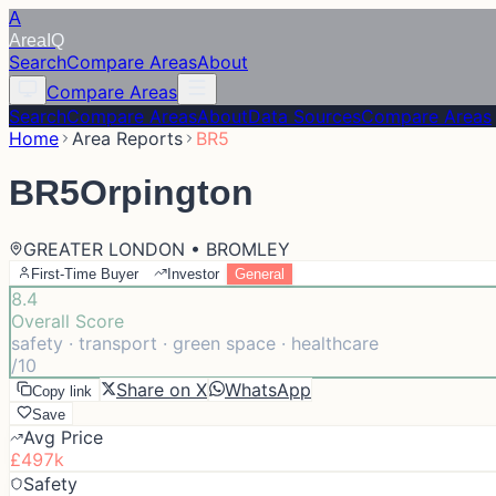
A
Area
IQ
Search
Compare Areas
About
Compare Areas
Search
Compare Areas
About
Data Sources
Compare Areas
Home
Area Reports
BR5
BR5
Orpington
GREATER LONDON • BROMLEY
First-Time Buyer
Investor
General
8.4
Overall Score
safety · transport · green space · healthcare
/10
Share on X
WhatsApp
Copy link
Save
Avg Price
£497k
Safety