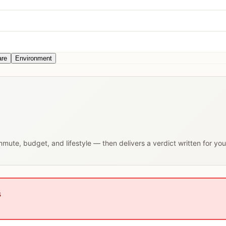
are
Environment
ommute, budget, and lifestyle — then delivers a verdict written for yo
s