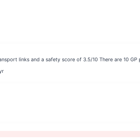
ransport links and a safety score of 3.5/10 There are 10 GP
yr