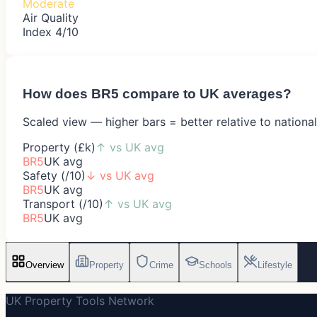
Moderate
Air Quality
Index 4/10
How does
BR5
compare to UK averages?
Scaled view — higher bars = better relative to nationa
Property (£k)
↑
vs UK avg
BR5
UK avg
Safety (/10)
↓
vs UK avg
BR5
UK avg
Transport (/10)
↑
vs UK avg
BR5
UK avg
Overview
Property
Crime
Schools
Lifestyle
UK Property Tools Network