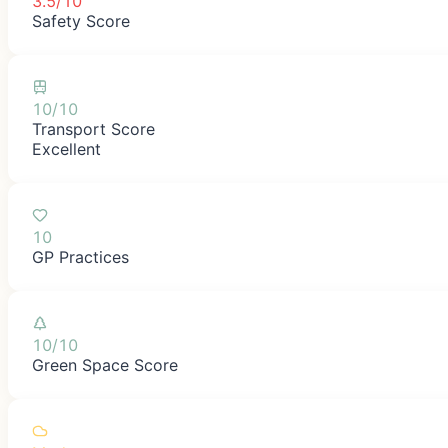
3.5/10
Safety Score
10/10
Transport Score
Excellent
10
GP Practices
10/10
Green Space Score