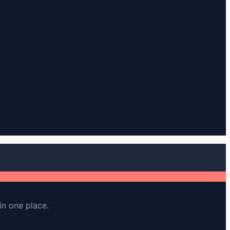
in one place.