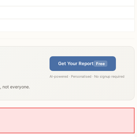
Get Your Report
Free
AI-powered · Personalised · No signup required
u, not everyone.