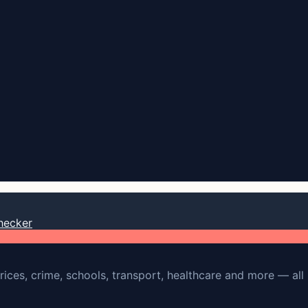
hecker
rices, crime, schools, transport, healthcare and more — all 