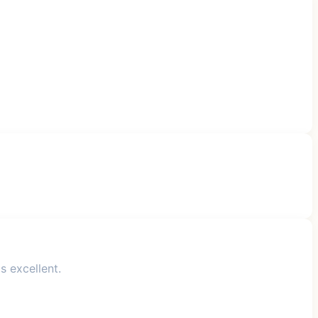
s excellent.