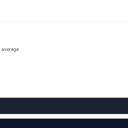
l average