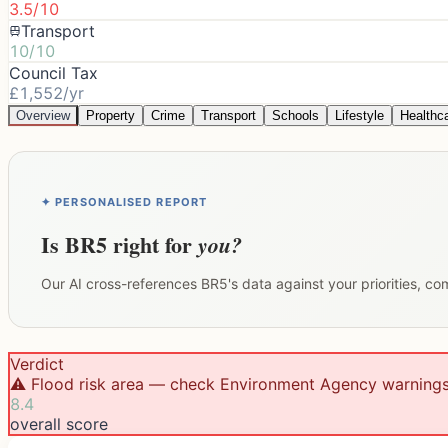
3.5/10
Transport
10/10
Council Tax
£1,552/yr
Overview
Property
Crime
Transport
Schools
Lifestyle
Healthc
✦ PERSONALISED REPORT
Is
BR5
right for
you?
Our AI cross-references
BR5
's data against your priorities, c
Verdict
⚠️ Flood risk area — check Environment Agency warning
8.4
overall score