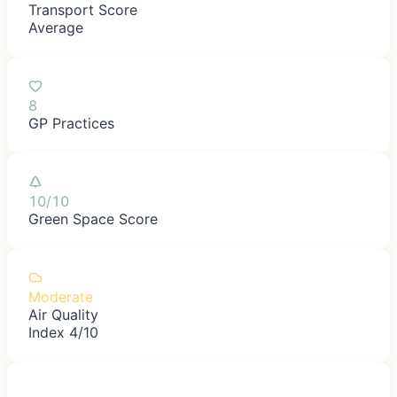
Transport Score
Average
8
GP Practices
10/10
Green Space Score
Moderate
Air Quality
Index 4/10