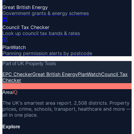
Great British Energy
Government grants & energy schemes
🏛️
Council Tax Checker
Look up council tax bands & rates
🏗️
PlanWatch
Planning permission alerts by postcode
Part of UK Property Tools
EPC Checker
Great British Energy
PlanWatch
Council Tax
Checker
A
Area
IQ
The UK's smartest area report. 2,508 districts. Property
prices, crime, schools, transport, healthcare and more —
all in one place.
Explore