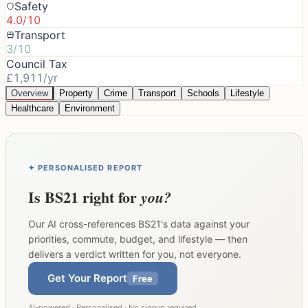
Safety
4.0/10
Transport
3/10
Council Tax
£1,911/yr
Overview
Property
Crime
Transport
Schools
Lifestyle
Healthcare
Environment
✦ PERSONALISED REPORT
Is
BS21
right for
you?
Our AI cross-references
BS21
's data against your
priorities, commute, budget, and lifestyle — then
delivers a verdict written for you, not everyone.
Get Your Report
Free
AI-powered · Personalised · No signup required