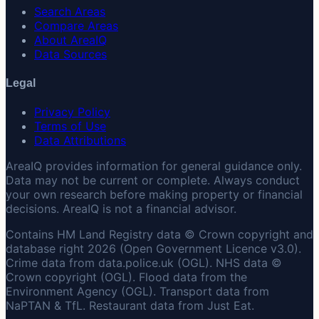
Search Areas
Compare Areas
About AreaIQ
Data Sources
Legal
Privacy Policy
Terms of Use
Data Attributions
AreaIQ provides information for general guidance only.
Data may not be current or complete. Always conduct
your own research before making property or financial
decisions. AreaIQ is not a financial advisor.
Contains HM Land Registry data © Crown copyright and
database right 2026 (Open Government Licence v3.0).
Crime data from data.police.uk (OGL). NHS data ©
Crown copyright (OGL). Flood data from the
Environment Agency (OGL). Transport data from
NaPTAN & TfL. Restaurant data from Just Eat.