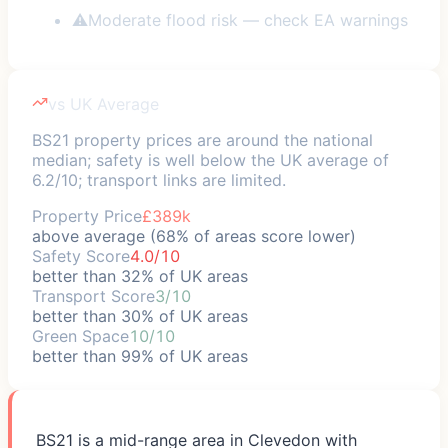
⚠
Moderate flood risk — check EA warnings
vs UK Average
BS21 property prices are around the national
median; safety is well below the UK average of
6.2/10; transport links are limited.
Property Price
£389k
above average (68% of areas score lower)
Safety Score
4.0/10
better than 32% of UK areas
Transport Score
3/10
better than 30% of UK areas
Green Space
10/10
better than 99% of UK areas
BS21 is a mid-range area in Clevedon with