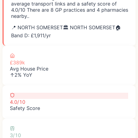
average transport links and a safety score of
4.0/10 There are 8 GP practices and 4 pharmacies
nearby..
📍
NORTH SOMERSET
🏛️
NORTH SOMERSET
🏠
Band D: £
1,911
/yr
£389k
Avg House Price
↑2% YoY
4.0/10
Safety Score
3/10