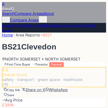
A
Area
IQ
Search
Compare Areas
About
Compare Areas
Search
Compare Areas
About
Data Sources
Compare
Areas
Home
Area Reports
BS21
BS21
Clevedon
NORTH SOMERSET • NORTH SOMERSET
First-Time Buyer
Investor
General
6.8
Overall Score
safety · transport · green space · healthcare
/10
Share on X
WhatsApp
Copy link
Save
Avg Price
£389k