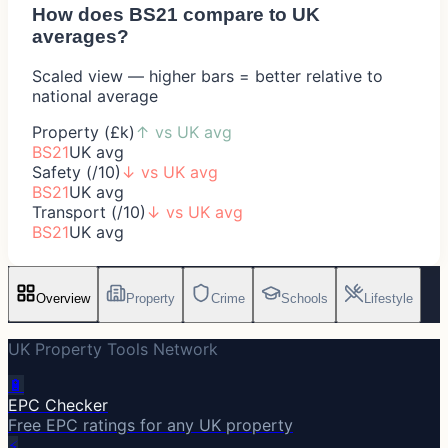
How does
BS21
compare to UK
averages?
Scaled view — higher bars = better relative to
national average
Property (£k)
↑
vs UK avg
BS21
UK avg
Safety (/10)
↓
vs UK avg
BS21
UK avg
Transport (/10)
↓
vs UK avg
BS21
UK avg
Overview
Property
Crime
Schools
Lifestyle
UK Property Tools Network
🔋
EPC Checker
Free EPC ratings for any UK property
⚡