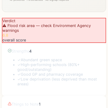
Verdict
⚠️ Flood risk area — check Environment Agency
warnings
6.8
overall score
Strengths
4
✓
Abundant green space
✓
High-performing schools (80%+
good/outstanding)
✓
Good GP and pharmacy coverage
✓
Low deprivation (less deprived than most
areas)
Things to Note
1