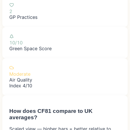
2
GP Practices
10/10
Green Space Score
Moderate
Air Quality
Index 4/10
How does
CF81
compare to UK
averages?
Scaled view — higher bars = better relative to