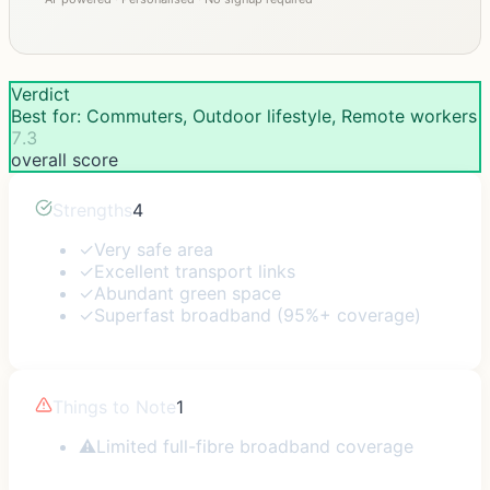
Verdict
Best for: Commuters, Outdoor lifestyle, Remote workers
7.3
overall score
Strengths
4
✓
Very safe area
✓
Excellent transport links
✓
Abundant green space
✓
Superfast broadband (95%+ coverage)
Things to Note
1
⚠
Limited full-fibre broadband coverage