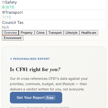
Safety
8.0/10
Transport
7/10
Council Tax
N/A
Overview
Property
Crime
Transport
Lifestyle
Healthcare
Environment
✦ PERSONALISED REPORT
Is
CF81
right for
you?
Our AI cross-references
CF81
's data against your
priorities, commute, budget, and lifestyle — then
delivers a verdict written for you, not everyone.
Get Your Report
Free
AI-powered · Personalised · No signup required