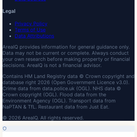
Legal
Privacy Policy
Terms of Use
Data Attributions
AreaIQ provides information for general guidance only.
Data may not be current or complete. Always conduct
your own research before making property or financial
decisions. AreaIQ is not a financial advisor.
Contains HM Land Registry data © Crown copyright and
database right 2026 (Open Government Licence v3.0).
Crime data from data.police.uk (OGL). NHS data ©
Crown copyright (OGL). Flood data from the
Environment Agency (OGL). Transport data from
NaPTAN & TfL. Restaurant data from Just Eat.
© 2026 AreaIQ. All rights reserved.