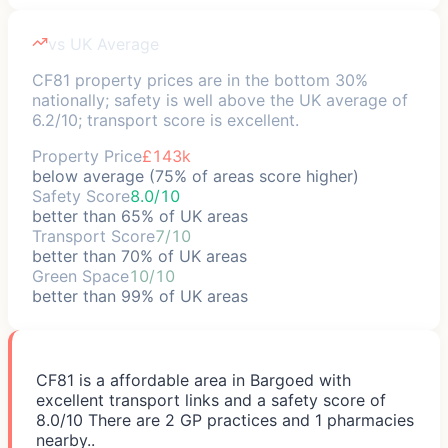
vs UK Average
CF81 property prices are in the bottom 30%
nationally; safety is well above the UK average of
6.2/10; transport score is excellent.
Property Price
£143k
below average (75% of areas score higher)
Safety Score
8.0/10
better than 65% of UK areas
Transport Score
7/10
better than 70% of UK areas
Green Space
10/10
better than 99% of UK areas
CF81 is a affordable area in Bargoed with
excellent transport links and a safety score of
8.0/10 There are 2 GP practices and 1 pharmacies
nearby..