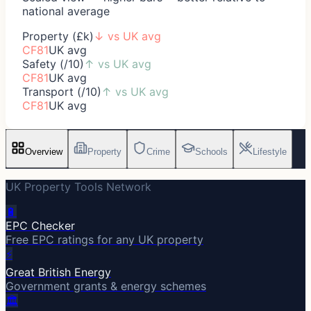
national average
Property (£k)
↓
vs UK avg
CF81
UK avg
Safety (/10)
↑
vs UK avg
CF81
UK avg
Transport (/10)
↑
vs UK avg
CF81
UK avg
Overview
Property
Crime
Schools
Lifestyle
UK Property Tools Network
🔋
EPC Checker
Free EPC ratings for any UK property
⚡
Great British Energy
Government grants & energy schemes
🏛️