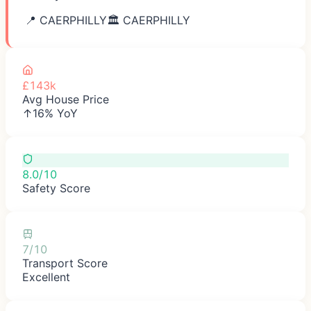
📍
CAERPHILLY
🏛️
CAERPHILLY
£143k
Avg House Price
↑16% YoY
8.0/10
Safety Score
7/10
Transport Score
Excellent