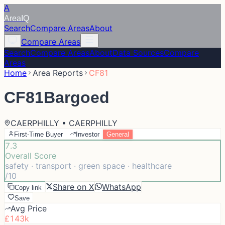
A
Area
IQ
Search
Compare Areas
About
Compare Areas
Search
Compare Areas
About
Data Sources
Compare
Areas
Home
Area Reports
CF81
CF81
Bargoed
CAERPHILLY • CAERPHILLY
First-Time Buyer
Investor
General
7.3
Overall Score
safety · transport · green space · healthcare
/10
Share on X
WhatsApp
Copy link
Save
Avg Price
£143k