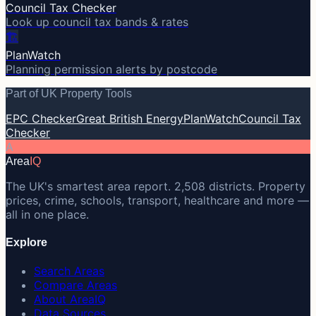
Council Tax Checker
Look up council tax bands & rates
🏗️
PlanWatch
Planning permission alerts by postcode
Part of UK Property Tools
EPC Checker
Great British Energy
PlanWatch
Council Tax
Checker
A
Area
IQ
The UK's smartest area report. 2,508 districts. Property
prices, crime, schools, transport, healthcare and more —
all in one place.
Explore
Search Areas
Compare Areas
About AreaIQ
Data Sources