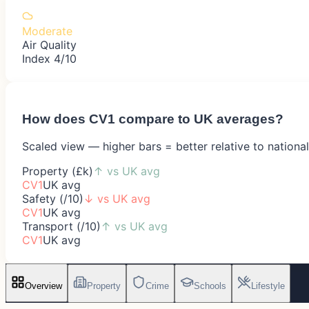
Moderate
Air Quality
Index 4/10
How does
CV1
compare to UK averages?
Scaled view — higher bars = better relative to nationa
Property (£k)
↑
vs UK avg
CV1
UK avg
Safety (/10)
↓
vs UK avg
CV1
UK avg
Transport (/10)
↑
vs UK avg
CV1
UK avg
Overview
Property
Crime
Schools
Lifestyle