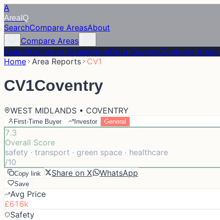
A
Area
IQ
Search
Compare Areas
About
Compare Areas
Search
Compare Areas
About
Data Sources
Compare Areas
Home
Area Reports
CV1
CV1
Coventry
WEST MIDLANDS • COVENTRY
First-Time Buyer
Investor
General
7.3
Overall Score
safety · transport · green space · healthcare
/10
Share on X
WhatsApp
Copy link
Save
Avg Price
£616k
Safety