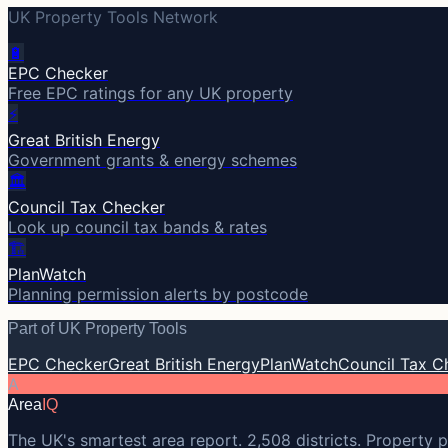
UK Property Tools Network
🔋
EPC Checker
Free EPC ratings for any UK property
⚡
Great British Energy
Government grants & energy schemes
🏛️
Council Tax Checker
Look up council tax bands & rates
🏗️
PlanWatch
Planning permission alerts by postcode
Part of UK Property Tools
EPC Checker
Great British Energy
PlanWatch
Council Tax C
A
Area
IQ
The UK's smartest area report. 2,508 districts. Property p