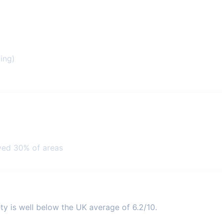
ing)
ved 30% of areas
ty is well below the UK average of 6.2/10.