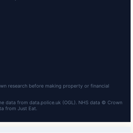
wn research before making property or financial
me data from data.police.uk (OGL). NHS data © Crown
a from Just Eat.