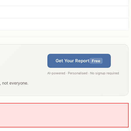
Get Your Report
Free
AI-powered · Personalised · No signup required
u, not everyone.