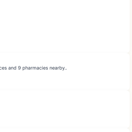
ices and 9 pharmacies nearby..