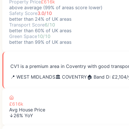
Property Price
£616k
above average (99% of areas score lower)
Safety Score
3.0/10
better than 24% of UK areas
Transport Score
6/10
better than 60% of UK areas
Green Space
10/10
better than 99% of UK areas
CV1 is a premium area in Coventry with good transport
📍
WEST MIDLANDS
🏛️
COVENTRY
🏠 Band D: £
2,104
/
£616k
Avg House Price
↓26% YoY