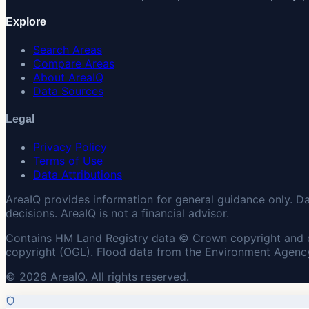
Explore
Search Areas
Compare Areas
About AreaIQ
Data Sources
Legal
Privacy Policy
Terms of Use
Data Attributions
AreaIQ provides information for general guidance only. D
decisions. AreaIQ is not a financial advisor.
Contains HM Land Registry data © Crown copyright and 
copyright (OGL). Flood data from the Environment Agency
© 2026 AreaIQ. All rights reserved.