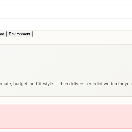
are
Environment
ommute, budget, and lifestyle — then delivers a verdict written for yo