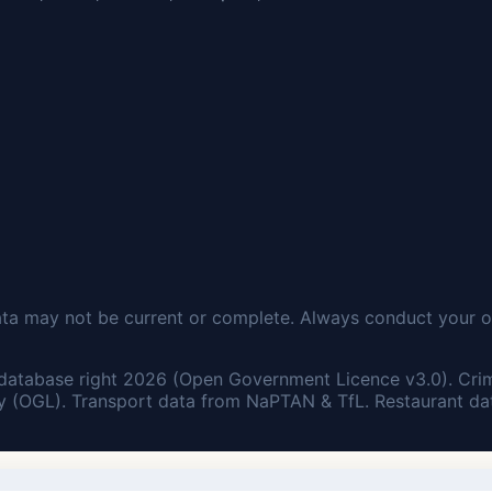
ata may not be current or complete. Always conduct your o
database right 2026 (Open Government Licence v3.0). Cri
 (OGL). Transport data from NaPTAN & TfL. Restaurant dat