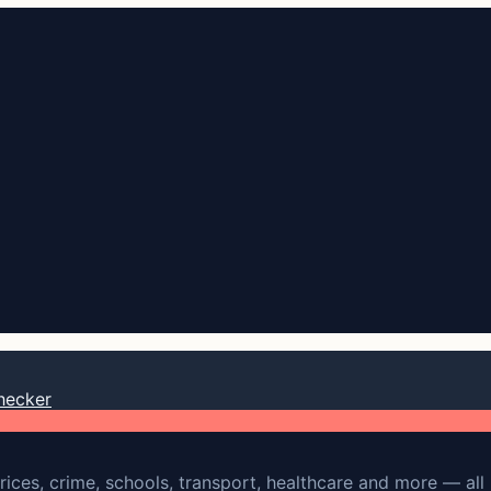
hecker
rices, crime, schools, transport, healthcare and more — all 