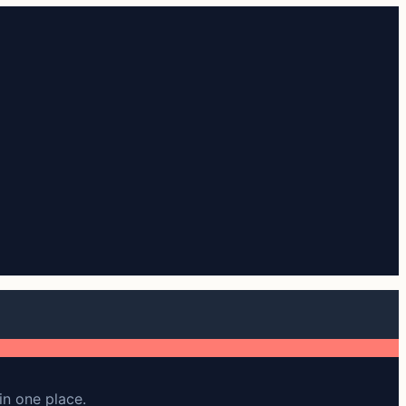
in one place.