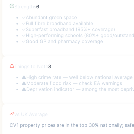
Strengths
6
✓
Abundant green space
✓
Full fibre broadband available
✓
Superfast broadband (95%+ coverage)
✓
High-performing schools (80%+ good/outstand
✓
Good GP and pharmacy coverage
Things to Note
3
⚠
High crime rate — well below national average
⚠
Moderate flood risk — check EA warnings
⚠
Deprivation indicator — among the most depri
vs UK Average
CV1 property prices are in the top 30% nationally; safe