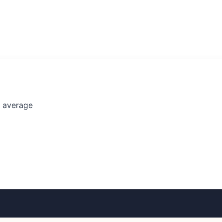
l average