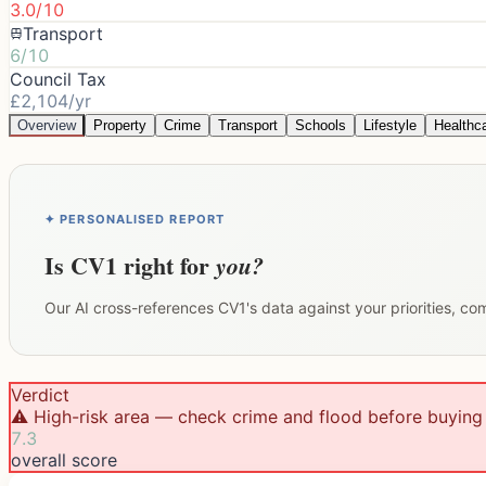
3.0/10
Transport
6/10
Council Tax
£2,104/yr
Overview
Property
Crime
Transport
Schools
Lifestyle
Healthc
✦ PERSONALISED REPORT
Is
CV1
right for
you?
Our AI cross-references
CV1
's data against your priorities, c
Verdict
⚠️ High-risk area — check crime and flood before buying
7.3
overall score