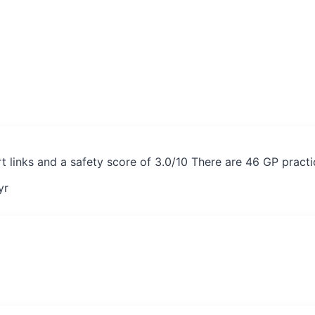
 links and a safety score of 3.0/10 There are 46 GP pract
yr