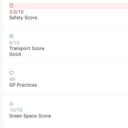
3.0/10
Safety Score
6/10
Transport Score
Good
46
GP Practices
10/10
Green Space Score