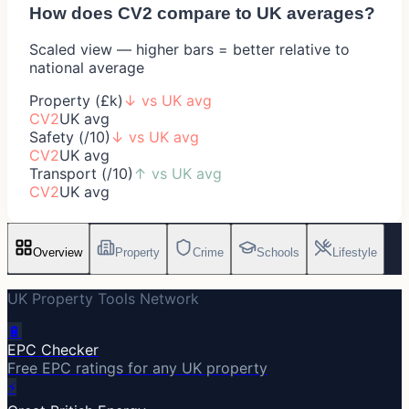
How does
CV2
compare to UK averages?
Scaled view — higher bars = better relative to
national average
Property (£k)
↓
vs UK avg
CV2
UK avg
Safety (/10)
↓
vs UK avg
CV2
UK avg
Transport (/10)
↑
vs UK avg
CV2
UK avg
Overview
Property
Crime
Schools
Lifestyle
UK Property Tools Network
🔋
EPC Checker
Free EPC ratings for any UK property
⚡