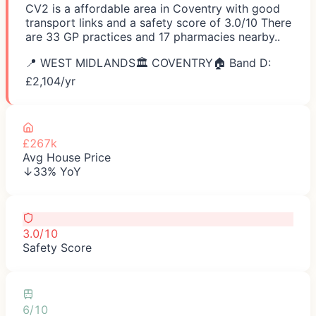
CV2 is a affordable area in Coventry with good
transport links and a safety score of 3.0/10 There
are 33 GP practices and 17 pharmacies nearby..
📍
WEST MIDLANDS
🏛️
COVENTRY
🏠 Band D:
£
2,104
/yr
£267k
Avg House Price
↓33% YoY
3.0/10
Safety Score
6/10