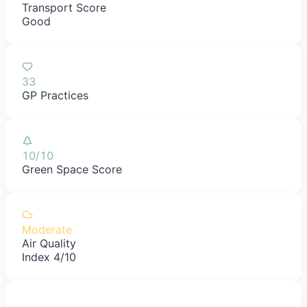
Transport Score
Good
33
GP Practices
10/10
Green Space Score
Moderate
Air Quality
Index 4/10