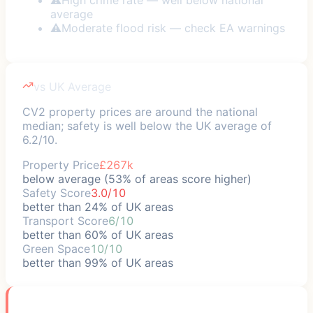
average
⚠
Moderate flood risk — check EA warnings
vs UK Average
CV2 property prices are around the national
median; safety is well below the UK average of
6.2/10.
Property Price
£267k
below average (53% of areas score higher)
Safety Score
3.0/10
better than 24% of UK areas
Transport Score
6/10
better than 60% of UK areas
Green Space
10/10
better than 99% of UK areas