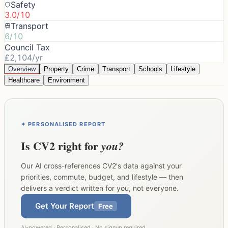
Safety
3.0/10
Transport
6/10
Council Tax
£2,104/yr
Overview
Property
Crime
Transport
Schools
Lifestyle
Healthcare
Environment
✦ PERSONALISED REPORT
Is
CV2
right for
you?
Our AI cross-references
CV2
's data against your
priorities, commute, budget, and lifestyle — then
delivers a verdict written for you, not everyone.
Get Your Report
Free
AI-powered · Personalised · No signup required