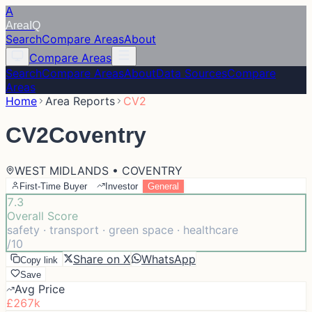
A
Area
IQ
Search
Compare Areas
About
Compare Areas
Search
Compare Areas
About
Data Sources
Compare
Areas
Home
Area Reports
CV2
CV2
Coventry
WEST MIDLANDS • COVENTRY
First-Time Buyer
Investor
General
7.3
Overall Score
safety · transport · green space · healthcare
/10
Share on X
WhatsApp
Copy link
Save
Avg Price
£267k