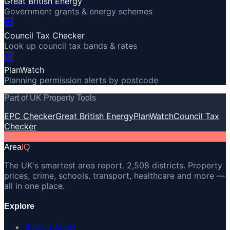
Great British Energy
Government grants & energy schemes
🏛️
Council Tax Checker
Look up council tax bands & rates
🏗️
PlanWatch
Planning permission alerts by postcode
Part of UK Property Tools
EPC Checker
Great British Energy
PlanWatch
Council Tax
Checker
A
Area
IQ
The UK's smartest area report. 2,508 districts. Property
prices, crime, schools, transport, healthcare and more —
all in one place.
Explore
Search Areas