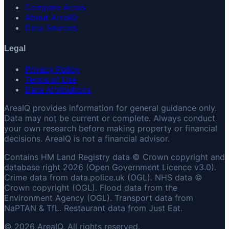
Compare Areas
About AreaIQ
Data Sources
Legal
Privacy Policy
Terms of Use
Data Attributions
AreaIQ provides information for general guidance only.
Data may not be current or complete. Always conduct
your own research before making property or financial
decisions. AreaIQ is not a financial advisor.
Contains HM Land Registry data © Crown copyright and
database right 2026 (Open Government Licence v3.0).
Crime data from data.police.uk (OGL). NHS data ©
Crown copyright (OGL). Flood data from the
Environment Agency (OGL). Transport data from
NaPTAN & TfL. Restaurant data from Just Eat.
© 2026 AreaIQ. All rights reserved.