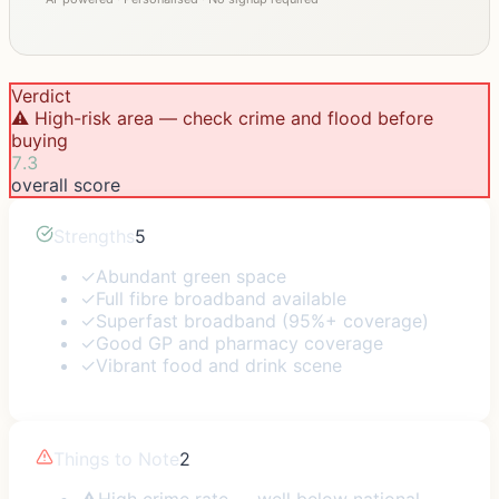
Verdict
⚠️ High-risk area — check crime and flood before
buying
7.3
overall score
Strengths
5
✓
Abundant green space
✓
Full fibre broadband available
✓
Superfast broadband (95%+ coverage)
✓
Good GP and pharmacy coverage
✓
Vibrant food and drink scene
Things to Note
2
⚠
High crime rate — well below national