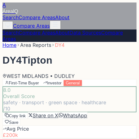
A
Area
IQ
Search
Compare Areas
About
Compare Areas
Search
Compare Areas
About
Data Sources
Compare
Areas
Home
Area Reports
DY4
DY4
Tipton
WEST MIDLANDS • DUDLEY
First-Time Buyer
Investor
General
8.0
Overall Score
safety · transport · green space · healthcare
/10
Share on X
WhatsApp
Copy link
Save
Avg Price
£200k