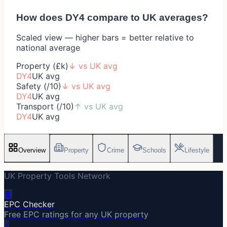
How does
DY4
compare to UK averages?
Scaled view — higher bars = better relative to
national average
Property (£k)
↓
vs UK avg
DY4
UK avg
Safety (/10)
↓
vs UK avg
DY4
UK avg
Transport (/10)
↑
vs UK avg
DY4
UK avg
Overview
Property
Crime
Schools
Lifestyle
UK Property Tools Network
🔋
EPC Checker
Free EPC ratings for any UK property
⚡