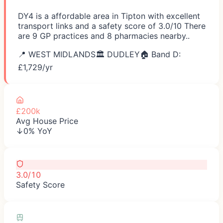
DY4 is a affordable area in Tipton with excellent
transport links and a safety score of 3.0/10 There
are 9 GP practices and 8 pharmacies nearby..
📍
WEST MIDLANDS
🏛️
DUDLEY
🏠 Band D:
£
1,729
/yr
£200k
Avg House Price
↓0% YoY
3.0/10
Safety Score