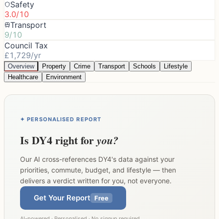
Safety
3.0/10
Transport
9/10
Council Tax
£1,729/yr
Overview
Property
Crime
Transport
Schools
Lifestyle
Healthcare
Environment
✦ PERSONALISED REPORT
Is
DY4
right for
you?
Our AI cross-references
DY4
's data against your
priorities, commute, budget, and lifestyle — then
delivers a verdict written for you, not everyone.
Get Your Report
Free
AI-powered · Personalised · No signup required