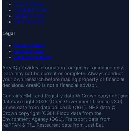
Search Areas
Compare Areas
About AreaIQ
Data Sources
Legal
Privacy Policy
Terms of Use
Data Attributions
AreaIQ provides information for general guidance only.
Data may not be current or complete. Always conduct
your own research before making property or financial
decisions. AreaIQ is not a financial advisor.
Contains HM Land Registry data © Crown copyright and
database right 2026 (Open Government Licence v3.0).
Crime data from data.police.uk (OGL). NHS data ©
Crown copyright (OGL). Flood data from the
Environment Agency (OGL). Transport data from
NaPTAN & TfL. Restaurant data from Just Eat.