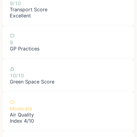
9/10
Transport Score
Excellent
9
GP Practices
10/10
Green Space Score
Moderate
Air Quality
Index 4/10