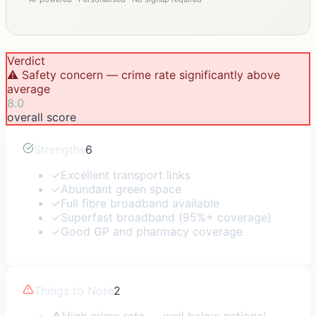
Verdict
⚠️ Safety concern — crime rate significantly above
average
8.0
overall score
Strengths
6
✓
Excellent transport links
✓
Abundant green space
✓
Full fibre broadband available
✓
Superfast broadband (95%+ coverage)
✓
Good GP and pharmacy coverage
Things to Note
2
⚠
High crime rate — well below national