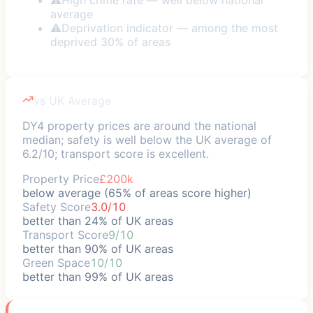
average
⚠
Deprivation indicator — among the most
deprived 30% of areas
vs UK Average
DY4 property prices are around the national
median; safety is well below the UK average of
6.2/10; transport score is excellent.
Property Price
£200k
below average (65% of areas score higher)
Safety Score
3.0/10
better than 24% of UK areas
Transport Score
9/10
better than 90% of UK areas
Green Space
10/10
better than 99% of UK areas