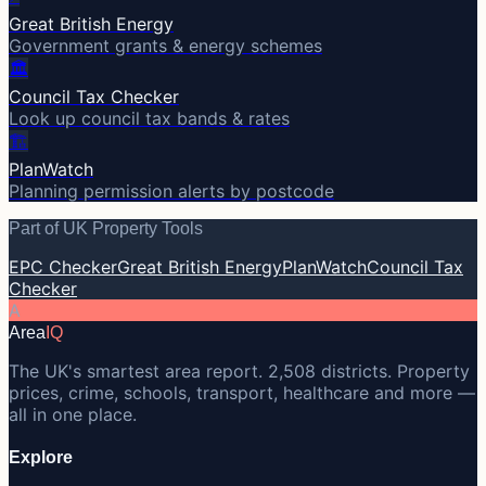
Great British Energy
Government grants & energy schemes
🏛️
Council Tax Checker
Look up council tax bands & rates
🏗️
PlanWatch
Planning permission alerts by postcode
Part of UK Property Tools
EPC Checker
Great British Energy
PlanWatch
Council Tax
Checker
A
Area
IQ
The UK's smartest area report. 2,508 districts. Property
prices, crime, schools, transport, healthcare and more —
all in one place.
Explore