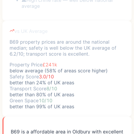
average
vs UK Average
B69 property prices are around the national
median; safety is well below the UK average of
6.2/10; transport score is excellent.
Property Price
£241k
below average (58% of areas score higher)
Safety Score
3.0/10
better than 24% of UK areas
Transport Score
8/10
better than 80% of UK areas
Green Space
10/10
better than 99% of UK areas
B69 is a affordable area in Oldbury with excellent