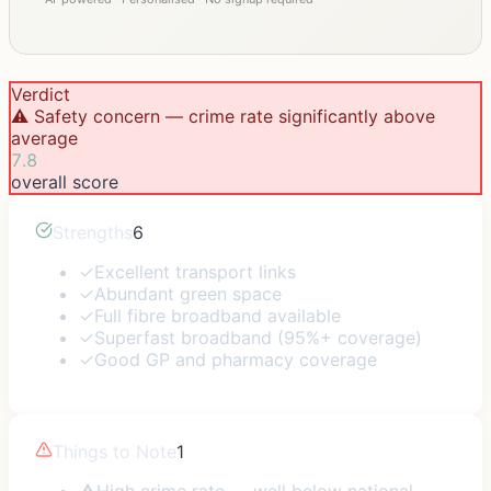
Verdict
⚠️ Safety concern — crime rate significantly above
average
7.8
overall score
Strengths
6
✓
Excellent transport links
✓
Abundant green space
✓
Full fibre broadband available
✓
Superfast broadband (95%+ coverage)
✓
Good GP and pharmacy coverage
Things to Note
1
⚠
High crime rate — well below national