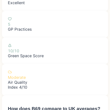
Excellent
5
GP Practices
10/10
Green Space Score
Moderate
Air Quality
Index 4/10
How does
B69
compare to UK averages?