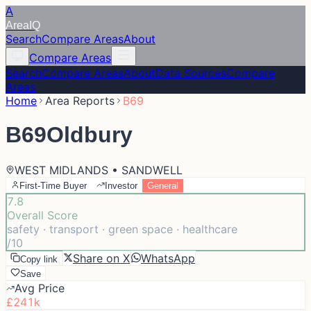
A
Area
IQ
Search
Compare Areas
About
Compare Areas
Search
Compare Areas
About
Data Sources
Compare
Areas
Home
Area Reports
B69
B69
Oldbury
WEST MIDLANDS • SANDWELL
First-Time Buyer
Investor
General
7.8
Overall Score
safety · transport · green space · healthcare
/10
Share on X
WhatsApp
Copy link
Save
Avg Price
£241k