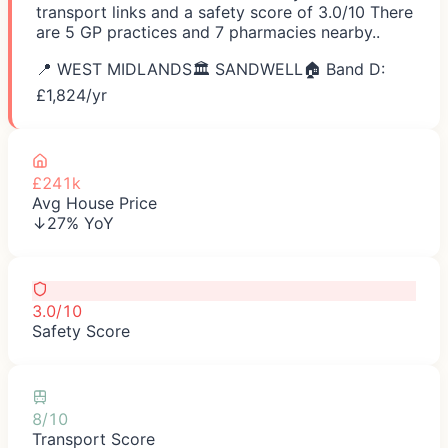
transport links and a safety score of 3.0/10 There
are 5 GP practices and 7 pharmacies nearby..
📍
WEST MIDLANDS
🏛️
SANDWELL
🏠 Band D:
£
1,824
/yr
£241k
Avg House Price
↓27% YoY
3.0/10
Safety Score
8/10
Transport Score