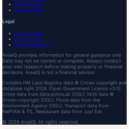
About AreaIQ
Data Sources
Legal
Privacy Policy
Terms of Use
Data Attributions
AreaIQ provides information for general guidance only.
Data may not be current or complete. Always conduct
your own research before making property or financial
decisions. AreaIQ is not a financial advisor.
Contains HM Land Registry data © Crown copyright and
database right 2026 (Open Government Licence v3.0).
Crime data from data.police.uk (OGL). NHS data ©
Crown copyright (OGL). Flood data from the
Environment Agency (OGL). Transport data from
NaPTAN & TfL. Restaurant data from Just Eat.
© 2026 AreaIQ. All rights reserved.