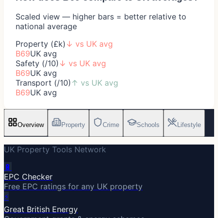
Scaled view — higher bars = better relative to
national average
Property (£k)
↓
vs UK avg
B69
UK avg
Safety (/10)
↓
vs UK avg
B69
UK avg
Transport (/10)
↑
vs UK avg
B69
UK avg
Overview
Property
Crime
Schools
Lifestyle
UK Property Tools Network
🔋
EPC Checker
Free EPC ratings for any UK property
⚡
Great British Energy