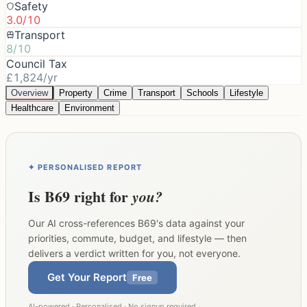
Safety
3.0/10
Transport
8/10
Council Tax
£1,824/yr
Overview
Property
Crime
Transport
Schools
Lifestyle
Healthcare
Environment
✦ PERSONALISED REPORT
Is
B69
right for
you?
Our AI cross-references
B69
's data against your
priorities, commute, budget, and lifestyle — then
delivers a verdict written for you, not everyone.
Get Your Report
Free
AI-powered · Personalised · No signup required