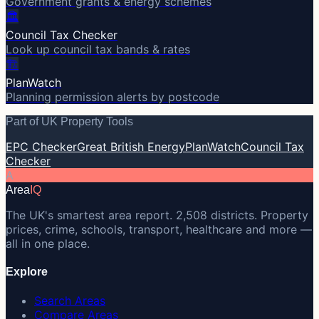
Government grants & energy schemes
🏛️
Council Tax Checker
Look up council tax bands & rates
🏗️
PlanWatch
Planning permission alerts by postcode
Part of UK Property Tools
EPC Checker
Great British Energy
PlanWatch
Council Tax
Checker
A
Area
IQ
The UK's smartest area report. 2,508 districts. Property
prices, crime, schools, transport, healthcare and more —
all in one place.
Explore
Search Areas
Compare Areas