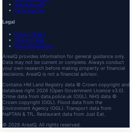
About AreaIQ
Data Sources
Legal
Privacy Policy
Terms of Use
Data Attributions
AreaIQ provides information for general guidance only.
Data may not be current or complete. Always conduct
your own research before making property or financial
decisions. AreaIQ is not a financial advisor.
Contains HM Land Registry data © Crown copyright and
database right 2026 (Open Government Licence v3.0).
Crime data from data.police.uk (OGL). NHS data ©
Crown copyright (OGL). Flood data from the
Environment Agency (OGL). Transport data from
NaPTAN & TfL. Restaurant data from Just Eat.
© 2026 AreaIQ. All rights reserved.