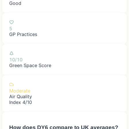
Good
5
GP Practices
10/10
Green Space Score
Moderate
Air Quality
Index 4/10
How does
DY6
compare to UK averages?