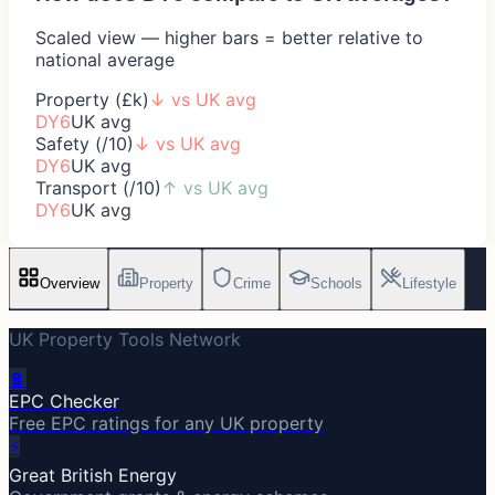
Scaled view — higher bars = better relative to
national average
Property (£k)
↓
vs UK avg
DY6
UK avg
Safety (/10)
↓
vs UK avg
DY6
UK avg
Transport (/10)
↑
vs UK avg
DY6
UK avg
Overview
Property
Crime
Schools
Lifestyle
UK Property Tools Network
🔋
EPC Checker
Free EPC ratings for any UK property
⚡
Great British Energy