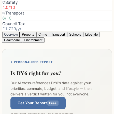
Safety
4.0/10
Transport
6/10
Council Tax
£1,729/yr
Overview
Property
Crime
Transport
Schools
Lifestyle
Healthcare
Environment
✦ PERSONALISED REPORT
Is
DY6
right for
you?
Our AI cross-references
DY6
's data against your
priorities, commute, budget, and lifestyle — then
delivers a verdict written for you, not everyone.
Get Your Report
Free
AI-powered · Personalised · No signup required