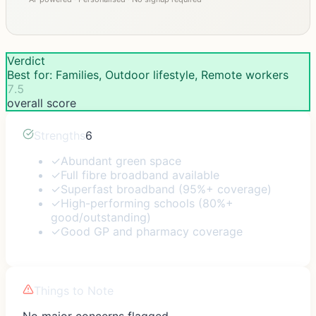
Verdict
Best for: Families, Outdoor lifestyle, Remote workers
7.5
overall score
Strengths
6
✓
Abundant green space
✓
Full fibre broadband available
✓
Superfast broadband (95%+ coverage)
✓
High-performing schools (80%+
good/outstanding)
✓
Good GP and pharmacy coverage
Things to Note
No major concerns flagged.