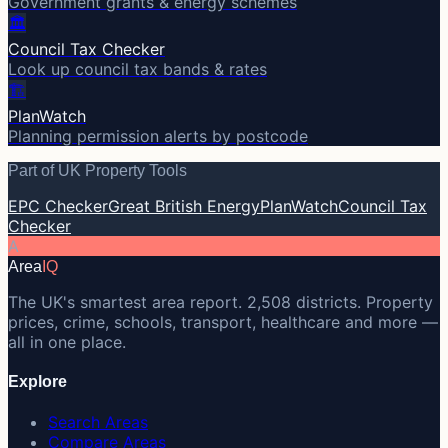
Government grants & energy schemes
🏛️
Council Tax Checker
Look up council tax bands & rates
🏗️
PlanWatch
Planning permission alerts by postcode
Part of UK Property Tools
EPC Checker
Great British Energy
PlanWatch
Council Tax
Checker
A
Area
IQ
The UK's smartest area report. 2,508 districts. Property
prices, crime, schools, transport, healthcare and more —
all in one place.
Explore
Search Areas
Compare Areas