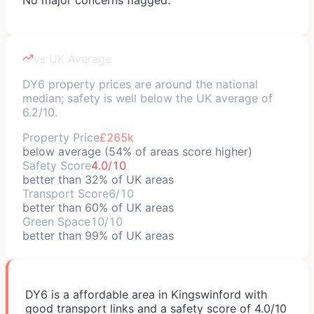
vs UK Average
DY6 property prices are around the national
median; safety is well below the UK average of
6.2/10.
Property Price
£265k
below average (54% of areas score higher)
Safety Score
4.0/10
better than 32% of UK areas
Transport Score
6/10
better than 60% of UK areas
Green Space
10/10
better than 99% of UK areas
DY6 is a affordable area in Kingswinford with
good transport links and a safety score of 4.0/10