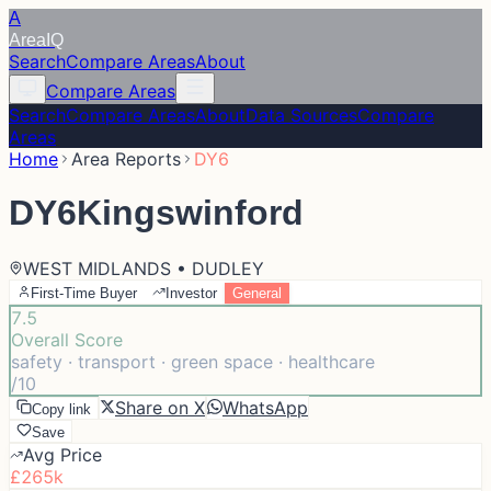
A
Area
IQ
Search
Compare Areas
About
Compare Areas
Search
Compare Areas
About
Data Sources
Compare
Areas
Home
Area Reports
DY6
DY6
Kingswinford
WEST MIDLANDS • DUDLEY
First-Time Buyer
Investor
General
7.5
Overall Score
safety · transport · green space · healthcare
/10
Share on X
WhatsApp
Copy link
Save
Avg Price
£265k