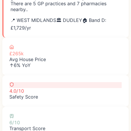
There are 5 GP practices and 7 pharmacies
nearby..
📍
WEST MIDLANDS
🏛️
DUDLEY
🏠 Band D:
£
1,729
/yr
£265k
Avg House Price
↑6% YoY
4.0/10
Safety Score
6/10
Transport Score