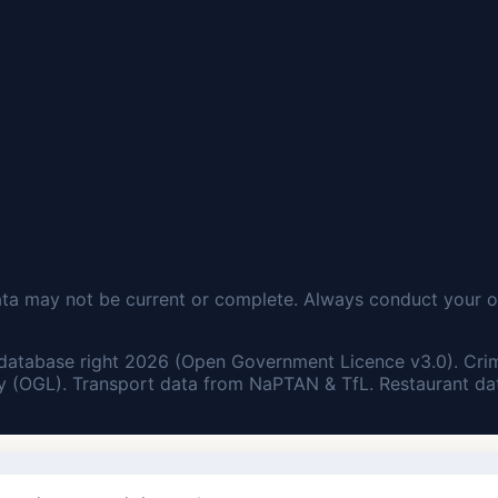
ata may not be current or complete. Always conduct your o
database right 2026 (Open Government Licence v3.0). Cri
 (OGL). Transport data from NaPTAN & TfL. Restaurant dat