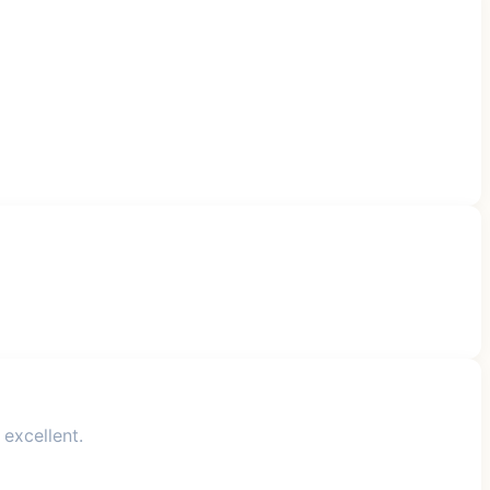
 excellent.