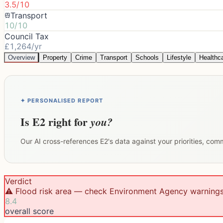
3.5/10
Transport
10/10
Council Tax
£1,264/yr
Overview
Property
Crime
Transport
Schools
Lifestyle
Healthc
✦ PERSONALISED REPORT
Is
E2
right for
you?
Our AI cross-references
E2
's data against your priorities, com
Verdict
⚠️ Flood risk area — check Environment Agency warning
8.4
overall score