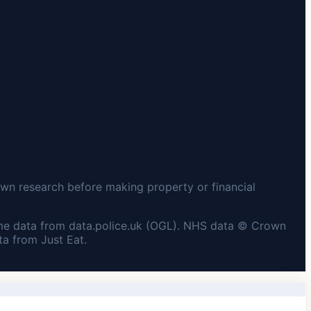
wn research before making property or financial
me data from data.police.uk (OGL). NHS data © Crown
a from Just Eat.