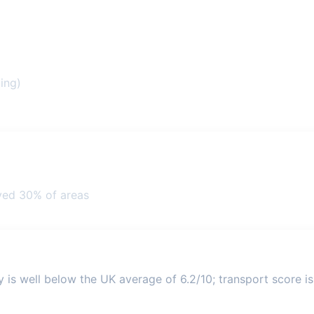
ing)
ved 30% of areas
y is well below the UK average of 6.2/10; transport score is