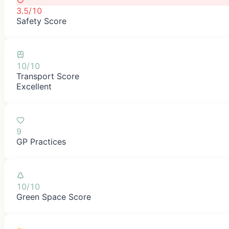
3.5/10
Safety Score
10/10
Transport Score
Excellent
9
GP Practices
10/10
Green Space Score