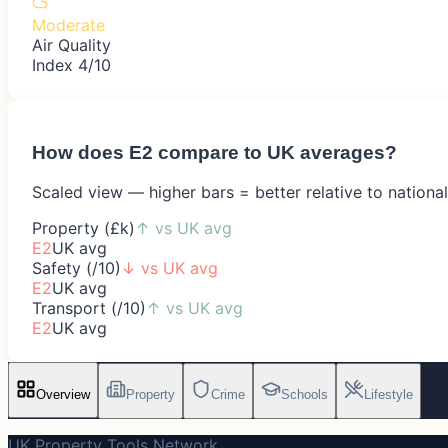
Moderate
Air Quality
Index 4/10
How does
E2
compare to UK averages?
Scaled view — higher bars = better relative to nationa
Property (£k)
↑
vs UK avg
E2
UK avg
Safety (/10)
↓
vs UK avg
E2
UK avg
Transport (/10)
↑
vs UK avg
E2
UK avg
Overview
Property
Crime
Schools
Lifestyle
UK Property Tools Network