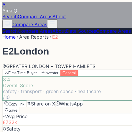
A
Area
IQ
Search
Compare Areas
About
Compare Areas
Search
Compare Areas
About
Data Sources
Compare Areas
Home
Area Reports
E2
E2
London
GREATER LONDON • TOWER HAMLETS
First-Time Buyer
Investor
General
8.4
Overall Score
safety · transport · green space · healthcare
/10
Share on X
WhatsApp
Copy link
Save
Avg Price
£732k
Safety