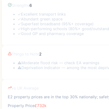
Strengths
6
✓
Excellent transport links
✓
Abundant green space
✓
Superfast broadband (95%+ coverage)
✓
High-performing schools (80%+ good/outstand
✓
Good GP and pharmacy coverage
Things to Note
2
⚠
Moderate flood risk — check EA warnings
⚠
Deprivation indicator — among the most depri
vs UK Average
E2 property prices are in the top 30% nationally; safet
Property Price
£732k