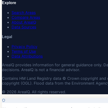
Explore
Search Areas
Compare Areas
About AreaIQ
Data Sources
Legal
Privacy Policy
Terms of Use
Data Attributions
AreaIQ provides information for general guidance only. D
decisions. AreaIQ is not a financial advisor.
Contains HM Land Registry data © Crown copyright and 
copyright (OGL). Flood data from the Environment Agency
© 2026 AreaIQ. All rights reserved.