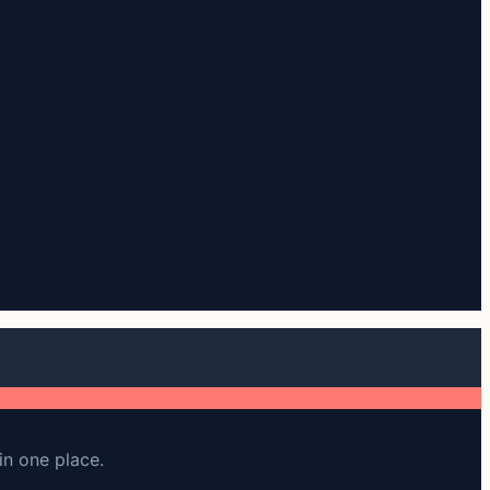
in one place.