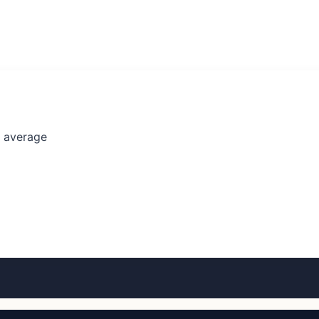
l average