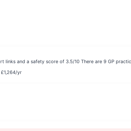
rt links and a safety score of 3.5/10 There are 9 GP practi
 £
1,264
/yr