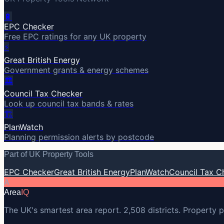
🔋
EPC Checker
Free EPC ratings for any UK property
⚡
Great British Energy
Government grants & energy schemes
🏛️
Council Tax Checker
Look up council tax bands & rates
🏗️
PlanWatch
Planning permission alerts by postcode
Part of UK Property Tools
EPC Checker
Great British Energy
PlanWatch
Council Tax C
A
Area
IQ
The UK's smartest area report. 2,508 districts. Property p