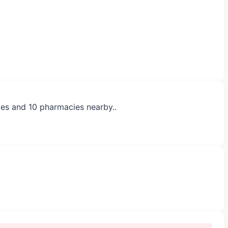
ces and 10 pharmacies nearby..