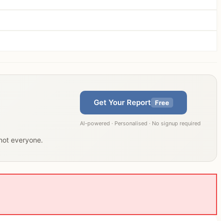
Get Your Report
Free
AI-powered · Personalised · No signup required
 not everyone.