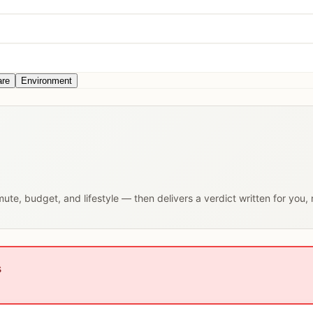
are
Environment
mute, budget, and lifestyle — then delivers a verdict written for you,
s