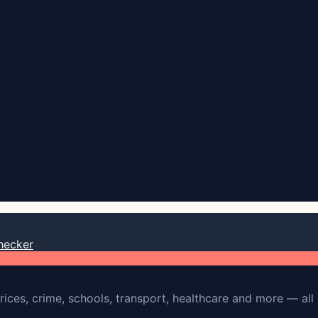
hecker
rices, crime, schools, transport, healthcare and more — all 