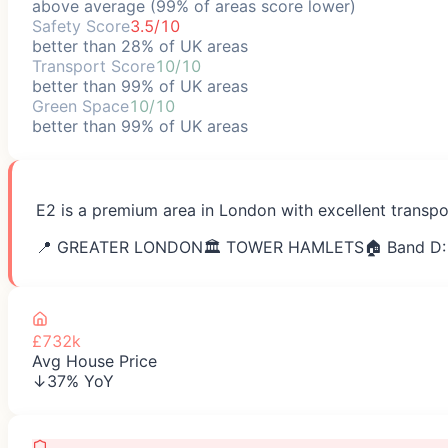
above average (99% of areas score lower)
Safety Score
3.5/10
better than 28% of UK areas
Transport Score
10/10
better than 99% of UK areas
Green Space
10/10
better than 99% of UK areas
E2 is a premium area in London with excellent transpo
📍
GREATER LONDON
🏛️
TOWER HAMLETS
🏠 Band D:
£732k
Avg House Price
↓37% YoY