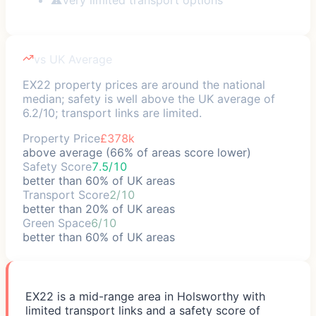
vs UK Average
EX22 property prices are around the national
median; safety is well above the UK average of
6.2/10; transport links are limited.
Property Price
£378k
above average (66% of areas score lower)
Safety Score
7.5/10
better than 60% of UK areas
Transport Score
2/10
better than 20% of UK areas
Green Space
6/10
better than 60% of UK areas
EX22 is a mid-range area in Holsworthy with
limited transport links and a safety score of