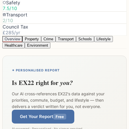
Safety
7.5/10
Transport
2/10
Council Tax
£285/yr
Overview
Property
Crime
Transport
Schools
Lifestyle
Healthcare
Environment
✦ PERSONALISED REPORT
Is
EX22
right for
you?
Our AI cross-references
EX22
's data against your
priorities, commute, budget, and lifestyle — then
delivers a verdict written for you, not everyone.
Get Your Report
Free
AI-powered · Personalised · No signup required