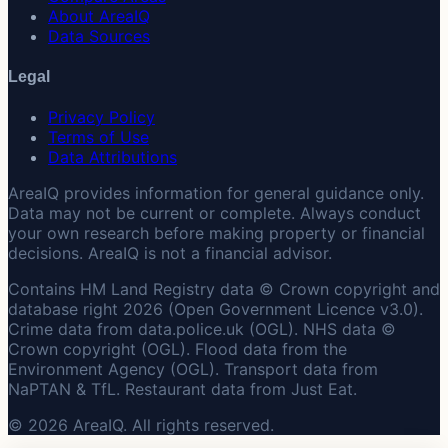
About AreaIQ
Data Sources
Legal
Privacy Policy
Terms of Use
Data Attributions
AreaIQ provides information for general guidance only.
Data may not be current or complete. Always conduct
your own research before making property or financial
decisions. AreaIQ is not a financial advisor.
Contains HM Land Registry data © Crown copyright and
database right 2026 (Open Government Licence v3.0).
Crime data from data.police.uk (OGL). NHS data ©
Crown copyright (OGL). Flood data from the
Environment Agency (OGL). Transport data from
NaPTAN & TfL. Restaurant data from Just Eat.
© 2026 AreaIQ. All rights reserved.