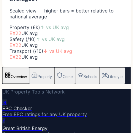
Scaled view — higher bars = better relative to
national average
Property (£k)
↑
vs UK avg
EX22
UK avg
Safety (/10)
↑
vs UK avg
EX22
UK avg
Transport (/10)
↓
vs UK avg
EX22
UK avg
Overview
Property
Crime
Schools
Lifestyle
UK Property Tools Network
🔋
EPC Checker
Free EPC ratings for any UK property
⚡
Great British Energy