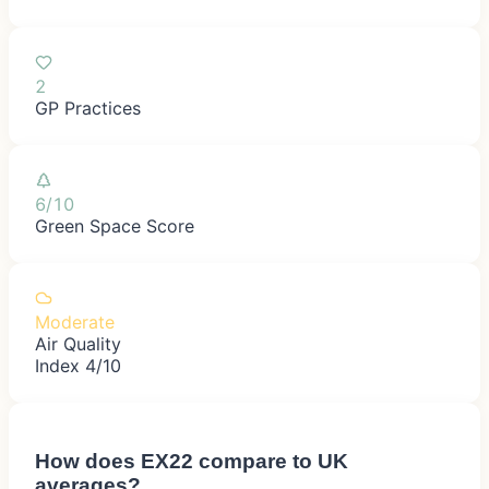
2
GP Practices
6/10
Green Space Score
Moderate
Air Quality
Index 4/10
How does
EX22
compare to UK
averages?