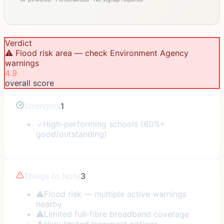
Verdict
⚠️ Flood risk area — check Environment Agency
warnings
4.9
overall score
Strengths
1
✓
High-performing schools (80%+
good/outstanding)
Things to Note
3
⚠
Flood risk — multiple active warnings
nearby
⚠
Limited full-fibre broadband coverage
⚠
Very limited transport options