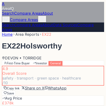
A
Area
IQ
Search
Compare Areas
About
Compare Areas
Search
Compare Areas
About
Data Sources
Compare
Areas
Home
Area Reports
EX22
EX22
Holsworthy
DEVON • TORRIDGE
First-Time Buyer
Investor
General
4.9
Overall Score
safety · transport · green space · healthcare
/10
Share on X
WhatsApp
Copy link
Save
Avg Price
£378k