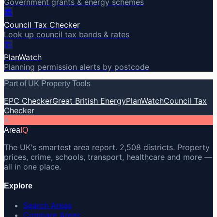
Government grants & energy schemes
🏛️
Council Tax Checker
Look up council tax bands & rates
🏗️
PlanWatch
Planning permission alerts by postcode
Part of UK Property Tools
EPC Checker
Great British Energy
PlanWatch
Council Tax
Checker
A
Area
IQ
The UK's smartest area report. 2,508 districts. Property
prices, crime, schools, transport, healthcare and more —
all in one place.
Explore
Search Areas
Compare Areas