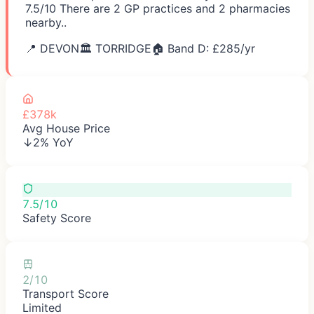
7.5/10 There are 2 GP practices and 2 pharmacies
nearby..
📍
DEVON
🏛️
TORRIDGE
🏠 Band D: £
285
/yr
£378k
Avg House Price
↓2% YoY
7.5/10
Safety Score
2/10
Transport Score
Limited