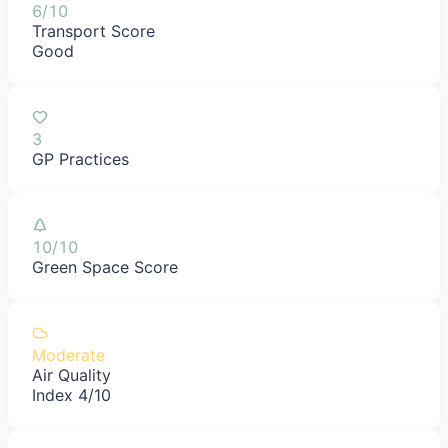
6/10
Transport Score
Good
3
GP Practices
10/10
Green Space Score
Moderate
Air Quality
Index 4/10