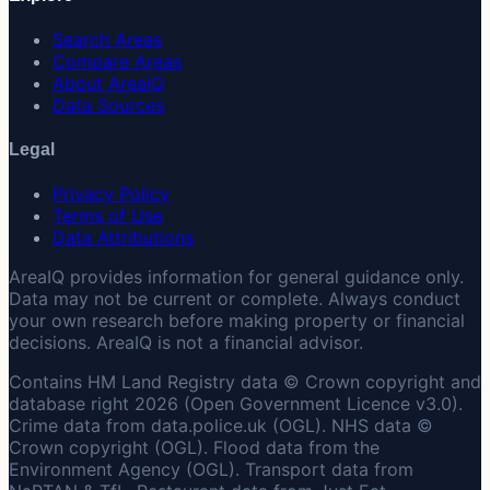
Search Areas
Compare Areas
About AreaIQ
Data Sources
Legal
Privacy Policy
Terms of Use
Data Attributions
AreaIQ provides information for general guidance only.
Data may not be current or complete. Always conduct
your own research before making property or financial
decisions. AreaIQ is not a financial advisor.
Contains HM Land Registry data © Crown copyright and
database right 2026 (Open Government Licence v3.0).
Crime data from data.police.uk (OGL). NHS data ©
Crown copyright (OGL). Flood data from the
Environment Agency (OGL). Transport data from