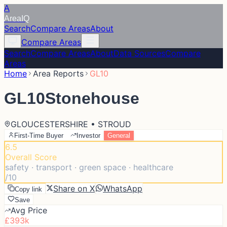
A
Area
IQ
Search
Compare Areas
About
Compare Areas
Search
Compare Areas
About
Data Sources
Compare
Areas
Home
Area Reports
GL10
GL10
Stonehouse
GLOUCESTERSHIRE • STROUD
First-Time Buyer
Investor
General
6.5
Overall Score
safety · transport · green space · healthcare
/10
Share on X
WhatsApp
Copy link
Save
Avg Price
£393k