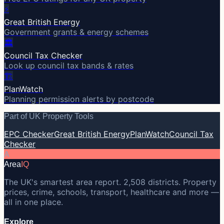
⚡
Great British Energy
Government grants & energy schemes
🏛️
Council Tax Checker
Look up council tax bands & rates
🏗️
PlanWatch
Planning permission alerts by postcode
Part of UK Property Tools
EPC Checker
Great British Energy
PlanWatch
Council Tax
Checker
A
Area
IQ
The UK's smartest area report. 2,508 districts. Property
prices, crime, schools, transport, healthcare and more —
all in one place.
Explore