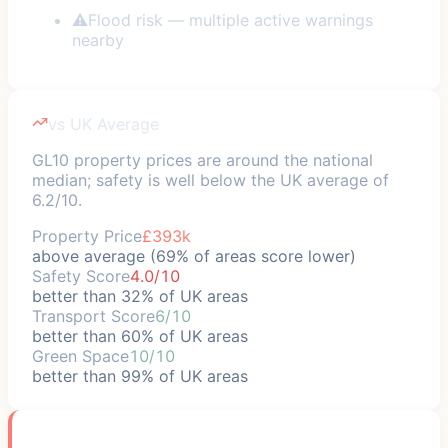
⚠
Flood risk — multiple active warnings
nearby
vs UK Average
GL10 property prices are around the national
median; safety is well below the UK average of
6.2/10.
Property Price
£393k
above average (69% of areas score lower)
Safety Score
4.0/10
better than 32% of UK areas
Transport Score
6/10
better than 60% of UK areas
Green Space
10/10
better than 99% of UK areas