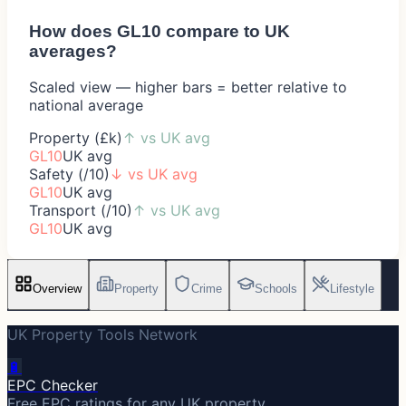
How does
GL10
compare to UK
averages?
Scaled view — higher bars = better relative to
national average
Property (£k)
↑
vs UK avg
GL10
UK avg
Safety (/10)
↓
vs UK avg
GL10
UK avg
Transport (/10)
↑
vs UK avg
GL10
UK avg
Overview
Property
Crime
Schools
Lifestyle
UK Property Tools Network
🔋
EPC Checker
Free EPC ratings for any UK property