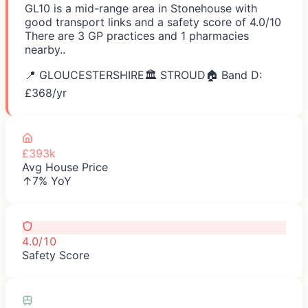
GL10 is a mid-range area in Stonehouse with
good transport links and a safety score of 4.0/10
There are 3 GP practices and 1 pharmacies
nearby..
📍
GLOUCESTERSHIRE
🏛️
STROUD
🏠 Band D:
£
368
/yr
£393k
Avg House Price
↑7% YoY
4.0/10
Safety Score