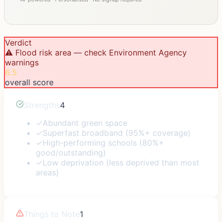
Verdict
⚠️ Flood risk area — check Environment Agency
warnings
6.5
overall score
Strengths
4
✓
Abundant green space
✓
Superfast broadband (95%+ coverage)
✓
High-performing schools (80%+
good/outstanding)
✓
Low deprivation (less deprived than most
areas)
Things to Note
1