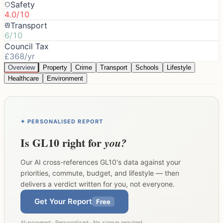
Safety
4.0/10
Transport
6/10
Council Tax
£368/yr
Overview
Property
Crime
Transport
Schools
Lifestyle
Healthcare
Environment
✦ PERSONALISED REPORT
Is
GL10
right for
you?
Our AI cross-references
GL10
's data against your
priorities, commute, budget, and lifestyle — then
delivers a verdict written for you, not everyone.
Get Your Report
Free
AI-powered · Personalised · No signup required