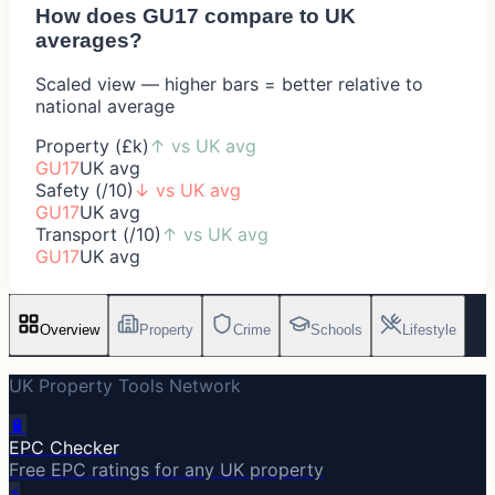
How does
GU17
compare to UK
averages?
Scaled view — higher bars = better relative to
national average
Property (£k)
↑
vs UK avg
GU17
UK avg
Safety (/10)
↓
vs UK avg
GU17
UK avg
Transport (/10)
↑
vs UK avg
GU17
UK avg
Overview
Property
Crime
Schools
Lifestyle
UK Property Tools Network
🔋
EPC Checker
Free EPC ratings for any UK property
⚡