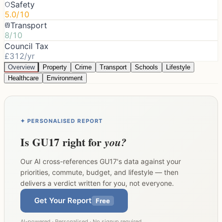
Safety
5.0/10
Transport
8/10
Council Tax
£312/yr
Overview
Property
Crime
Transport
Schools
Lifestyle
Healthcare
Environment
✦ PERSONALISED REPORT
Is
GU17
right for
you?
Our AI cross-references
GU17
's data against your
priorities, commute, budget, and lifestyle — then
delivers a verdict written for you, not everyone.
Get Your Report
Free
AI-powered · Personalised · No signup required