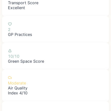
Transport Score
Excellent
2
GP Practices
10/10
Green Space Score
Moderate
Air Quality
Index 4/10