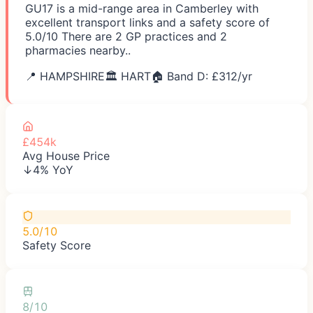
GU17 is a mid-range area in Camberley with
excellent transport links and a safety score of
5.0/10 There are 2 GP practices and 2
pharmacies nearby..
📍
HAMPSHIRE
🏛️
HART
🏠 Band D: £
312
/yr
£454k
Avg House Price
↓4% YoY
5.0/10
Safety Score
8/10