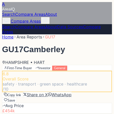
A
Area
IQ
Search
Compare Areas
About
Compare Areas
Search
Compare Areas
About
Data Sources
Compare
Areas
Home
Area Reports
GU17
GU17
Camberley
HAMPSHIRE • HART
First-Time Buyer
Investor
General
6.8
Overall Score
safety · transport · green space · healthcare
/10
Share on X
WhatsApp
Copy link
Save
Avg Price
£454k