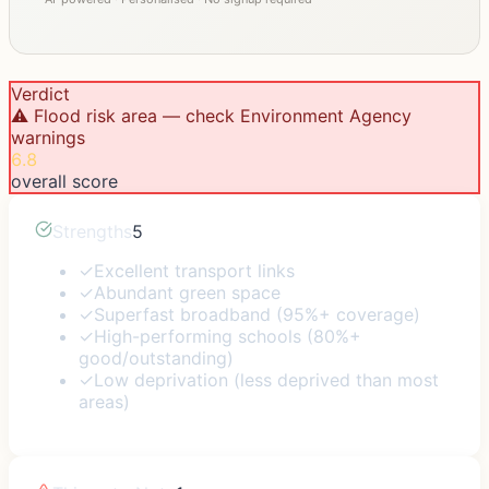
Verdict
⚠️ Flood risk area — check Environment Agency
warnings
6.8
overall score
Strengths
5
✓
Excellent transport links
✓
Abundant green space
✓
Superfast broadband (95%+ coverage)
✓
High-performing schools (80%+
good/outstanding)
✓
Low deprivation (less deprived than most
areas)