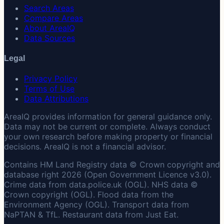
Search Areas
Compare Areas
About AreaIQ
Data Sources
Legal
Privacy Policy
Terms of Use
Data Attributions
AreaIQ provides information for general guidance only.
Data may not be current or complete. Always conduct
your own research before making property or financial
decisions. AreaIQ is not a financial advisor.
Contains HM Land Registry data © Crown copyright and
database right 2026 (Open Government Licence v3.0).
Crime data from data.police.uk (OGL). NHS data ©
Crown copyright (OGL). Flood data from the
Environment Agency (OGL). Transport data from
NaPTAN & TfL. Restaurant data from Just Eat.