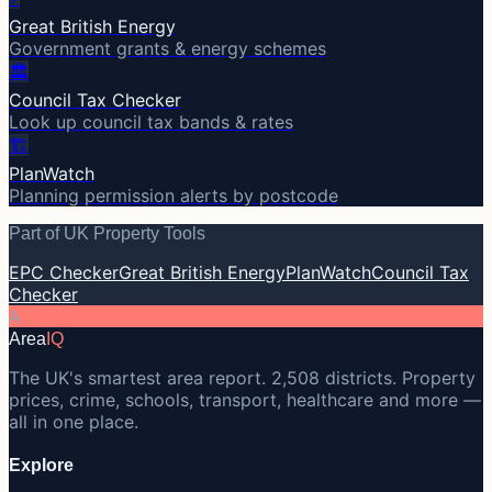
Great British Energy
Government grants & energy schemes
🏛️
Council Tax Checker
Look up council tax bands & rates
🏗️
PlanWatch
Planning permission alerts by postcode
Part of UK Property Tools
EPC Checker
Great British Energy
PlanWatch
Council Tax
Checker
A
Area
IQ
The UK's smartest area report. 2,508 districts. Property
prices, crime, schools, transport, healthcare and more —
all in one place.
Explore