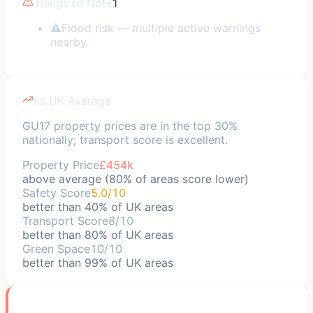
Things to Note
1
⚠
Flood risk — multiple active warnings
nearby
vs UK Average
GU17 property prices are in the top 30%
nationally; transport score is excellent.
Property Price
£454k
above average (80% of areas score lower)
Safety Score
5.0/10
better than 40% of UK areas
Transport Score
8/10
better than 80% of UK areas
Green Space
10/10
better than 99% of UK areas