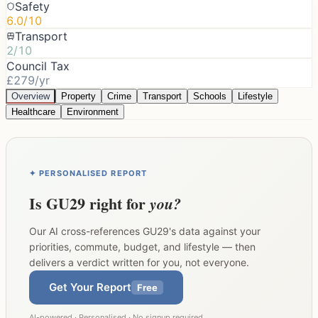
Safety
6.0/10
Transport
2/10
Council Tax
£279/yr
Overview
Property
Crime
Transport
Schools
Lifestyle
Healthcare
Environment
✦ PERSONALISED REPORT
Is
GU29
right for
you?
Our AI cross-references
GU29
's data against your
priorities, commute, budget, and lifestyle — then
delivers a verdict written for you, not everyone.
Get Your Report
Free
AI-powered · Personalised · No signup required