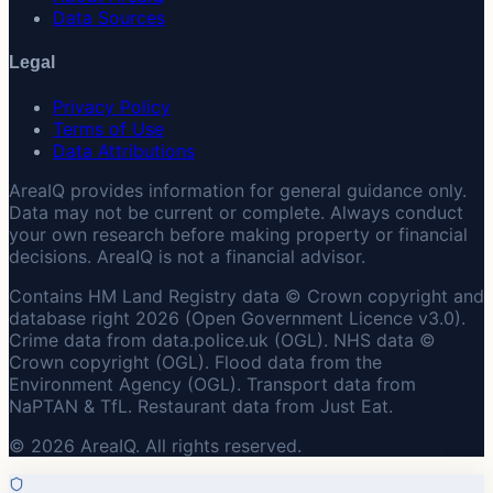
Data Sources
Legal
Privacy Policy
Terms of Use
Data Attributions
AreaIQ provides information for general guidance only.
Data may not be current or complete. Always conduct
your own research before making property or financial
decisions. AreaIQ is not a financial advisor.
Contains HM Land Registry data © Crown copyright and
database right 2026 (Open Government Licence v3.0).
Crime data from data.police.uk (OGL). NHS data ©
Crown copyright (OGL). Flood data from the
Environment Agency (OGL). Transport data from
NaPTAN & TfL. Restaurant data from Just Eat.
© 2026 AreaIQ. All rights reserved.