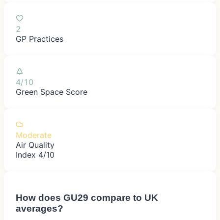
2
GP Practices
4/10
Green Space Score
Moderate
Air Quality
Index 4/10
How does
GU29
compare to UK
averages?