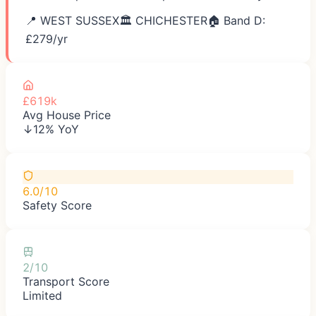
📍
WEST SUSSEX
🏛️
CHICHESTER
🏠 Band D:
£
279
/yr
£619k
Avg House Price
↓12% YoY
6.0/10
Safety Score
2/10
Transport Score
Limited