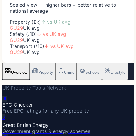
Scaled view — higher bars = better relative to
national average
Property (£k)
↑
vs UK avg
GU29
UK avg
Safety (/10)
↓
vs UK avg
GU29
UK avg
Transport (/10)
↓
vs UK avg
GU29
UK avg
Overview
Property
Crime
Schools
Lifestyle
UK Property Tools Network
🔋
EPC Checker
Free EPC ratings for any UK property
⚡
Great British Energy
Government grants & energy schemes