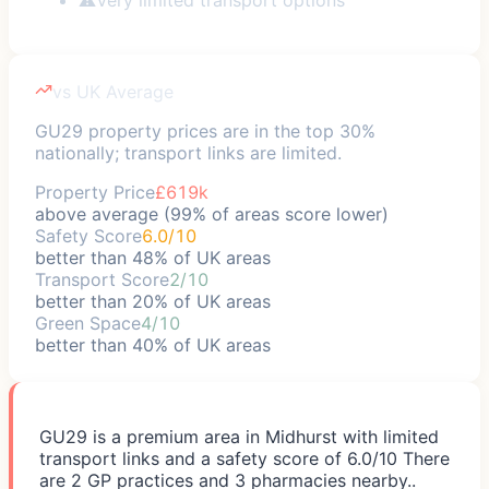
vs UK Average
GU29 property prices are in the top 30%
nationally; transport links are limited.
Property Price
£619k
above average (99% of areas score lower)
Safety Score
6.0/10
better than 48% of UK areas
Transport Score
2/10
better than 20% of UK areas
Green Space
4/10
better than 40% of UK areas
GU29 is a premium area in Midhurst with limited
transport links and a safety score of 6.0/10 There
are 2 GP practices and 3 pharmacies nearby..