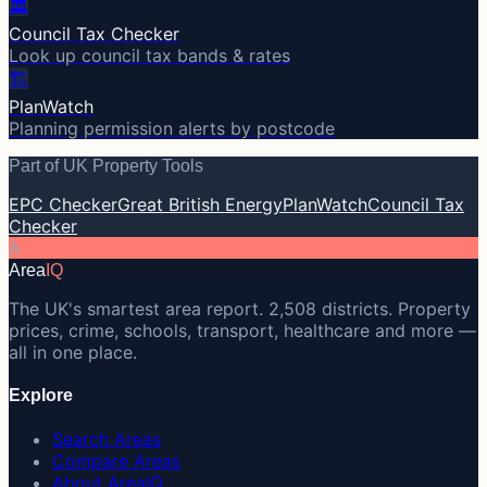
🏛️
Council Tax Checker
Look up council tax bands & rates
🏗️
PlanWatch
Planning permission alerts by postcode
Part of UK Property Tools
EPC Checker
Great British Energy
PlanWatch
Council Tax
Checker
A
Area
IQ
The UK's smartest area report. 2,508 districts. Property
prices, crime, schools, transport, healthcare and more —
all in one place.
Explore
Search Areas
Compare Areas
About AreaIQ