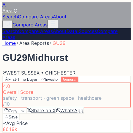
A
Area
IQ
Search
Compare Areas
About
Compare Areas
Search
Compare Areas
About
Data Sources
Compare
Areas
Home
Area Reports
GU29
GU29
Midhurst
WEST SUSSEX • CHICHESTER
First-Time Buyer
Investor
General
4.0
Overall Score
safety · transport · green space · healthcare
/10
Share on X
WhatsApp
Copy link
Save
Avg Price
£619k