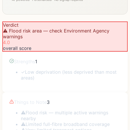
Verdict
⚠️ Flood risk area — check Environment Agency
warnings
4.0
overall score
Strengths
1
✓
Low deprivation (less deprived than most
areas)
Things to Note
3
⚠
Flood risk — multiple active warnings
nearby
⚠
Limited full-fibre broadband coverage
⚠
Very limited transport options