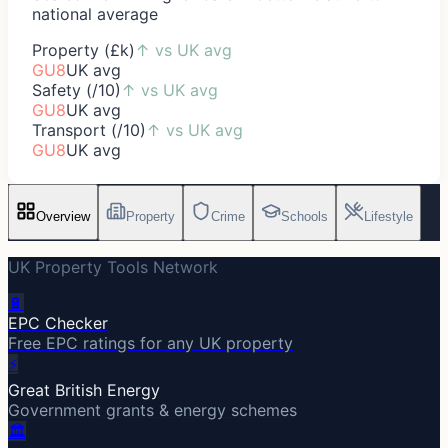
national average
Property (£k)
↑
vs UK avg
GU8
UK avg
Safety (/10)
↑
vs UK avg
GU8
UK avg
Transport (/10)
↑
vs UK avg
GU8
UK avg
Overview
Property
Crime
Schools
Lifestyle
UK Property Tools Network
🔋
EPC Checker
Free EPC ratings for any UK property
⚡
Great British Energy
Government grants & energy schemes
🏛️