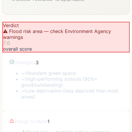
Verdict
⚠️ Flood risk area — check Environment Agency
warnings
7.0
overall score
Strengths
3
✓
Abundant green space
✓
High-performing schools (80%+
good/outstanding)
✓
Low deprivation (less deprived than most
areas)
Things to Note
1
⚠
Flood risk — multiple active warnings