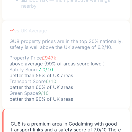
nearby
vs UK Average
GU8 property prices are in the top 30% nationally;
safety is well above the UK average of 6.2/10.
Property Price
£947k
above average (99% of areas score lower)
Safety Score
7.0/10
better than 56% of UK areas
Transport Score
6/10
better than 60% of UK areas
Green Space
9/10
better than 90% of UK areas
GU8 is a premium area in Godalming with good
transport links and a safety score of 7.0/10 There