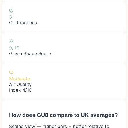
3
GP Practices
9/10
Green Space Score
Moderate
Air Quality
Index 4/10
How does
GU8
compare to UK averages?
Scaled view — higher bars = better relative to