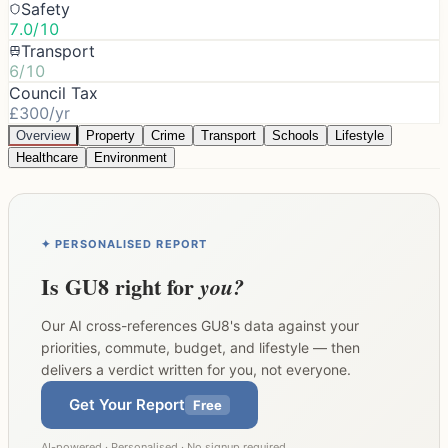
Safety
7.0/10
Transport
6/10
Council Tax
£300/yr
Overview
Property
Crime
Transport
Schools
Lifestyle
Healthcare
Environment
✦ PERSONALISED REPORT
Is
GU8
right for
you?
Our AI cross-references
GU8
's data against your
priorities, commute, budget, and lifestyle — then
delivers a verdict written for you, not everyone.
Get Your Report
Free
AI-powered · Personalised · No signup required