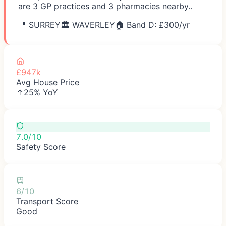
are 3 GP practices and 3 pharmacies nearby..
📍
SURREY
🏛️
WAVERLEY
🏠 Band D: £
300
/yr
£947k
Avg House Price
↑25% YoY
7.0/10
Safety Score
6/10
Transport Score
Good