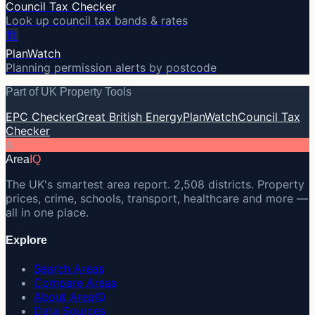
Council Tax Checker
Look up council tax bands & rates
🏗️
PlanWatch
Planning permission alerts by postcode
Part of UK Property Tools
EPC Checker
Great British Energy
PlanWatch
Council Tax
Checker
A
Area
IQ
The UK's smartest area report. 2,508 districts. Property
prices, crime, schools, transport, healthcare and more —
all in one place.
Explore
Search Areas
Compare Areas
About AreaIQ
Data Sources