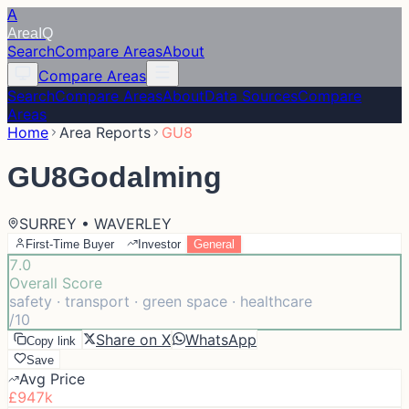
A
Area
IQ
Search
Compare Areas
About
Compare Areas
Search
Compare Areas
About
Data Sources
Compare
Areas
Home
Area Reports
GU8
GU8
Godalming
SURREY • WAVERLEY
First-Time Buyer
Investor
General
7.0
Overall Score
safety · transport · green space · healthcare
/10
Share on X
WhatsApp
Copy link
Save
Avg Price
£947k