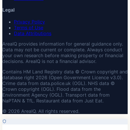
Legal
Privacy Policy
Terms of Use
Data Attributions
AreaIQ provides information for general guidance only.
Data may not be current or complete. Always conduct
your own research before making property or financial
decisions. AreaIQ is not a financial advisor.
Contains HM Land Registry data © Crown copyright and
database right 2026 (Open Government Licence v3.0).
Crime data from data.police.uk (OGL). NHS data ©
Crown copyright (OGL). Flood data from the
Environment Agency (OGL). Transport data from
NaPTAN & TfL. Restaurant data from Just Eat.
© 2026 AreaIQ. All rights reserved.