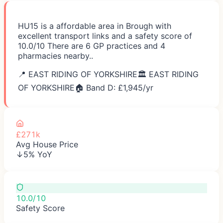
HU15 is a affordable area in Brough with
excellent transport links and a safety score of
10.0/10 There are 6 GP practices and 4
pharmacies nearby..
📍
EAST RIDING OF YORKSHIRE
🏛️
EAST RIDING
OF YORKSHIRE
🏠 Band D: £
1,945
/yr
£271k
Avg House Price
↓5% YoY
10.0/10
Safety Score