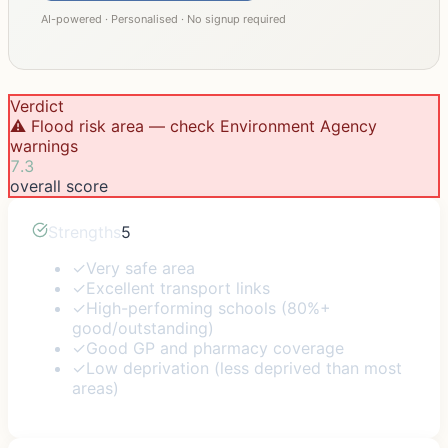
AI-powered · Personalised · No signup required
Verdict
⚠️ Flood risk area — check Environment Agency
warnings
7.3
overall score
Strengths
5
✓
Very safe area
✓
Excellent transport links
✓
High-performing schools (80%+
good/outstanding)
✓
Good GP and pharmacy coverage
✓
Low deprivation (less deprived than most
areas)