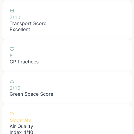
7/10
Transport Score
Excellent
6
GP Practices
2/10
Green Space Score
Moderate
Air Quality
Index 4/10