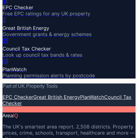
🔋
EPC Checker
Free EPC ratings for any UK property
⚡
Great British Energy
Government grants & energy schemes
🏛️
Council Tax Checker
Look up council tax bands & rates
🏗️
PlanWatch
Planning permission alerts by postcode
Part of UK Property Tools
EPC Checker
Great British Energy
PlanWatch
Council Tax
Checker
A
Area
IQ
The UK's smartest area report. 2,508 districts. Property
prices, crime, schools, transport, healthcare and more —