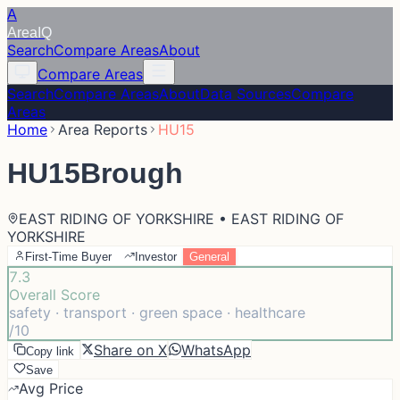
A
Area
IQ
Search
Compare Areas
About
Compare Areas
Search
Compare Areas
About
Data Sources
Compare
Areas
Home
Area Reports
HU15
HU15
Brough
EAST RIDING OF YORKSHIRE • EAST RIDING OF
YORKSHIRE
First-Time Buyer
Investor
General
7.3
Overall Score
safety · transport · green space · healthcare
/10
Share on X
WhatsApp
Copy link
Save
Avg Price