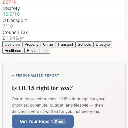
£271k
Safety
10.0/10
Transport
7/10
Council Tax
£1,945/yr
Overview
Property
Crime
Transport
Schools
Lifestyle
Healthcare
Environment
✦ PERSONALISED REPORT
Is
HU15
right for
you?
Our AI cross-references
HU15
's data against your
priorities, commute, budget, and lifestyle — then
delivers a verdict written for you, not everyone.
Get Your Report
Free