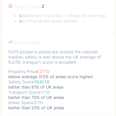
Things to Note
2
⚠
Moderate flood risk — check EA warnings
⚠
Limited green space access
vs UK Average
HU15 property prices are around the national
median; safety is well above the UK average of
6.2/10; transport score is excellent.
Property Price
£271k
below average (53% of areas score higher)
Safety Score
10.0/10
better than 81% of UK areas
Transport Score
7/10
better than 70% of UK areas
Green Space
2/10
better than 20% of UK areas