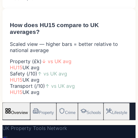
How does
HU15
compare to UK
averages?
Scaled view — higher bars = better relative to
national average
Property (£k)
↓
vs UK avg
HU15
UK avg
Safety (/10)
↑
vs UK avg
HU15
UK avg
Transport (/10)
↑
vs UK avg
HU15
UK avg
Overview
Property
Crime
Schools
Lifestyle
UK Property Tools Network