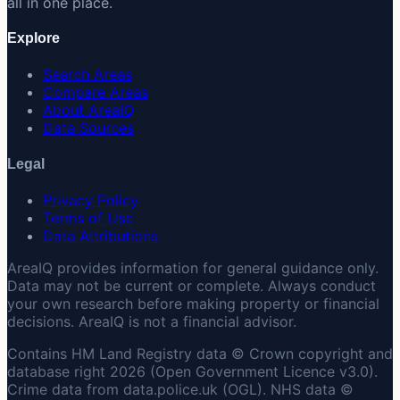
all in one place.
Explore
Search Areas
Compare Areas
About AreaIQ
Data Sources
Legal
Privacy Policy
Terms of Use
Data Attributions
AreaIQ provides information for general guidance only.
Data may not be current or complete. Always conduct
your own research before making property or financial
decisions. AreaIQ is not a financial advisor.
Contains HM Land Registry data © Crown copyright and
database right 2026 (Open Government Licence v3.0).
Crime data from data.police.uk (OGL). NHS data ©