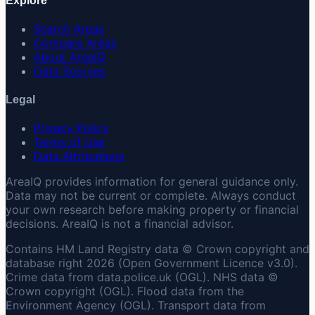
Explore
Search Areas
Compare Areas
About AreaIQ
Data Sources
Legal
Privacy Policy
Terms of Use
Data Attributions
AreaIQ provides information for general guidance only.
Data may not be current or complete. Always conduct
your own research before making property or financial
decisions. AreaIQ is not a financial advisor.
Contains HM Land Registry data © Crown copyright and
database right 2026 (Open Government Licence v3.0).
Crime data from data.police.uk (OGL). NHS data ©
Crown copyright (OGL). Flood data from the
Environment Agency (OGL). Transport data from