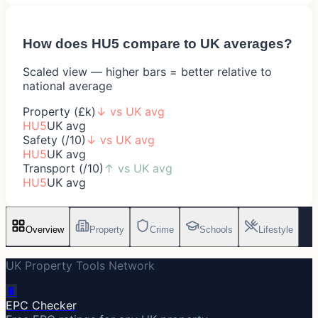
How does
HU5
compare to UK averages?
Scaled view — higher bars = better relative to
national average
Property (£k)
↓
vs UK avg
HU5
UK avg
Safety (/10)
↓
vs UK avg
HU5
UK avg
Transport (/10)
↑
vs UK avg
HU5
UK avg
Overview
Property
Crime
Schools
Lifestyle
UK Property Tools Network
🔋
EPC Checker