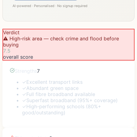
AI-powered · Personalised · No signup required
Verdict
⚠️ High-risk area — check crime and flood before
buying
7.5
overall score
Strengths
7
✓
Excellent transport links
✓
Abundant green space
✓
Full fibre broadband available
✓
Superfast broadband (95%+ coverage)
✓
High-performing schools (80%+
good/outstanding)