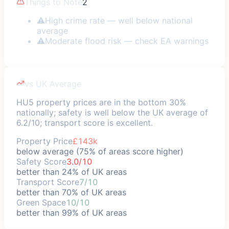
Things to Note
2
⚠
High crime rate — well below national
average
⚠
Moderate flood risk — check EA warnings
vs UK Average
HU5 property prices are in the bottom 30%
nationally; safety is well below the UK average of
6.2/10; transport score is excellent.
Property Price
£143k
below average (75% of areas score higher)
Safety Score
3.0/10
better than 24% of UK areas
Transport Score
7/10
better than 70% of UK areas
Green Space
10/10
better than 99% of UK areas