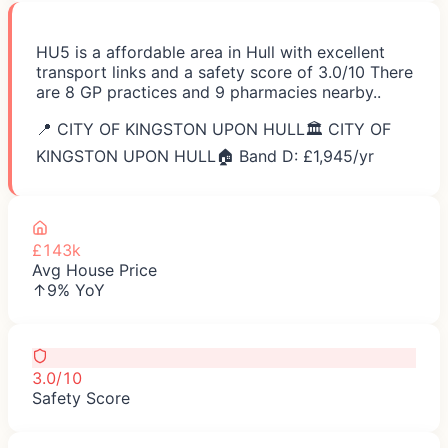
HU5 is a affordable area in Hull with excellent
transport links and a safety score of 3.0/10 There
are 8 GP practices and 9 pharmacies nearby..
📍
CITY OF KINGSTON UPON HULL
🏛️
CITY OF
KINGSTON UPON HULL
🏠 Band D: £
1,945
/yr
£143k
Avg House Price
↑9% YoY
3.0/10
Safety Score