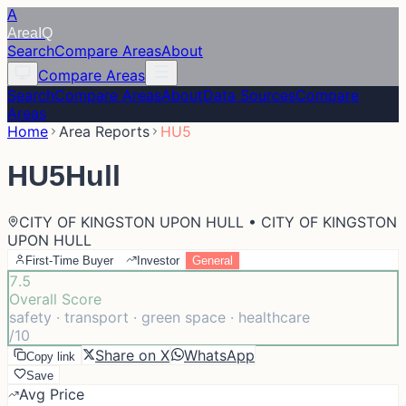
A
Area
IQ
Search
Compare Areas
About
Compare Areas
Search
Compare Areas
About
Data Sources
Compare
Areas
Home
Area Reports
HU5
HU5
Hull
CITY OF KINGSTON UPON HULL • CITY OF KINGSTON
UPON HULL
First-Time Buyer
Investor
General
7.5
Overall Score
safety · transport · green space · healthcare
/10
Share on X
WhatsApp
Copy link
Save
Avg Price