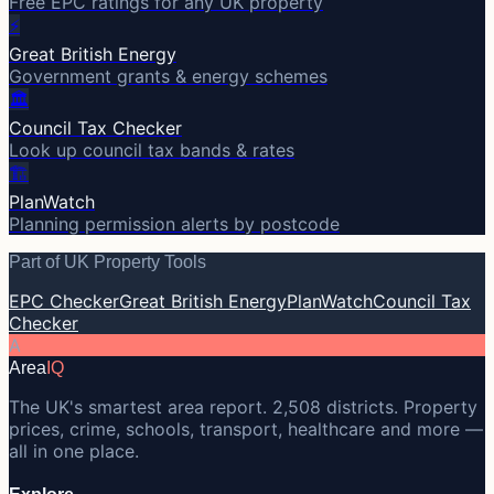
Free EPC ratings for any UK property
⚡
Great British Energy
Government grants & energy schemes
🏛️
Council Tax Checker
Look up council tax bands & rates
🏗️
PlanWatch
Planning permission alerts by postcode
Part of UK Property Tools
EPC Checker
Great British Energy
PlanWatch
Council Tax
Checker
A
Area
IQ
The UK's smartest area report. 2,508 districts. Property
prices, crime, schools, transport, healthcare and more —
all in one place.