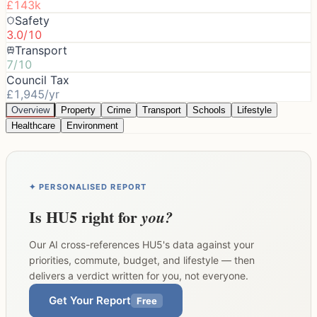
£143k
Safety
3.0/10
Transport
7/10
Council Tax
£1,945/yr
Overview
Property
Crime
Transport
Schools
Lifestyle
Healthcare
Environment
✦ PERSONALISED REPORT
Is
HU5
right for
you?
Our AI cross-references
HU5
's data against your
priorities, commute, budget, and lifestyle — then
delivers a verdict written for you, not everyone.
Get Your Report
Free