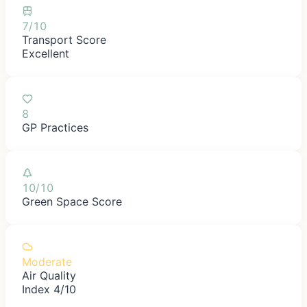
7/10
Transport Score
Excellent
8
GP Practices
10/10
Green Space Score
Moderate
Air Quality
Index 4/10