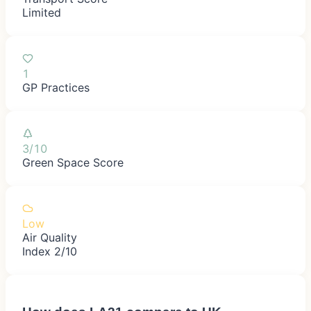
Limited
1
GP Practices
3/10
Green Space Score
Low
Air Quality
Index 2/10