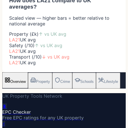
How does
LA21
compare to UK
averages?
Scaled view — higher bars = better relative to
national average
Property (£k)
↑
vs UK avg
LA21
UK avg
Safety (/10)
↑
vs UK avg
LA21
UK avg
Transport (/10)
↓
vs UK avg
LA21
UK avg
Overview
Property
Crime
Schools
Lifestyle
UK Property Tools Network
🔋
EPC Checker
Free EPC ratings for any UK property
⚡