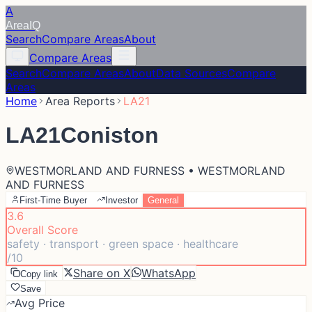
A
Area
IQ
Search
Compare Areas
About
Compare Areas
Search
Compare Areas
About
Data Sources
Compare
Areas
Home
Area Reports
LA21
LA21
Coniston
WESTMORLAND AND FURNESS • WESTMORLAND
AND FURNESS
First-Time Buyer
Investor
General
3.6
Overall Score
safety · transport · green space · healthcare
/10
Share on X
WhatsApp
Copy link
Save
Avg Price