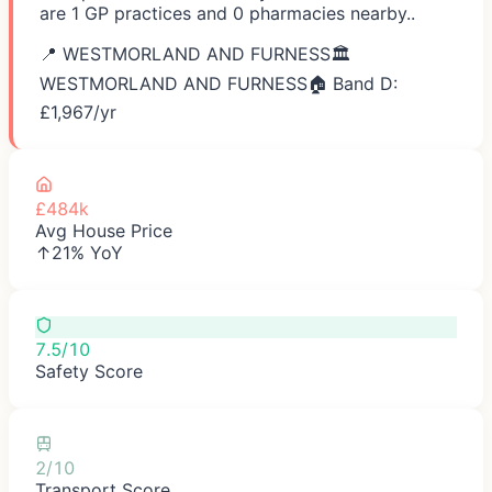
are 1 GP practices and 0 pharmacies nearby..
📍
WESTMORLAND AND FURNESS
🏛️
WESTMORLAND AND FURNESS
🏠 Band D:
£
1,967
/yr
£484k
Avg House Price
↑21% YoY
7.5/10
Safety Score
2/10
Transport Score