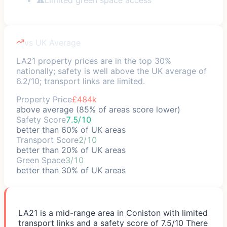
vs UK Average
LA21 property prices are in the top 30%
nationally; safety is well above the UK average of
6.2/10; transport links are limited.
Property Price
£484k
above average (85% of areas score lower)
Safety Score
7.5/10
better than 60% of UK areas
Transport Score
2/10
better than 20% of UK areas
Green Space
3/10
better than 30% of UK areas
LA21 is a mid-range area in Coniston with limited
transport links and a safety score of 7.5/10 There