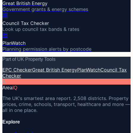
Great British Energy
Government grants & energy schemes
🏛️
Council Tax Checker
Look up council tax bands & rates
🏗️
PlanWatch
Planning permission alerts by postcode
Part of UK Property Tools
EPC Checker
Great British Energy
PlanWatch
Council Tax
Checker
A
Area
IQ
The UK's smartest area report. 2,508 districts. Property
prices, crime, schools, transport, healthcare and more —
all in one place.
Explore