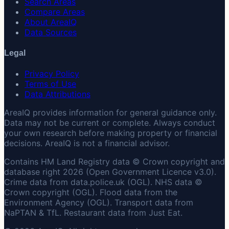
Search Areas
Compare Areas
About AreaIQ
Data Sources
Legal
Privacy Policy
Terms of Use
Data Attributions
AreaIQ provides information for general guidance only.
Data may not be current or complete. Always conduct
your own research before making property or financial
decisions. AreaIQ is not a financial advisor.
Contains HM Land Registry data © Crown copyright and
database right 2026 (Open Government Licence v3.0).
Crime data from data.police.uk (OGL). NHS data ©
Crown copyright (OGL). Flood data from the
Environment Agency (OGL). Transport data from
NaPTAN & TfL. Restaurant data from Just Eat.