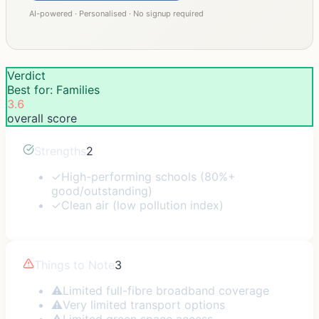
AI-powered · Personalised · No signup required
Verdict
Best for: Families
3.6
overall score
Strengths
2
✓
High-performing schools (80%+
good/outstanding)
✓
Clean air (low pollution index)
Things to Note
3
⚠
Limited full-fibre broadband coverage
⚠
Very limited transport options
⚠
Limited green space access