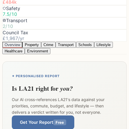
£484k
Safety
7.5/10
Transport
2/10
Council Tax
£1,967/yr
Overview
Property
Crime
Transport
Schools
Lifestyle
Healthcare
Environment
✦ PERSONALISED REPORT
Is
LA21
right for
you?
Our AI cross-references
LA21
's data against your
priorities, commute, budget, and lifestyle — then
delivers a verdict written for you, not everyone.
Get Your Report
Free