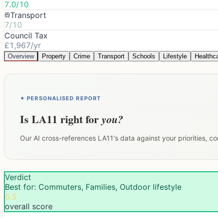
7.0/10
Transport
7/10
Council Tax
£1,967/yr
Overview
Property
Crime
Transport
Schools
Lifestyle
Healthc
✦ PERSONALISED REPORT
Is
LA11
right for
you?
Our AI cross-references
LA11
's data against your priorities, 
Verdict
Best for: Commuters, Families, Outdoor lifestyle
6.5
overall score