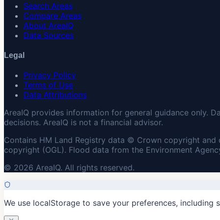
Search Areas
Compare Areas
About AreaIQ
Data Sources
Legal
Privacy Policy
Terms of Use
Data Attributions
AreaIQ provides information for general guidance only. D
decisions. AreaIQ is not a financial advisor.
Contains HM Land Registry data © Crown copyright and 
copyright (OGL). Flood data from the Environment Agency
© 2026 AreaIQ. All rights reserved.
We use localStorage to save your preferences, including 