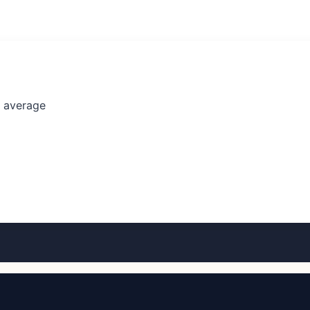
l average