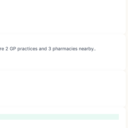
 are 2 GP practices and 3 pharmacies nearby..