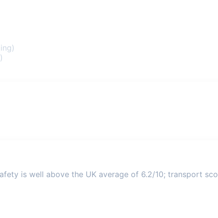
ing)
)
fety is well above the UK average of 6.2/10; transport scor