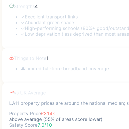
Strengths
4
✓
Excellent transport links
✓
Abundant green space
✓
High-performing schools (80%+ good/outstand
✓
Low deprivation (less deprived than most areas
Things to Note
1
⚠
Limited full-fibre broadband coverage
vs UK Average
LA11 property prices are around the national median; sa
Property Price
£314k
above average (55% of areas score lower)
Safety Score
7.0/10