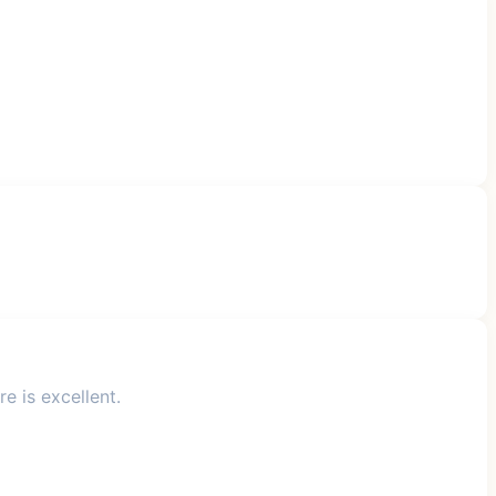
e is excellent.