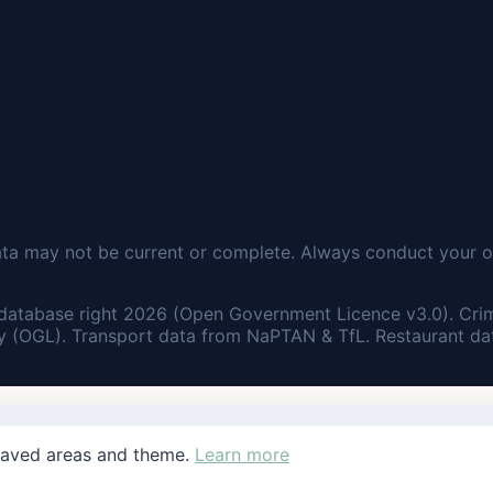
ata may not be current or complete. Always conduct your o
database right 2026 (Open Government Licence v3.0). Cri
 (OGL). Transport data from NaPTAN & TfL. Restaurant dat
saved areas and theme.
Learn more