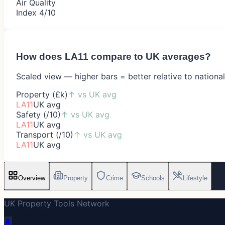
Air Quality
Index 4/10
How does
LA11
compare to UK averages?
Scaled view — higher bars = better relative to nationa
Property (£k)
↑
vs UK avg
LA11
UK avg
Safety (/10)
↑
vs UK avg
LA11
UK avg
Transport (/10)
↑
vs UK avg
LA11
UK avg
Overview
Property
Crime
Schools
Lifestyle
UK Property Tools Network
🔋