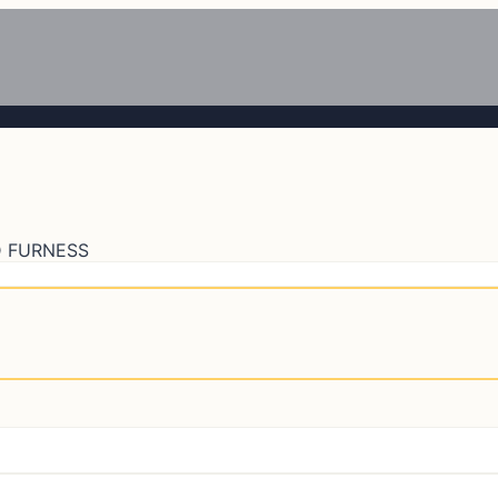
 FURNESS