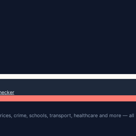
hecker
rices, crime, schools, transport, healthcare and more — all 