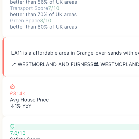
better than 56% of UK areas
Transport Score
7/10
better than 70% of UK areas
Green Space
8/10
better than 80% of UK areas
LA11 is a affordable area in Grange-over-sands with ex
📍
WESTMORLAND AND FURNESS
🏛️
WESTMORLAND
£314k
Avg House Price
↓1% YoY
7.0/10