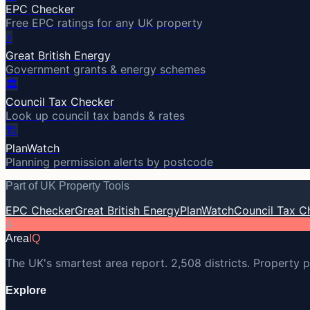
EPC Checker
Free EPC ratings for any UK property
⚡
Great British Energy
Government grants & energy schemes
🏛️
Council Tax Checker
Look up council tax bands & rates
🏗️
PlanWatch
Planning permission alerts by postcode
Part of UK Property Tools
EPC Checker
Great British Energy
PlanWatch
Council Tax C
A
Area
IQ
The UK's smartest area report. 2,508 districts. Property p
Explore