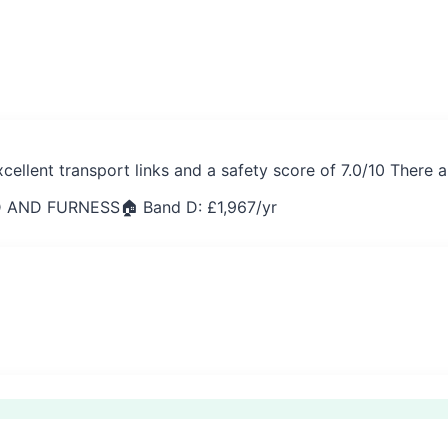
cellent transport links and a safety score of 7.0/10 There
 AND FURNESS
🏠 Band D: £
1,967
/yr