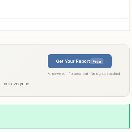
Get Your Report
Free
AI-powered · Personalised · No signup required
ou, not everyone.