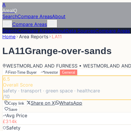
A
Area
IQ
Search
Compare Areas
About
Compare Areas
Search
Compare Areas
About
Data Sources
Compare Areas
Home
Area Reports
LA11
LA11
Grange-over-sands
WESTMORLAND AND FURNESS • WESTMORLAND AND
First-Time Buyer
Investor
General
6.5
Overall Score
safety · transport · green space · healthcare
/10
Share on X
WhatsApp
Copy link
Save
Avg Price
£314k
Safety