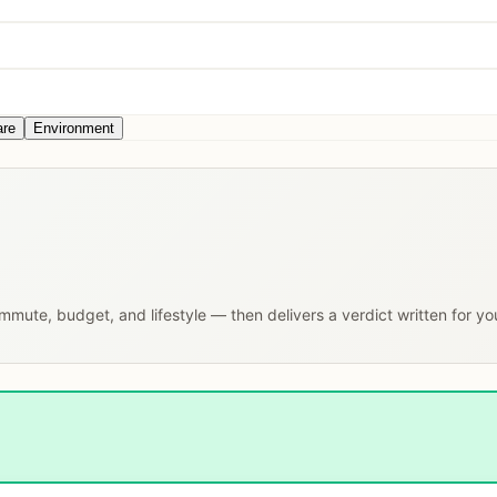
are
Environment
commute, budget, and lifestyle — then delivers a verdict written for y