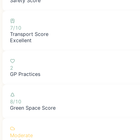
Safety Score
7/10
Transport Score
Excellent
2
GP Practices
8/10
Green Space Score
Moderate