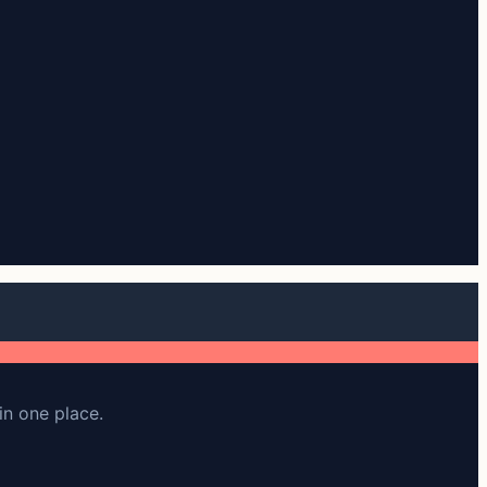
in one place.