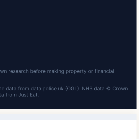
wn research before making property or financial
me data from data.police.uk (OGL). NHS data © Crown
a from Just Eat.