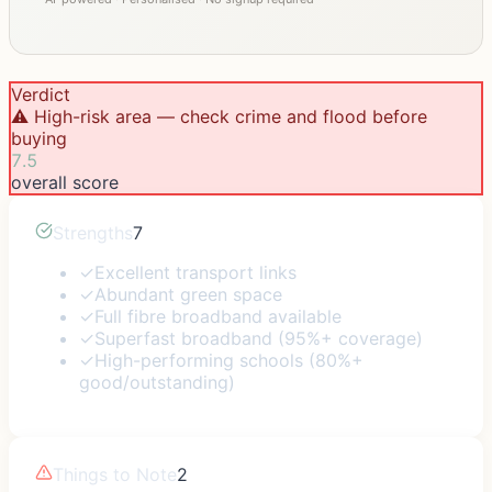
Verdict
⚠️ High-risk area — check crime and flood before
buying
7.5
overall score
Strengths
7
✓
Excellent transport links
✓
Abundant green space
✓
Full fibre broadband available
✓
Superfast broadband (95%+ coverage)
✓
High-performing schools (80%+
good/outstanding)
Things to Note
2