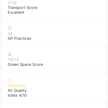
7/10
Transport Score
Excellent
24
GP Practices
10/10
Green Space Score
Moderate
Air Quality
Index 4/10