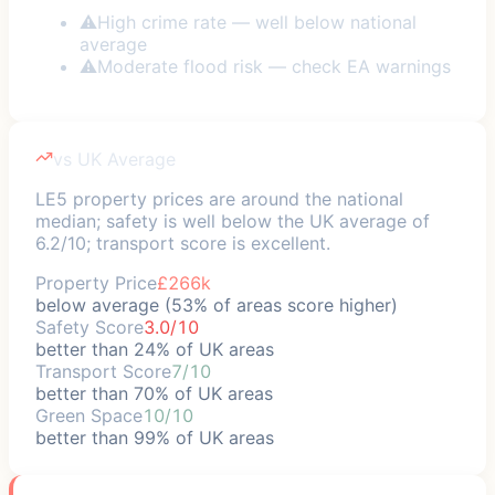
⚠
High crime rate — well below national
average
⚠
Moderate flood risk — check EA warnings
vs UK Average
LE5 property prices are around the national
median; safety is well below the UK average of
6.2/10; transport score is excellent.
Property Price
£266k
below average (53% of areas score higher)
Safety Score
3.0/10
better than 24% of UK areas
Transport Score
7/10
better than 70% of UK areas
Green Space
10/10
better than 99% of UK areas