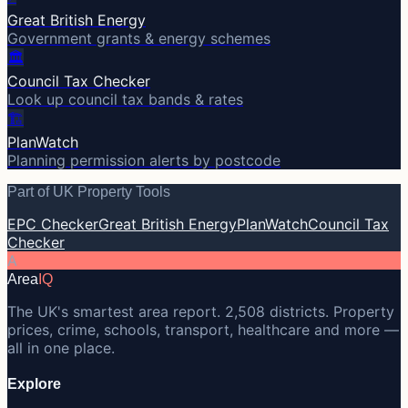
Great British Energy
Government grants & energy schemes
🏛️
Council Tax Checker
Look up council tax bands & rates
🏗️
PlanWatch
Planning permission alerts by postcode
Part of UK Property Tools
EPC Checker
Great British Energy
PlanWatch
Council Tax
Checker
A
Area
IQ
The UK's smartest area report. 2,508 districts. Property
prices, crime, schools, transport, healthcare and more —
all in one place.
Explore