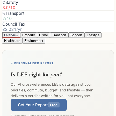
Safety
3.0/10
Transport
7/10
Council Tax
£2,021/yr
Overview
Property
Crime
Transport
Schools
Lifestyle
Healthcare
Environment
✦ PERSONALISED REPORT
Is
LE5
right for
you?
Our AI cross-references
LE5
's data against your
priorities, commute, budget, and lifestyle — then
delivers a verdict written for you, not everyone.
Get Your Report
Free
AI-powered · Personalised · No signup required