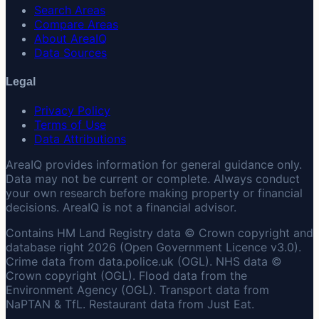
Search Areas
Compare Areas
About AreaIQ
Data Sources
Legal
Privacy Policy
Terms of Use
Data Attributions
AreaIQ provides information for general guidance only.
Data may not be current or complete. Always conduct
your own research before making property or financial
decisions. AreaIQ is not a financial advisor.
Contains HM Land Registry data © Crown copyright and
database right 2026 (Open Government Licence v3.0).
Crime data from data.police.uk (OGL). NHS data ©
Crown copyright (OGL). Flood data from the
Environment Agency (OGL). Transport data from
NaPTAN & TfL. Restaurant data from Just Eat.