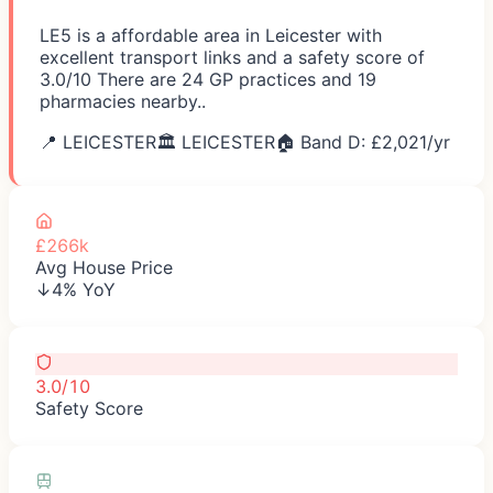
LE5 is a affordable area in Leicester with
excellent transport links and a safety score of
3.0/10 There are 24 GP practices and 19
pharmacies nearby..
📍
LEICESTER
🏛️
LEICESTER
🏠 Band D: £
2,021
/yr
£266k
Avg House Price
↓4% YoY
3.0/10
Safety Score