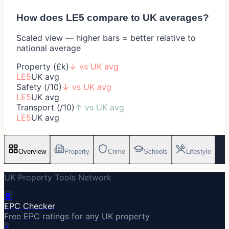
How does
LE5
compare to UK averages?
Scaled view — higher bars = better relative to
national average
Property (£k)
↓
vs UK avg
LE5
UK avg
Safety (/10)
↓
vs UK avg
LE5
UK avg
Transport (/10)
↑
vs UK avg
LE5
UK avg
Overview
Property
Crime
Schools
Lifestyle
UK Property Tools Network
🔋
EPC Checker
Free EPC ratings for any UK property
⚡