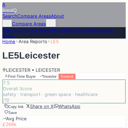
A
Area
IQ
Search
Compare Areas
About
Compare Areas
Search
Compare Areas
About
Data Sources
Compare
Areas
Home
Area Reports
LE5
LE5
Leicester
LEICESTER • LEICESTER
First-Time Buyer
Investor
General
7.5
Overall Score
safety · transport · green space · healthcare
/10
Share on X
WhatsApp
Copy link
Save
Avg Price
£266k