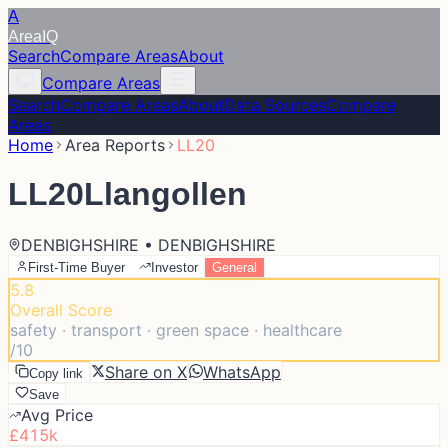
A
Area
IQ
Search
Compare Areas
About
Compare Areas
Search
Compare Areas
About
Data Sources
Compare
Areas
Home
Area Reports
LL20
LL20
Llangollen
DENBIGHSHIRE • DENBIGHSHIRE
First-Time Buyer
Investor
General
5.8
Overall Score
safety · transport · green space · healthcare
/10
Share on X
WhatsApp
Copy link
Save
Avg Price
£415k