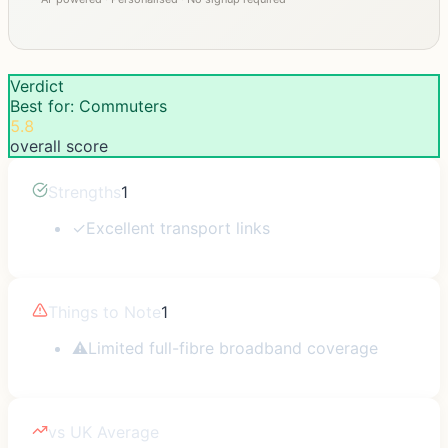
Verdict
Best for: Commuters
5.8
overall score
Strengths
1
✓
Excellent transport links
Things to Note
1
⚠
Limited full-fibre broadband coverage
vs UK Average