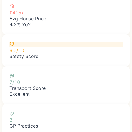
£415k
Avg House Price
↓2% YoY
6.0/10
Safety Score
7/10
Transport Score
Excellent
2
GP Practices