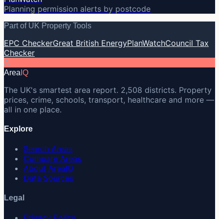
Planning permission alerts by postcode
Part of UK Property Tools
EPC Checker
Great British Energy
PlanWatch
Council Tax
Checker
A
Area
IQ
The UK's smartest area report. 2,508 districts. Property
prices, crime, schools, transport, healthcare and more —
all in one place.
Explore
Search Areas
Compare Areas
About AreaIQ
Data Sources
Legal
Privacy Policy