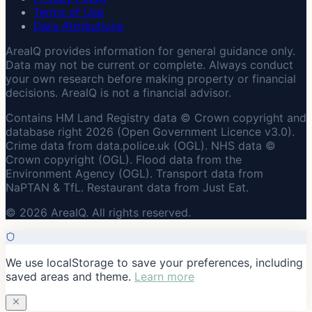
Terms of Use
Data Attributions
AreaIQ provides information for general guidance only.
Data may not be current or complete. Always conduct
your own research before making property or financial
decisions. AreaIQ is not a financial advisor.
Contains HM Land Registry data © Crown copyright and
database right 2026 (Open Government Licence v3.0).
Crime data from data.police.uk (OGL). NHS data ©
Crown copyright (OGL). Flood data from the
Environment Agency (OGL). Transport data from
NaPTAN & TfL. Restaurant data from Just Eat.
© 2026 AreaIQ. All rights reserved.
We use localStorage to save your preferences, including
saved areas and theme.
Learn more