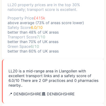
LL20 property prices are in the top 30%
nationally; transport score is excellent.
Property Price
£415k
above average (73% of areas score lower)
Safety Score
6.0/10
better than 48% of UK areas
Transport Score
7/10
better than 70% of UK areas
Green Space
6/10
better than 60% of UK areas
LL20 is a mid-range area in Llangollen with
excellent transport links and a safety score of
6.0/10 There are 2 GP practices and 0 pharmacies
nearby..
📍
DENBIGHSHIRE
🏛️
DENBIGHSHIRE