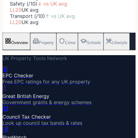
Safety (/10)
↓
vs UK avg
LL20
UK avg
Transport (/10)
↑
vs UK avg
LL20
UK avg
Overview
Property
Crime
Schools
Lifestyle
UK Property Tools Network
🔋
EPC Checker
Free EPC ratings for any UK property
⚡
Great British Energy
Government grants & energy schemes
🏛️
Council Tax Checker
Look up council tax bands & rates
🏗️
PlanWatch