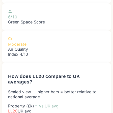
6/10
Green Space Score
Moderate
Air Quality
Index 4/10
How does
LL20
compare to UK
averages?
Scaled view — higher bars = better relative to
national average
Property (£k)
↑
vs UK avg
LL20
UK avg