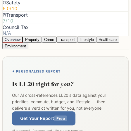
Safety
6.0/10
Transport
7/10
Council Tax
N/A
Overview
Property
Crime
Transport
Lifestyle
Healthcare
Environment
✦ PERSONALISED REPORT
Is
LL20
right for
you?
Our AI cross-references
LL20
's data against your
priorities, commute, budget, and lifestyle — then
delivers a verdict written for you, not everyone.
Get Your Report
Free
AI-powered · Personalised · No signup required