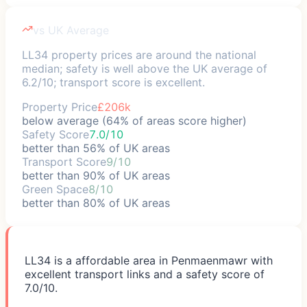
vs UK Average
LL34 property prices are around the national
median; safety is well above the UK average of
6.2/10; transport score is excellent.
Property Price
£206k
below average (64% of areas score higher)
Safety Score
7.0/10
better than 56% of UK areas
Transport Score
9/10
better than 90% of UK areas
Green Space
8/10
better than 80% of UK areas
LL34 is a affordable area in Penmaenmawr with
excellent transport links and a safety score of
7.0/10.