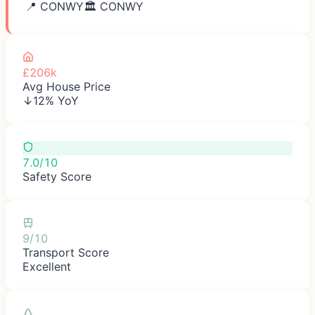
📍
CONWY
🏛️
CONWY
£206k
Avg House Price
↓12% YoY
7.0/10
Safety Score
9/10
Transport Score
Excellent