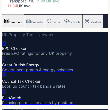
Transport (/10)
↑
vs UK avg
LL34
UK avg
Overview
Property
Crime
Schools
Lifestyle
UK Property Tools Network
🔋
EPC Checker
Free EPC ratings for any UK property
⚡
Great British Energy
Government grants & energy schemes
🏛️
Council Tax Checker
Look up council tax bands & rates
🏗️
PlanWatch
Planning permission alerts by postcode