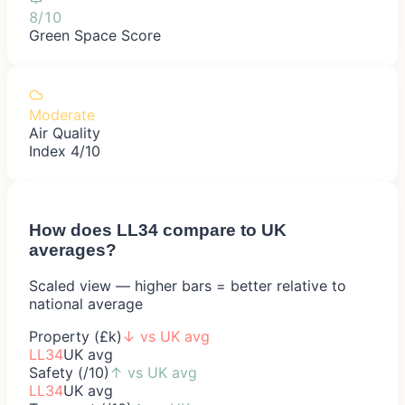
8/10
Green Space Score
Moderate
Air Quality
Index 4/10
How does
LL34
compare to UK
averages?
Scaled view — higher bars = better relative to
national average
Property (£k)
↓
vs UK avg
LL34
UK avg
Safety (/10)
↑
vs UK avg
LL34
UK avg