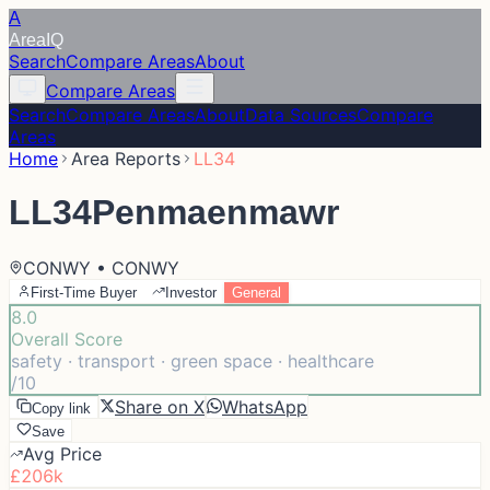
A
Area
IQ
Search
Compare Areas
About
Compare Areas
Search
Compare Areas
About
Data Sources
Compare
Areas
Home
Area Reports
LL34
LL34
Penmaenmawr
CONWY • CONWY
First-Time Buyer
Investor
General
8.0
Overall Score
safety · transport · green space · healthcare
/10
Share on X
WhatsApp
Copy link
Save
Avg Price
£206k