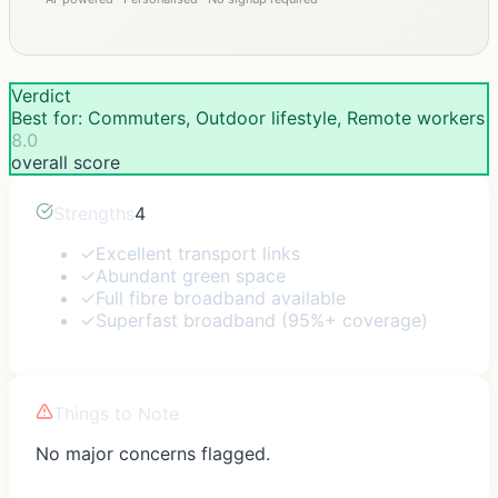
Verdict
Best for: Commuters, Outdoor lifestyle, Remote workers
8.0
overall score
Strengths
4
✓
Excellent transport links
✓
Abundant green space
✓
Full fibre broadband available
✓
Superfast broadband (95%+ coverage)
Things to Note
No major concerns flagged.