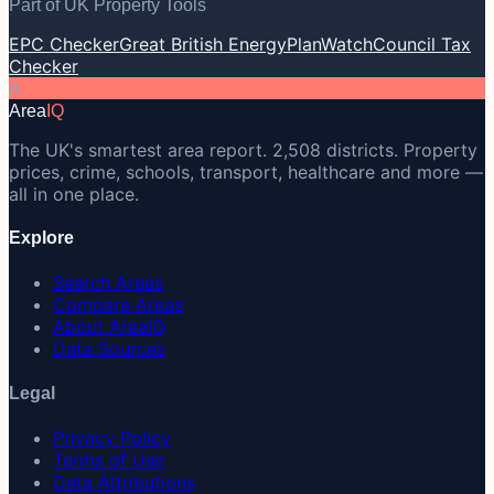
Part of UK Property Tools
EPC Checker
Great British Energy
PlanWatch
Council Tax
Checker
A
Area
IQ
The UK's smartest area report. 2,508 districts. Property
prices, crime, schools, transport, healthcare and more —
all in one place.
Explore
Search Areas
Compare Areas
About AreaIQ
Data Sources
Legal
Privacy Policy
Terms of Use
Data Attributions