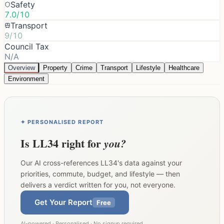
Safety
7.0/10
Transport
9/10
Council Tax
N/A
Overview
Property
Crime
Transport
Lifestyle
Healthcare
Environment
✦ PERSONALISED REPORT
Is
LL34
right for
you?
Our AI cross-references
LL34
's data against your
priorities, commute, budget, and lifestyle — then
delivers a verdict written for you, not everyone.
Get Your Report
Free
AI-powered · Personalised · No signup required