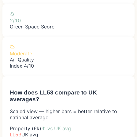
2/10
Green Space Score
Moderate
Air Quality
Index 4/10
How does
LL53
compare to UK
averages?
Scaled view — higher bars = better relative to
national average
Property (£k)
↑
vs UK avg
LL53
UK avg