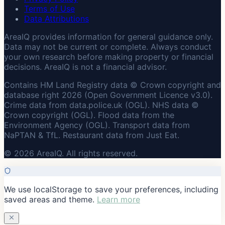
Terms of Use
Data Attributions
AreaIQ provides information for general guidance only.
Data may not be current or complete. Always conduct
your own research before making property or financial
decisions. AreaIQ is not a financial advisor.
Contains HM Land Registry data © Crown copyright and
database right 2026 (Open Government Licence v3.0).
Crime data from data.police.uk (OGL). NHS data ©
Crown copyright (OGL). Flood data from the
Environment Agency (OGL). Transport data from
NaPTAN & TfL. Restaurant data from Just Eat.
© 2026 AreaIQ. All rights reserved.
We use localStorage to save your preferences, including
saved areas and theme.
Learn more