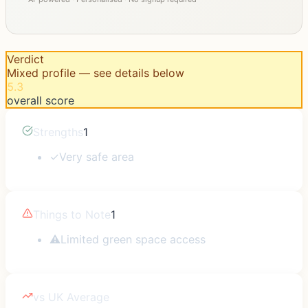
Verdict
Mixed profile — see details below
5.3
overall score
Strengths
1
✓
Very safe area
Things to Note
1
⚠
Limited green space access
vs UK Average