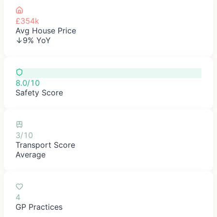
£354k
Avg House Price
↓9% YoY
8.0/10
Safety Score
3/10
Transport Score
Average
4
GP Practices