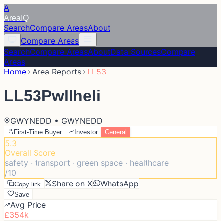
A
Area
IQ
Search
Compare Areas
About
Compare Areas
Search
Compare Areas
About
Data Sources
Compare
Areas
Home
Area Reports
LL53
LL53
Pwllheli
GWYNEDD • GWYNEDD
First-Time Buyer
Investor
General
5.3
Overall Score
safety · transport · green space · healthcare
/10
Share on X
WhatsApp
Copy link
Save
Avg Price
£354k