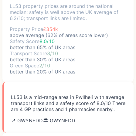
LL53 property prices are around the national
median; safety is well above the UK average of
6.2/10; transport links are limited.
Property Price
£354k
above average (62% of areas score lower)
Safety Score
8.0/10
better than 65% of UK areas
Transport Score
3/10
better than 30% of UK areas
Green Space
2/10
better than 20% of UK areas
LL53 is a mid-range area in Pwllheli with average
transport links and a safety score of 8.0/10 There
are 4 GP practices and 1 pharmacies nearby..
📍
GWYNEDD
🏛️
GWYNEDD