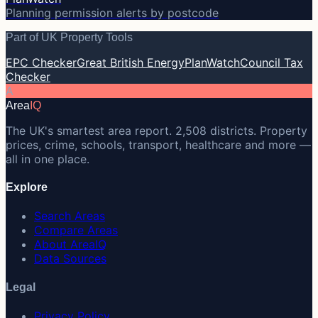
Planning permission alerts by postcode
Part of UK Property Tools
EPC Checker
Great British Energy
PlanWatch
Council Tax
Checker
A
Area
IQ
The UK's smartest area report. 2,508 districts. Property
prices, crime, schools, transport, healthcare and more —
all in one place.
Explore
Search Areas
Compare Areas
About AreaIQ
Data Sources
Legal
Privacy Policy