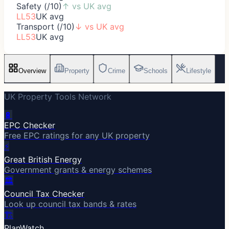
Safety (/10)
↑
vs UK avg
LL53
UK avg
Transport (/10)
↓
vs UK avg
LL53
UK avg
Overview
Property
Crime
Schools
Lifestyle
UK Property Tools Network
🔋
EPC Checker
Free EPC ratings for any UK property
⚡
Great British Energy
Government grants & energy schemes
🏛️
Council Tax Checker
Look up council tax bands & rates
🏗️
PlanWatch