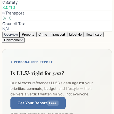
Safety
8.0/10
Transport
3/10
Council Tax
N/A
Overview
Property
Crime
Transport
Lifestyle
Healthcare
Environment
✦ PERSONALISED REPORT
Is
LL53
right for
you?
Our AI cross-references
LL53
's data against your
priorities, commute, budget, and lifestyle — then
delivers a verdict written for you, not everyone.
Get Your Report
Free
AI-powered · Personalised · No signup required