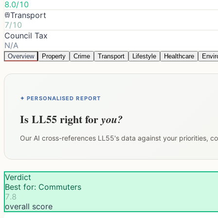
8.0/10
Transport
7/10
Council Tax
N/A
Overview
Property
Crime
Transport
Lifestyle
Healthcare
Envi
✦ PERSONALISED REPORT
Is
LL55
right for
you?
Our AI cross-references
LL55
's data against your priorities, 
Verdict
Best for: Commuters
7.8
overall score