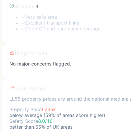
Strengths
3
✓
Very safe area
✓
Excellent transport links
✓
Good GP and pharmacy coverage
Things to Note
No major concerns flagged.
vs UK Average
LL55 property prices are around the national median; s
Property Price
£235k
below average (59% of areas score higher)
Safety Score
8.0/10
better than 65% of UK areas