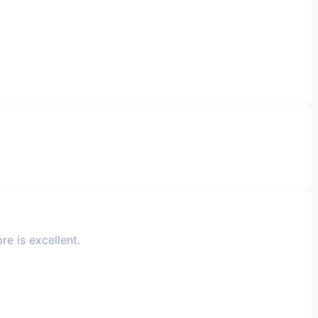
e is excellent.