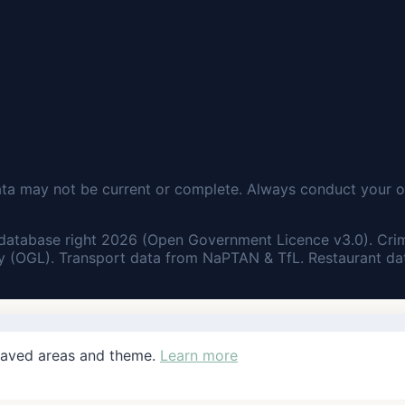
ata may not be current or complete. Always conduct your o
database right 2026 (Open Government Licence v3.0). Cri
 (OGL). Transport data from NaPTAN & TfL. Restaurant dat
saved areas and theme.
Learn more