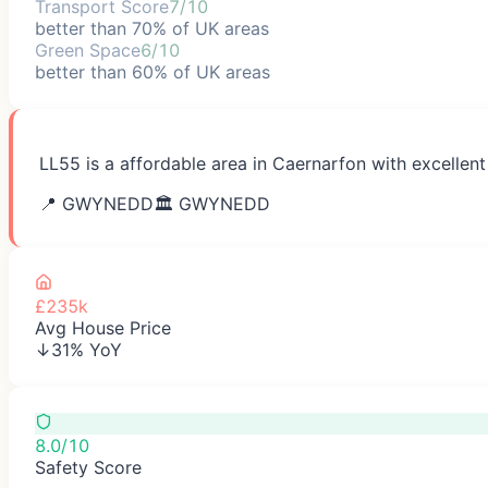
Transport Score
7/10
better than 70% of UK areas
Green Space
6/10
better than 60% of UK areas
LL55 is a affordable area in Caernarfon with excellent
📍
GWYNEDD
🏛️
GWYNEDD
£235k
Avg House Price
↓31% YoY
8.0/10
Safety Score