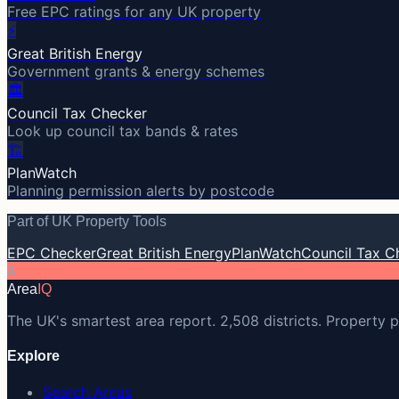
Free EPC ratings for any UK property
⚡
Great British Energy
Government grants & energy schemes
🏛️
Council Tax Checker
Look up council tax bands & rates
🏗️
PlanWatch
Planning permission alerts by postcode
Part of UK Property Tools
EPC Checker
Great British Energy
PlanWatch
Council Tax C
A
Area
IQ
The UK's smartest area report. 2,508 districts. Property p
Explore
Search Areas