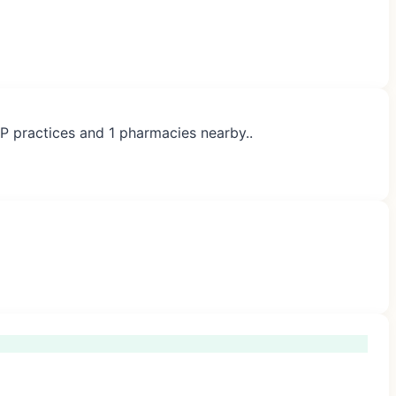
GP practices and 1 pharmacies nearby..