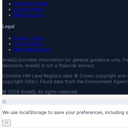
Compare Areas
About AreaIQ
Data Sources
Legal
Privacy Policy
Terms of Use
Data Attributions
AreaIQ provides information for general guidance only. D
decisions. AreaIQ is not a financial advisor.
Contains HM Land Registry data © Crown copyright and 
copyright (OGL). Flood data from the Environment Agency
© 2026 AreaIQ. All rights reserved.
We use localStorage to save your preferences, including 