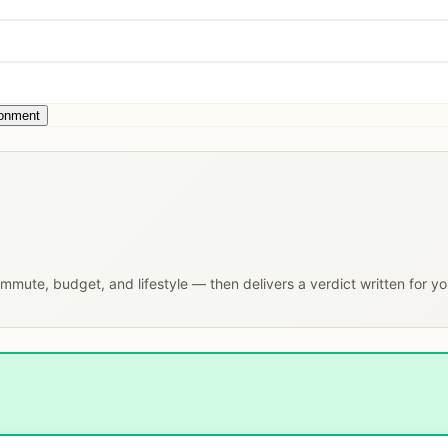
ronment
commute, budget, and lifestyle — then delivers a verdict written for y