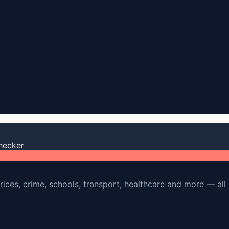
hecker
rices, crime, schools, transport, healthcare and more — all 