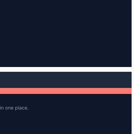
in one place.