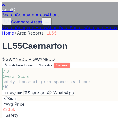
A
Area
IQ
Search
Compare Areas
About
Compare Areas
Search
Compare Areas
About
Data Sources
Compare Areas
Home
Area Reports
LL55
LL55
Caernarfon
GWYNEDD • GWYNEDD
First-Time Buyer
Investor
General
7.8
Overall Score
safety · transport · green space · healthcare
/10
Share on X
WhatsApp
Copy link
Save
Avg Price
£235k
Safety