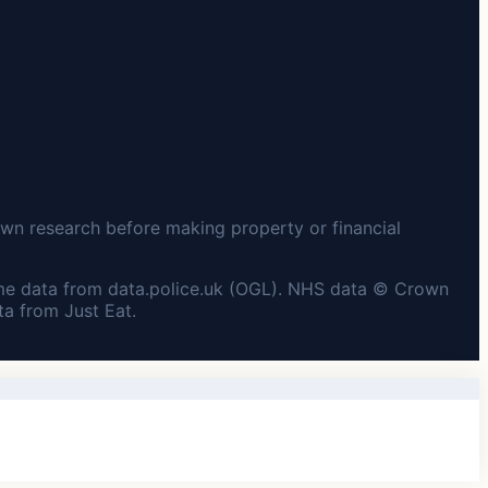
wn research before making property or financial
me data from data.police.uk (OGL). NHS data © Crown
a from Just Eat.