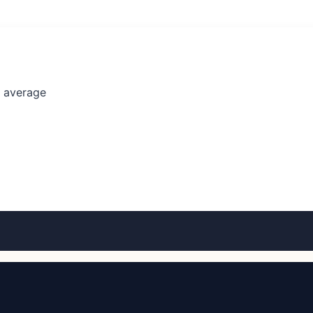
l average