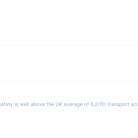
afety is well above the UK average of 6.2/10; transport scor