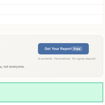
Get Your Report
Free
AI-powered · Personalised · No signup required
ou, not everyone.