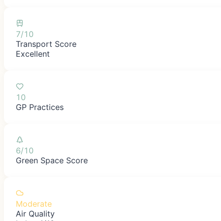
7/10
Transport Score
Excellent
10
GP Practices
6/10
Green Space Score
Moderate
Air Quality