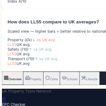
Index 4/10
How does
LL55
compare to UK averages?
Scaled view — higher bars = better relative to nationa
Property (£k)
↓
vs UK avg
LL55
UK avg
Safety (/10)
↑
vs UK avg
LL55
UK avg
Transport (/10)
↑
vs UK avg
LL55
UK avg
Overview
Property
Crime
Schools
Lifestyle
UK Property Tools Network
🔋
EPC Checker