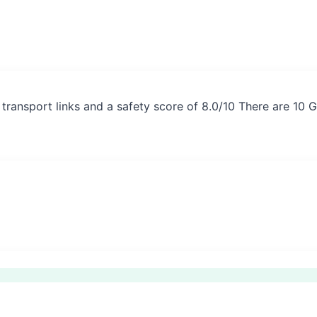
 transport links and a safety score of 8.0/10 There are 10 