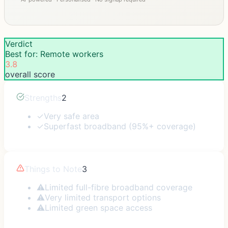
Verdict
Best for: Remote workers
3.8
overall score
Strengths
2
✓
Very safe area
✓
Superfast broadband (95%+ coverage)
Things to Note
3
⚠
Limited full-fibre broadband coverage
⚠
Very limited transport options
⚠
Limited green space access