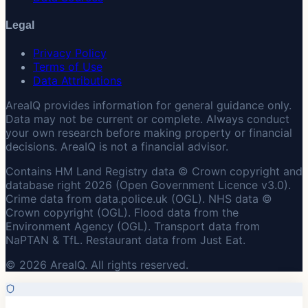
Legal
Privacy Policy
Terms of Use
Data Attributions
AreaIQ provides information for general guidance only.
Data may not be current or complete. Always conduct
your own research before making property or financial
decisions. AreaIQ is not a financial advisor.
Contains HM Land Registry data © Crown copyright and
database right 2026 (Open Government Licence v3.0).
Crime data from data.police.uk (OGL). NHS data ©
Crown copyright (OGL). Flood data from the
Environment Agency (OGL). Transport data from
NaPTAN & TfL. Restaurant data from Just Eat.
© 2026 AreaIQ. All rights reserved.