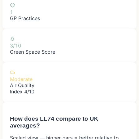
1
GP Practices
3/10
Green Space Score
Moderate
Air Quality
Index 4/10
How does
LL74
compare to UK
averages?
Scaled view — higher bars = better relative to