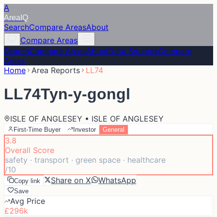
A
Area
IQ
Search
Compare Areas
About
Compare Areas
Search
Compare Areas
About
Data Sources
Compare
Areas
Home
Area Reports
LL74
LL74
Tyn-y-gongl
ISLE OF ANGLESEY • ISLE OF ANGLESEY
First-Time Buyer
Investor
General
3.8
Overall Score
safety · transport · green space · healthcare
/10
Share on X
WhatsApp
Copy link
Save
Avg Price
£296k