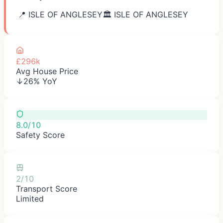
📍
ISLE OF ANGLESEY
🏛️
ISLE OF ANGLESEY
£296k
Avg House Price
↓26% YoY
8.0/10
Safety Score
2/10
Transport Score
Limited