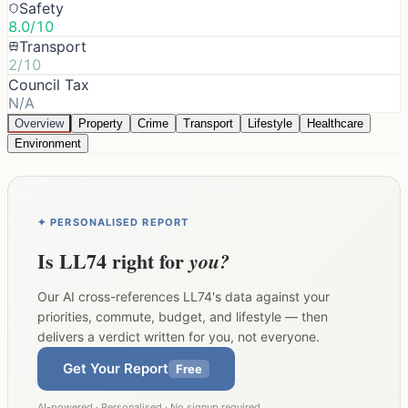
Safety
8.0/10
Transport
2/10
Council Tax
N/A
Overview
Property
Crime
Transport
Lifestyle
Healthcare
Environment
✦ PERSONALISED REPORT
Is
LL74
right for
you?
Our AI cross-references
LL74
's data against your
priorities, commute, budget, and lifestyle — then
delivers a verdict written for you, not everyone.
Get Your Report
Free
AI-powered · Personalised · No signup required