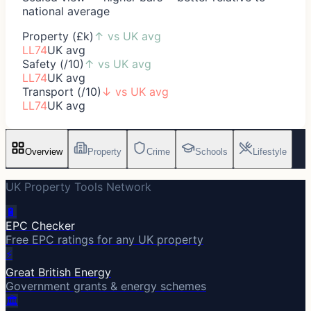
national average
Property (£k)
↑
vs UK avg
LL74
UK avg
Safety (/10)
↑
vs UK avg
LL74
UK avg
Transport (/10)
↓
vs UK avg
LL74
UK avg
Overview
Property
Crime
Schools
Lifestyle
UK Property Tools Network
🔋
EPC Checker
Free EPC ratings for any UK property
⚡
Great British Energy
Government grants & energy schemes
🏛️