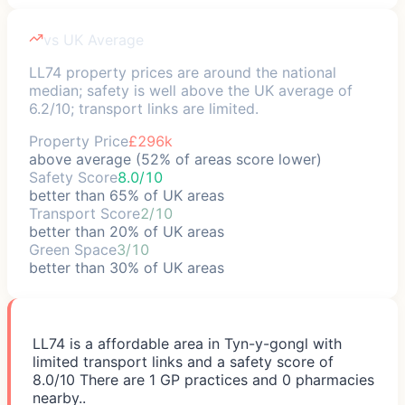
vs UK Average
LL74 property prices are around the national
median; safety is well above the UK average of
6.2/10; transport links are limited.
Property Price
£296k
above average (52% of areas score lower)
Safety Score
8.0/10
better than 65% of UK areas
Transport Score
2/10
better than 20% of UK areas
Green Space
3/10
better than 30% of UK areas
LL74 is a affordable area in Tyn-y-gongl with
limited transport links and a safety score of
8.0/10 There are 1 GP practices and 0 pharmacies
nearby..