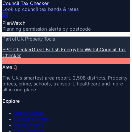
Council Tax Checker
Look up council tax bands & rates
🏗️
PlanWatch
Planning permission alerts by postcode
Part of UK Property Tools
EPC Checker
Great British Energy
PlanWatch
Council Tax
Checker
A
Area
IQ
The UK's smartest area report. 2,508 districts. Property
prices, crime, schools, transport, healthcare and more —
all in one place.
Explore
Search Areas
Compare Areas
About AreaIQ
Data Sources