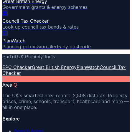
Great British Energy
Government grants & energy schemes
🏛️
Council Tax Checker
Look up council tax bands & rates
🏗️
PlanWatch
Planning permission alerts by postcode
Part of UK Property Tools
EPC Checker
Great British Energy
PlanWatch
Council Tax
Checker
A
Area
IQ
The UK's smartest area report. 2,508 districts. Property
prices, crime, schools, transport, healthcare and more —
all in one place.
Explore
Search Areas