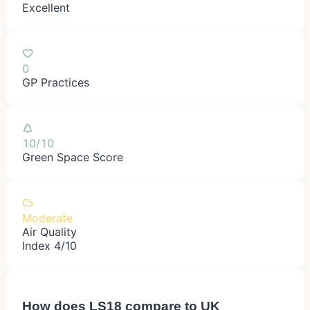
Excellent
0
GP Practices
10/10
Green Space Score
Moderate
Air Quality
Index 4/10
How does
LS18
compare to UK