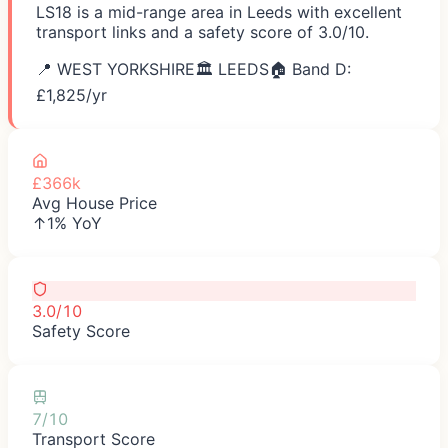
LS18 is a mid-range area in Leeds with excellent
transport links and a safety score of 3.0/10.
📍
WEST YORKSHIRE
🏛️
LEEDS
🏠 Band D:
£
1,825
/yr
£366k
Avg House Price
↑1% YoY
3.0/10
Safety Score
7/10
Transport Score