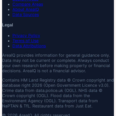
Compare Areas
About AreaIQ
Data Sources
Legal
Privacy Policy
Terms of Use
Data Attributions
AreaIQ provides information for general guidance only.
Data may not be current or complete. Always conduct
your own research before making property or financial
decisions. AreaIQ is not a financial advisor.
Contains HM Land Registry data © Crown copyright and
database right 2026 (Open Government Licence v3.0).
Crime data from data.police.uk (OGL). NHS data ©
Crown copyright (OGL). Flood data from the
Environment Agency (OGL). Transport data from
NaPTAN & TfL. Restaurant data from Just Eat.
© 2026 AreaIQ. All rights reserved.