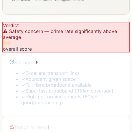
Verdict
⚠️ Safety concern — crime rate significantly above
average
5.0
overall score
Strengths
6
✓
Excellent transport links
✓
Abundant green space
✓
Full fibre broadband available
✓
Superfast broadband (95%+ coverage)
✓
High-performing schools (80%+
good/outstanding)
Things to Note
1