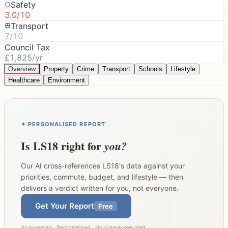
Safety
3.0/10
Transport
7/10
Council Tax
£1,825/yr
Overview
Property
Crime
Transport
Schools
Lifestyle
Healthcare
Environment
✦ PERSONALISED REPORT
Is
LS18
right for
you?
Our AI cross-references
LS18
's data against your
priorities, commute, budget, and lifestyle — then
delivers a verdict written for you, not everyone.
Get Your Report
Free
AI-powered · Personalised · No signup required