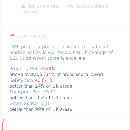
⚠
High crime rate — well below national
average
vs UK Average
LS18 property prices are around the national
median; safety is well below the UK average of
6.2/10; transport score is excellent.
Property Price
£366k
above average (64% of areas score lower)
Safety Score
3.0/10
better than 24% of UK areas
Transport Score
7/10
better than 70% of UK areas
Green Space
10/10
better than 99% of UK areas