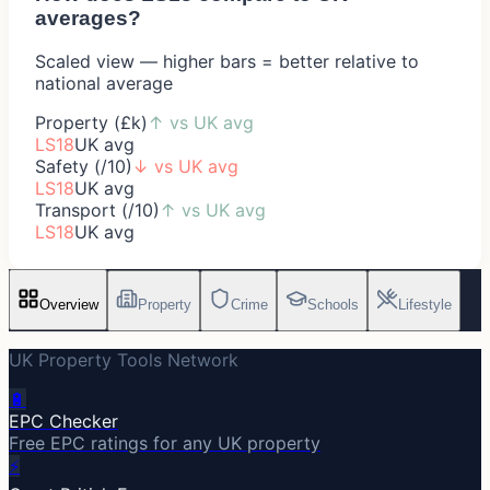
averages?
Scaled view — higher bars = better relative to
national average
Property (£k)
↑
vs UK avg
LS18
UK avg
Safety (/10)
↓
vs UK avg
LS18
UK avg
Transport (/10)
↑
vs UK avg
LS18
UK avg
Overview
Property
Crime
Schools
Lifestyle
UK Property Tools Network
🔋
EPC Checker
Free EPC ratings for any UK property
⚡