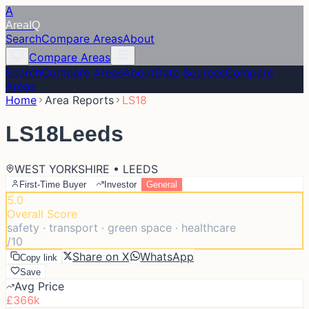
A
Area
IQ
Search
Compare Areas
About
Compare Areas
Search
Compare Areas
About
Data Sources
Compare
Areas
Home
Area Reports
LS18
LS18
Leeds
WEST YORKSHIRE • LEEDS
First-Time Buyer
Investor
General
5.0
Overall Score
safety · transport · green space · healthcare
/10
Share on X
WhatsApp
Copy link
Save
Avg Price
£366k