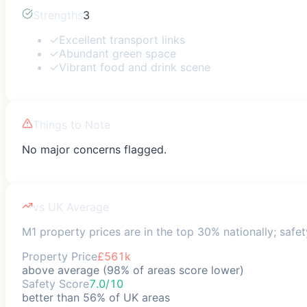
Strengths
3
✓
Excellent transport links
✓
Abundant green space
✓
Vibrant food and drink scene
Things to Note
No major concerns flagged.
vs UK Average
M1 property prices are in the top 30% nationally; safet
Property Price
£561k
above average (98% of areas score lower)
Safety Score
7.0/10
better than 56% of UK areas