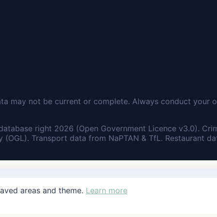
ata may not be current or complete. Always conduct your o
database right 2026 (Open Government Licence v3.0). Cri
 (OGL). Transport data from NaPTAN & TfL. Restaurant dat
saved areas and theme.
Learn more