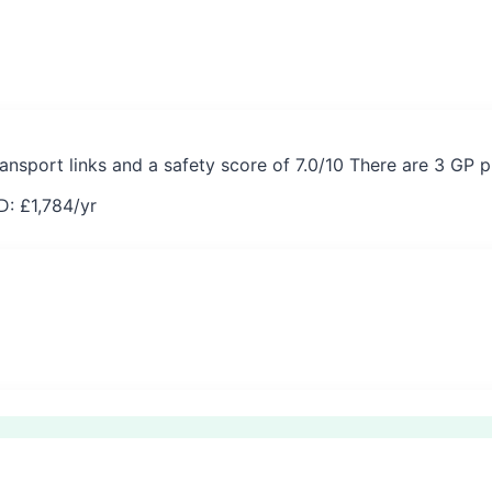
ransport links and a safety score of 7.0/10 There are 3 GP 
D: £
1,784
/yr