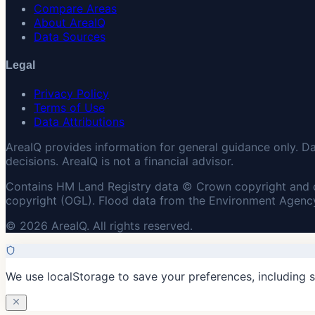
Compare Areas
About AreaIQ
Data Sources
Legal
Privacy Policy
Terms of Use
Data Attributions
AreaIQ provides information for general guidance only. D
decisions. AreaIQ is not a financial advisor.
Contains HM Land Registry data © Crown copyright and 
copyright (OGL). Flood data from the Environment Agency
© 2026 AreaIQ. All rights reserved.
We use localStorage to save your preferences, including 