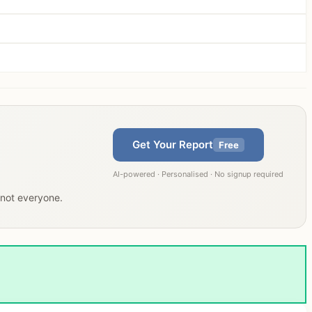
Get Your Report
Free
AI-powered · Personalised · No signup required
, not everyone.