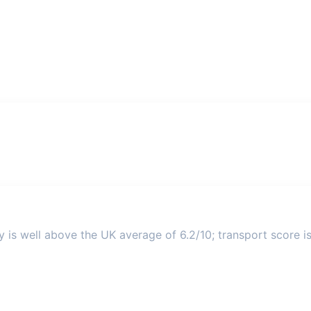
y is well above the UK average of 6.2/10; transport score is