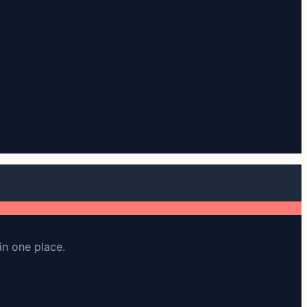
in one place.