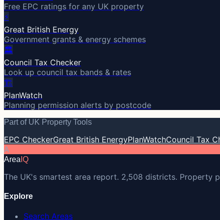
Free EPC ratings for any UK property
⚡
Great British Energy
Government grants & energy schemes
🏛️
Council Tax Checker
Look up council tax bands & rates
🏗️
PlanWatch
Planning permission alerts by postcode
Part of UK Property Tools
EPC Checker
Great British Energy
PlanWatch
Council Tax C
A
Area
IQ
The UK's smartest area report. 2,508 districts. Property p
Explore
Search Areas