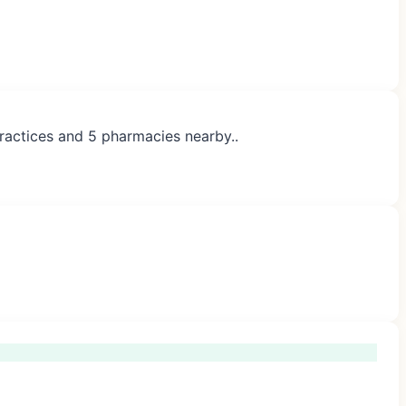
practices and 5 pharmacies nearby..