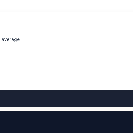
l average