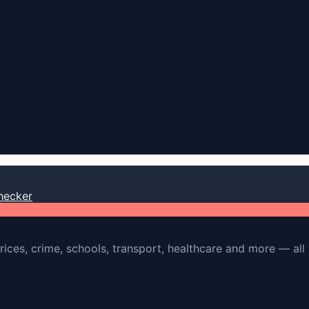
hecker
rices, crime, schools, transport, healthcare and more — all 