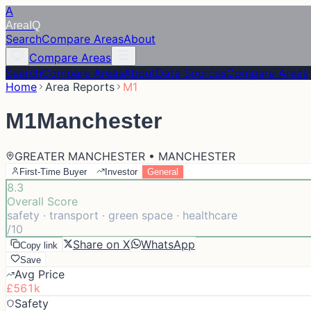
A
Area
IQ
Search
Compare Areas
About
Compare Areas
Search
Compare Areas
About
Data Sources
Compare Areas
Home
Area Reports
M1
M1
Manchester
GREATER MANCHESTER • MANCHESTER
First-Time Buyer
Investor
General
8.3
Overall Score
safety · transport · green space · healthcare
/10
Share on X
WhatsApp
Copy link
Save
Avg Price
£561k
Safety