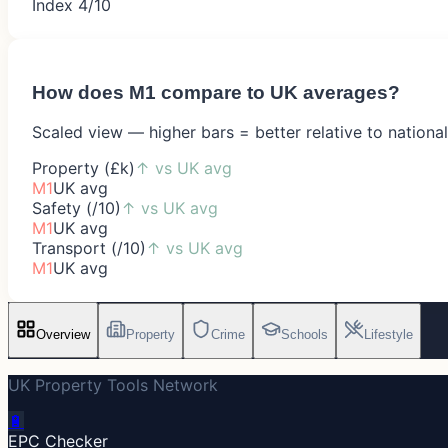
Index 4/10
How does
M1
compare to UK averages?
Scaled view — higher bars = better relative to nationa
Property (£k)
↑
vs UK avg
M1
UK avg
Safety (/10)
↑
vs UK avg
M1
UK avg
Transport (/10)
↑
vs UK avg
M1
UK avg
Overview
Property
Crime
Schools
Lifestyle
UK Property Tools Network
🔋
EPC Checker