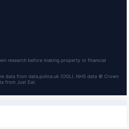
wn research before making property or financial
me data from data.police.uk (OGL). NHS data © Crown
a from Just Eat.