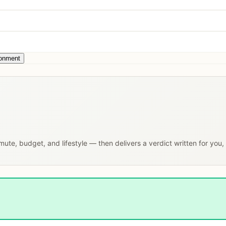
ronment
mmute, budget, and lifestyle — then delivers a verdict written for you