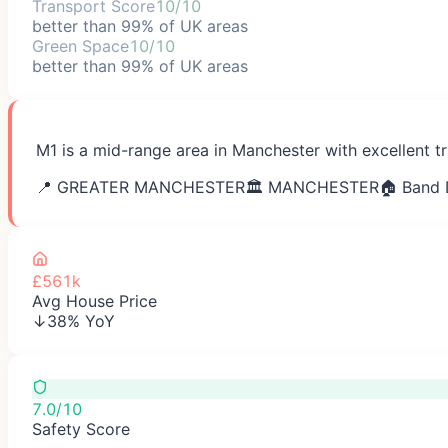
Transport Score
10/10
better than 99% of UK areas
Green Space
10/10
better than 99% of UK areas
M1 is a mid-range area in Manchester with excellent t
📍
GREATER MANCHESTER
🏛️
MANCHESTER
🏠 Band 
£561k
Avg House Price
↓38% YoY
7.0/10
Safety Score