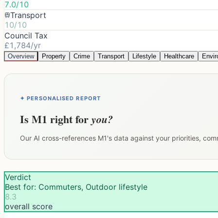
7.0/10
Transport
10/10
Council Tax
£1,784/yr
Overview
Property
Crime
Transport
Lifestyle
Healthcare
Envi
✦ PERSONALISED REPORT
Is
M1
right for
you?
Our AI cross-references
M1
's data against your priorities, co
Verdict
Best for: Commuters, Outdoor lifestyle
8.3
overall score