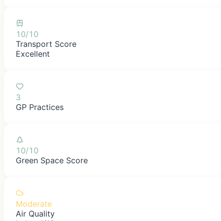
10/10
Transport Score
Excellent
3
GP Practices
10/10
Green Space Score
Moderate
Air Quality