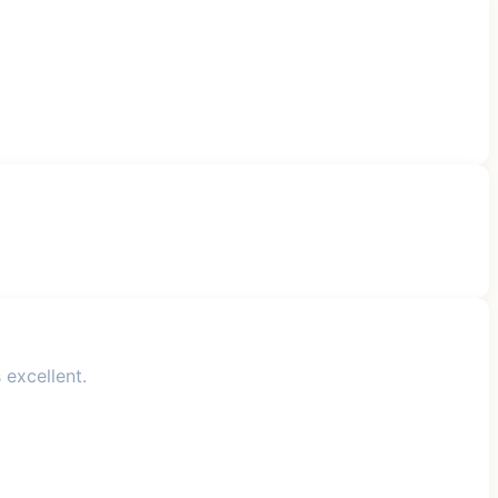
 excellent.