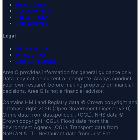
Search Areas
Compare Areas
About AreaIQ
Data Sources
Legal
Privacy Policy
Terms of Use
Data Attributions
AreaIQ provides information for general guidance only.
Data may not be current or complete. Always conduct
your own research before making property or financial
decisions. AreaIQ is not a financial advisor.
Contains HM Land Registry data © Crown copyright and
database right 2026 (Open Government Licence v3.0).
Crime data from data.police.uk (OGL). NHS data ©
Crown copyright (OGL). Flood data from the
Environment Agency (OGL). Transport data from
NaPTAN & TfL. Restaurant data from Just Eat.