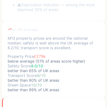
⚠
Deprivation indicator — among the most
deprived 30% of areas
vs UK Average
M13 property prices are around the national
median; safety is well above the UK average of
6.2/10; transport score is excellent.
Property Price
£279k
below average (51% of areas score higher)
Safety Score
8.0/10
better than 65% of UK areas
Transport Score
8/10
better than 80% of UK areas
Green Space
10/10
better than 99% of UK areas