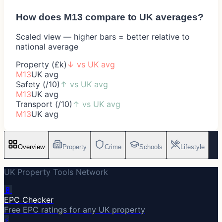
How does
M13
compare to UK averages?
Scaled view — higher bars = better relative to
national average
Property (£k)
↓
vs UK avg
M13
UK avg
Safety (/10)
↑
vs UK avg
M13
UK avg
Transport (/10)
↑
vs UK avg
M13
UK avg
Overview
Property
Crime
Schools
Lifestyle
UK Property Tools Network
🔋
EPC Checker
Free EPC ratings for any UK property
⚡