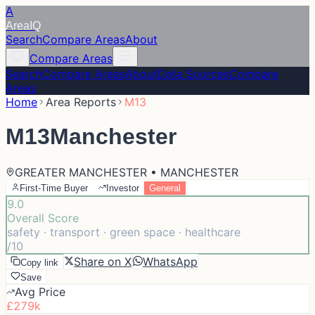
A
Area
IQ
Search
Compare Areas
About
Compare Areas
Search
Compare Areas
About
Data Sources
Compare
Areas
Home
Area Reports
M13
M13
Manchester
GREATER MANCHESTER • MANCHESTER
First-Time Buyer
Investor
General
9.0
Overall Score
safety · transport · green space · healthcare
/10
Share on X
WhatsApp
Copy link
Save
Avg Price
£279k