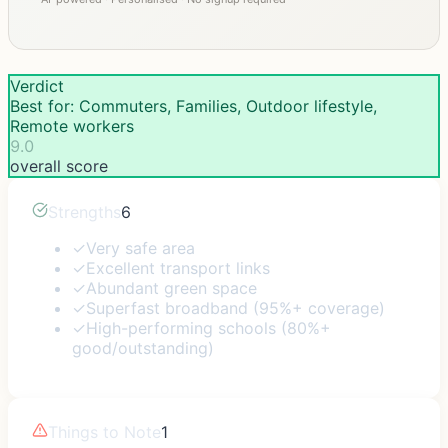
Verdict
Best for: Commuters, Families, Outdoor lifestyle,
Remote workers
9.0
overall score
Strengths
6
✓
Very safe area
✓
Excellent transport links
✓
Abundant green space
✓
Superfast broadband (95%+ coverage)
✓
High-performing schools (80%+
good/outstanding)
Things to Note
1