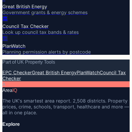
Great British Energy
Government grants & energy schemes
🏛️
Council Tax Checker
Look up council tax bands & rates
🏗️
PlanWatch
Planning permission alerts by postcode
Part of UK Property Tools
EPC Checker
Great British Energy
PlanWatch
Council Tax
Checker
A
Area
IQ
The UK's smartest area report. 2,508 districts. Property
prices, crime, schools, transport, healthcare and more —
all in one place.
Explore