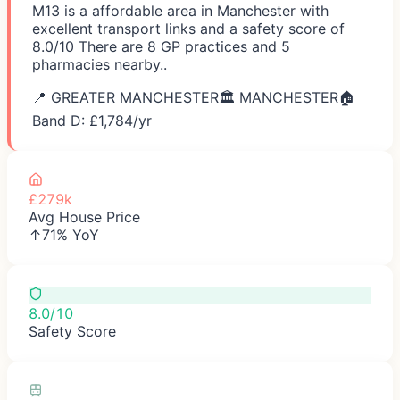
M13 is a affordable area in Manchester with
excellent transport links and a safety score of
8.0/10 There are 8 GP practices and 5
pharmacies nearby..
📍
GREATER MANCHESTER
🏛️
MANCHESTER
🏠
Band D: £
1,784
/yr
£279k
Avg House Price
↑71% YoY
8.0/10
Safety Score