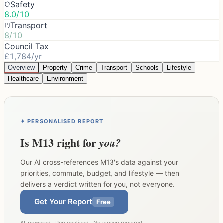
Safety
8.0/10
Transport
8/10
Council Tax
£1,784/yr
Overview
Property
Crime
Transport
Schools
Lifestyle
Healthcare
Environment
✦ PERSONALISED REPORT
Is
M13
right for
you?
Our AI cross-references
M13
's data against your
priorities, commute, budget, and lifestyle — then
delivers a verdict written for you, not everyone.
Get Your Report
Free
AI-powered · Personalised · No signup required