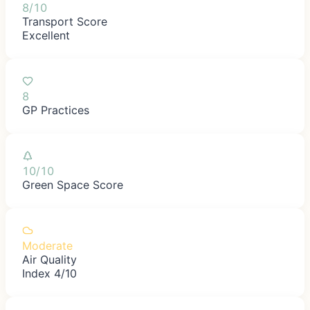
8/10
Transport Score
Excellent
8
GP Practices
10/10
Green Space Score
Moderate
Air Quality
Index 4/10