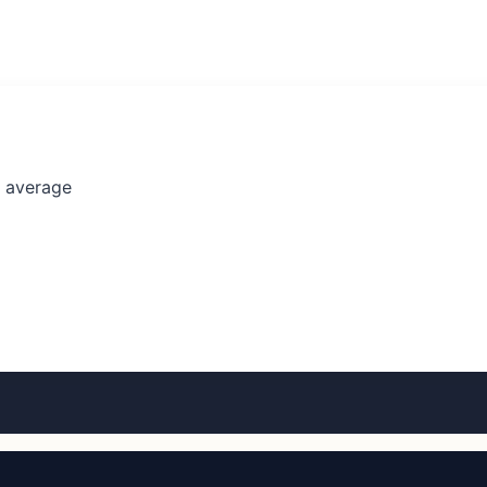
l average