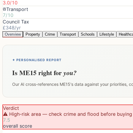
3.0/10
Transport
7/10
Council Tax
£348/yr
Overview
Property
Crime
Transport
Schools
Lifestyle
Healthc
✦ PERSONALISED REPORT
Is
ME15
right for
you?
Our AI cross-references
ME15
's data against your priorities, 
Verdict
⚠️ High-risk area — check crime and flood before buying
7.5
overall score