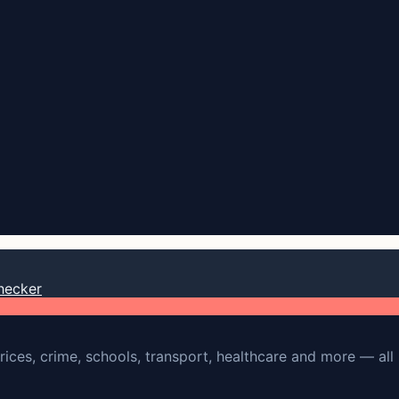
hecker
rices, crime, schools, transport, healthcare and more — all 