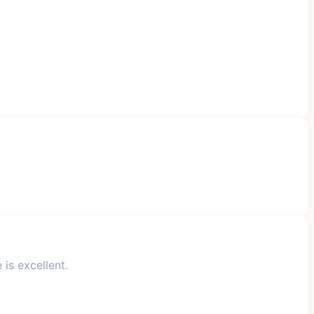
is excellent.