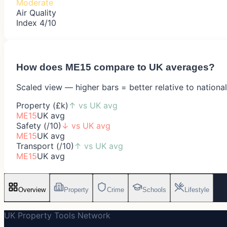
Moderate
Air Quality
Index 4/10
How does
ME15
compare to UK averages?
Scaled view — higher bars = better relative to nationa
Property (£k)
↑
vs UK avg
ME15
UK avg
Safety (/10)
↓
vs UK avg
ME15
UK avg
Transport (/10)
↑
vs UK avg
ME15
UK avg
Overview
Property
Crime
Schools
Lifestyle
UK Property Tools Network