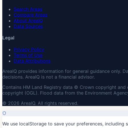
Search Areas
Compare Areas
About AreaIQ
Data Sources
Legal
Privacy Policy
Terms of Use
Data Attributions
AreaIQ provides information for general guidance only. D
decisions. AreaIQ is not a financial advisor.
Contains HM Land Registry data © Crown copyright and 
copyright (OGL). Flood data from the Environment Agency
© 2026 AreaIQ. All rights reserved.
We use localStorage to save your preferences, including 