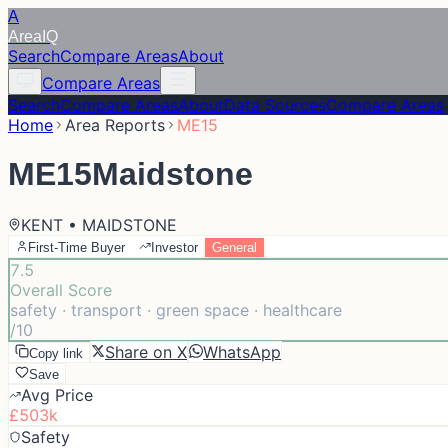
A
Area
IQ
Search
Compare Areas
About
Compare Areas
Search
Compare Areas
About
Data Sources
Compare Areas
Home
Area Reports
ME15
ME15
Maidstone
KENT • MAIDSTONE
First-Time Buyer
Investor
General
7.5
Overall Score
safety · transport · green space · healthcare
/10
Share on X
WhatsApp
Copy link
Save
Avg Price
£503k
Safety