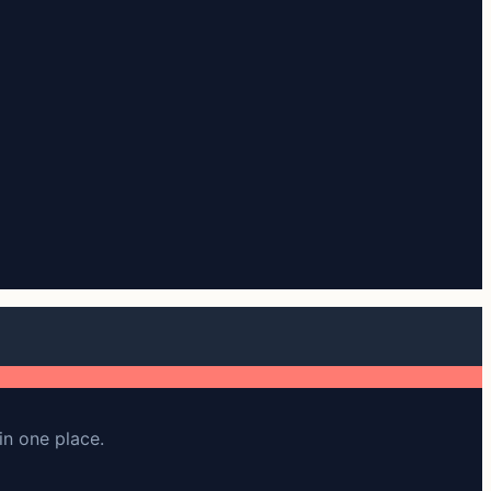
in one place.