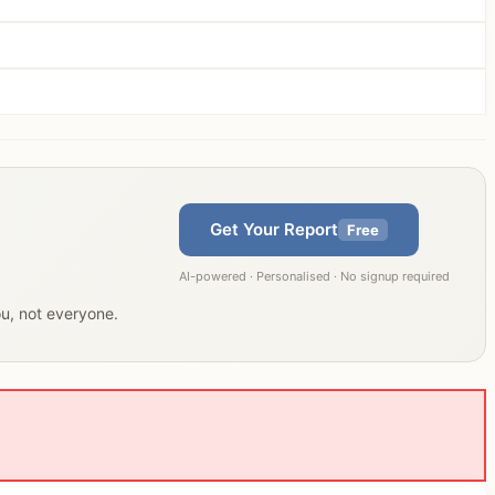
Get Your Report
Free
AI-powered · Personalised · No signup required
ou, not everyone.