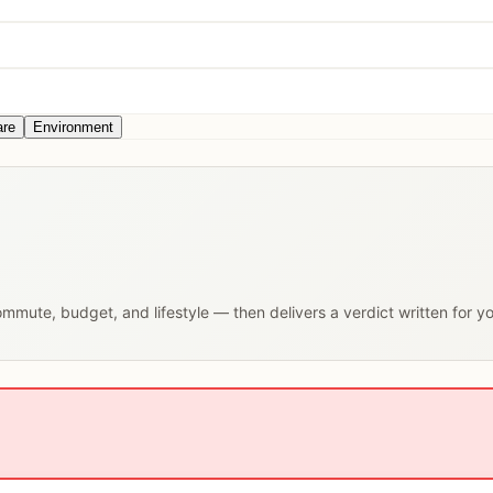
are
Environment
commute, budget, and lifestyle — then delivers a verdict written for y