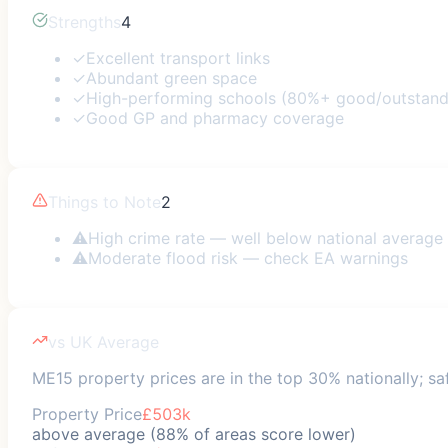
Strengths
4
✓
Excellent transport links
✓
Abundant green space
✓
High-performing schools (80%+ good/outstand
✓
Good GP and pharmacy coverage
Things to Note
2
⚠
High crime rate — well below national average
⚠
Moderate flood risk — check EA warnings
vs UK Average
ME15 property prices are in the top 30% nationally; saf
Property Price
£503k
above average (88% of areas score lower)