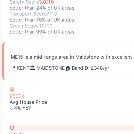
Safety Score
3.0/10
better than 24% of UK areas
Transport Score
7/10
better than 70% of UK areas
Green Space
10/10
better than 99% of UK areas
ME15 is a mid-range area in Maidstone with excellent 
📍
KENT
🏛️
MAIDSTONE
🏠 Band D: £
348
/yr
£503k
Avg House Price
↓4% YoY