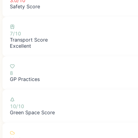
3.0/10
Safety Score
7/10
Transport Score
Excellent
8
GP Practices
10/10
Green Space Score