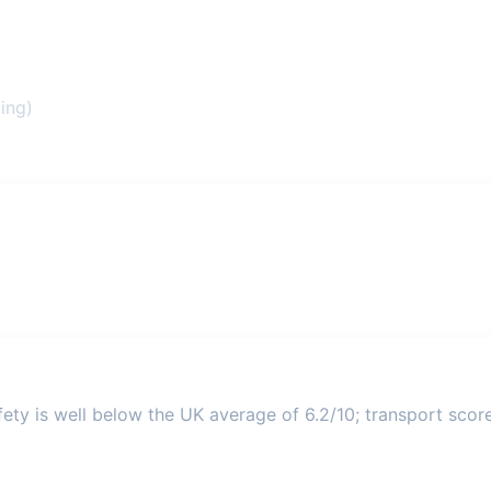
ing)
ety is well below the UK average of 6.2/10; transport score 