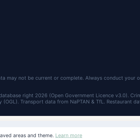
ata may not be current or complete. Always conduct your o
database right 2026 (Open Government Licence v3.0). Cri
 (OGL). Transport data from NaPTAN & TfL. Restaurant dat
saved areas and theme.
Learn more