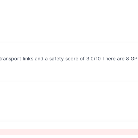
transport links and a safety score of 3.0/10 There are 8 G