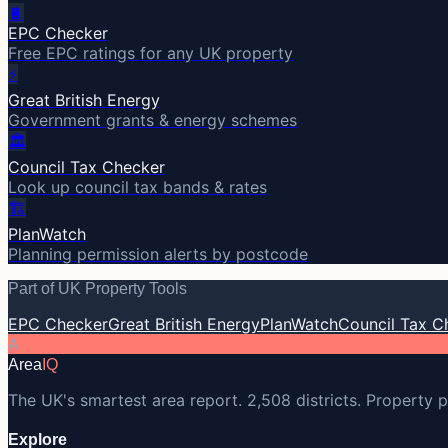
🔋
EPC Checker
Free EPC ratings for any UK property
⚡
Great British Energy
Government grants & energy schemes
🏛️
Council Tax Checker
Look up council tax bands & rates
🏗️
PlanWatch
Planning permission alerts by postcode
Part of UK Property Tools
EPC Checker
Great British Energy
PlanWatch
Council Tax C
A
Area
IQ
The UK's smartest area report. 2,508 districts. Property p
Explore