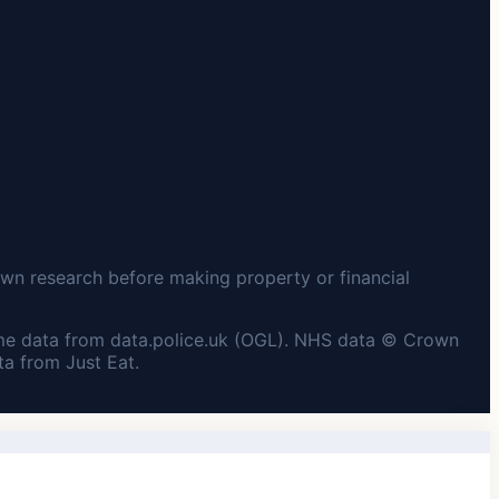
wn research before making property or financial
me data from data.police.uk (OGL). NHS data © Crown
a from Just Eat.