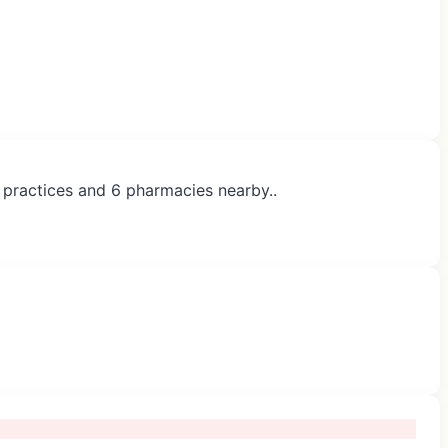
P practices and 6 pharmacies nearby..