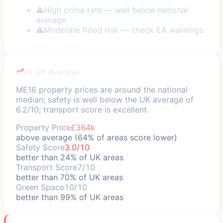
⚠
High crime rate — well below national
average
⚠
Moderate flood risk — check EA warnings
vs UK Average
ME16 property prices are around the national
median; safety is well below the UK average of
6.2/10; transport score is excellent.
Property Price
£364k
above average (64% of areas score lower)
Safety Score
3.0/10
better than 24% of UK areas
Transport Score
7/10
better than 70% of UK areas
Green Space
10/10
better than 99% of UK areas