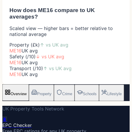
How does
ME16
compare to UK
averages?
Scaled view — higher bars = better relative to
national average
Property (£k)
↑
vs UK avg
ME16
UK avg
Safety (/10)
↓
vs UK avg
ME16
UK avg
Transport (/10)
↑
vs UK avg
ME16
UK avg
Overview
Property
Crime
Schools
Lifestyle
UK Property Tools Network
🔋
EPC Checker
Free EPC ratings for any UK property