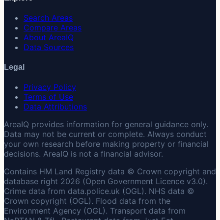
Search Areas
Compare Areas
About AreaIQ
Data Sources
Legal
Privacy Policy
Terms of Use
Data Attributions
AreaIQ provides information for general guidance only.
Data may not be current or complete. Always conduct
your own research before making property or financial
decisions. AreaIQ is not a financial advisor.
Contains HM Land Registry data © Crown copyright and
database right 2026 (Open Government Licence v3.0).
Crime data from data.police.uk (OGL). NHS data ©
Crown copyright (OGL). Flood data from the
Environment Agency (OGL). Transport data from