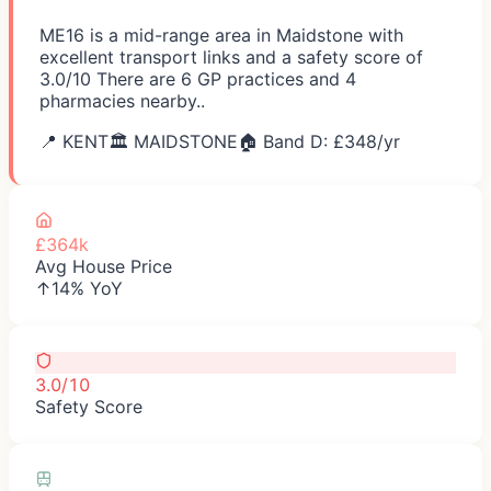
ME16 is a mid-range area in Maidstone with
excellent transport links and a safety score of
3.0/10 There are 6 GP practices and 4
pharmacies nearby..
📍
KENT
🏛️
MAIDSTONE
🏠 Band D: £
348
/yr
£364k
Avg House Price
↑14% YoY
3.0/10
Safety Score