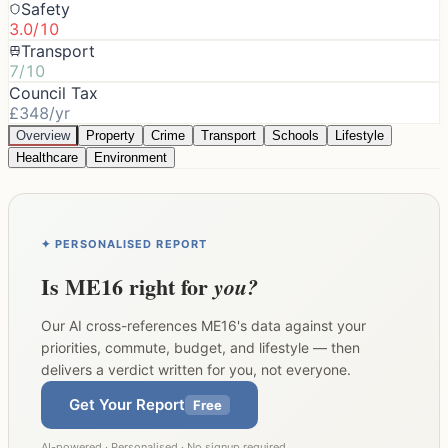
Safety
3.0/10
Transport
7/10
Council Tax
£348/yr
Overview
Property
Crime
Transport
Schools
Lifestyle
Healthcare
Environment
✦ PERSONALISED REPORT
Is
ME16
right for
you?
Our AI cross-references
ME16
's data against your
priorities, commute, budget, and lifestyle — then
delivers a verdict written for you, not everyone.
Get Your Report
Free
AI-powered · Personalised · No signup required