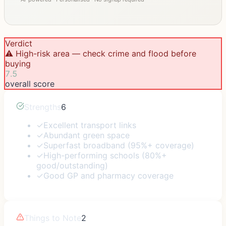
Verdict
⚠️ High-risk area — check crime and flood before
buying
7.5
overall score
Strengths
6
✓
Excellent transport links
✓
Abundant green space
✓
Superfast broadband (95%+ coverage)
✓
High-performing schools (80%+
good/outstanding)
✓
Good GP and pharmacy coverage
Things to Note
2