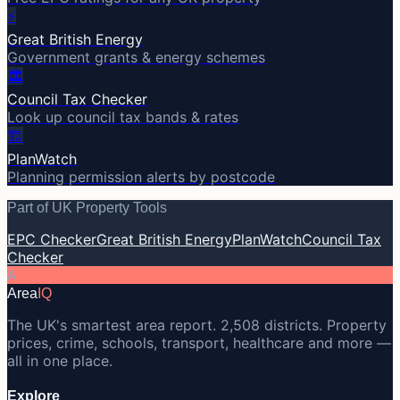
⚡
Great British Energy
Government grants & energy schemes
🏛️
Council Tax Checker
Look up council tax bands & rates
🏗️
PlanWatch
Planning permission alerts by postcode
Part of UK Property Tools
EPC Checker
Great British Energy
PlanWatch
Council Tax
Checker
A
Area
IQ
The UK's smartest area report. 2,508 districts. Property
prices, crime, schools, transport, healthcare and more —
all in one place.
Explore