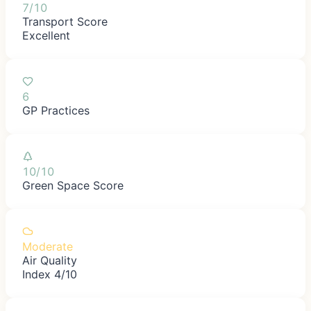
7/10
Transport Score
Excellent
6
GP Practices
10/10
Green Space Score
Moderate
Air Quality
Index 4/10