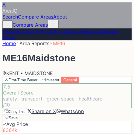
A
Area
IQ
Search
Compare Areas
About
Compare Areas
Search
Compare Areas
About
Data Sources
Compare
Areas
Home
Area Reports
ME16
ME16
Maidstone
KENT • MAIDSTONE
First-Time Buyer
Investor
General
7.5
Overall Score
safety · transport · green space · healthcare
/10
Share on X
WhatsApp
Copy link
Save
Avg Price
£364k