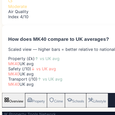
Moderate
Air Quality
Index 4/10
How does
MK40
compare to UK averages?
Scaled view — higher bars = better relative to nationa
Property (£k)
↑
vs UK avg
MK40
UK avg
Safety (/10)
↓
vs UK avg
MK40
UK avg
Transport (/10)
↑
vs UK avg
MK40
UK avg
Overview
Property
Crime
Schools
Lifestyle
UK Property Tools Network