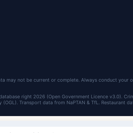
ata may not be current or complete. Always conduct your o
database right 2026 (Open Government Licence v3.0). Cri
 (OGL). Transport data from NaPTAN & TfL. Restaurant dat