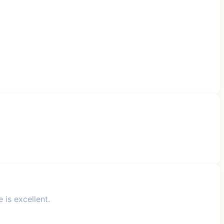
 is excellent.