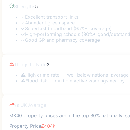
Strengths
5
✓
Excellent transport links
✓
Abundant green space
✓
Superfast broadband (95%+ coverage)
✓
High-performing schools (80%+ good/outstand
✓
Good GP and pharmacy coverage
Things to Note
2
⚠
High crime rate — well below national average
⚠
Flood risk — multiple active warnings nearby
vs UK Average
MK40 property prices are in the top 30% nationally; saf
Property Price
£404k