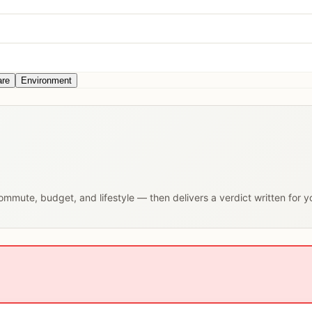
are
Environment
 commute, budget, and lifestyle — then delivers a verdict written for 