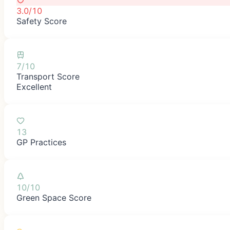
3.0/10
Safety Score
7/10
Transport Score
Excellent
13
GP Practices
10/10
Green Space Score