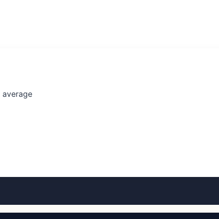
l average