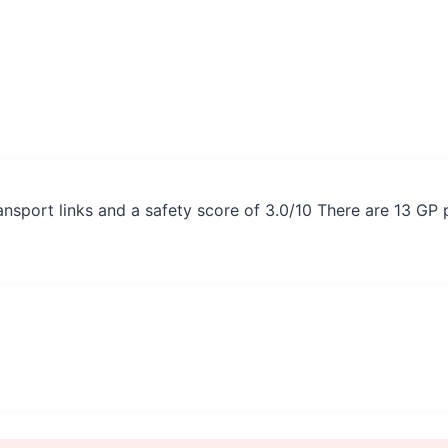
ansport links and a safety score of 3.0/10 There are 13 GP