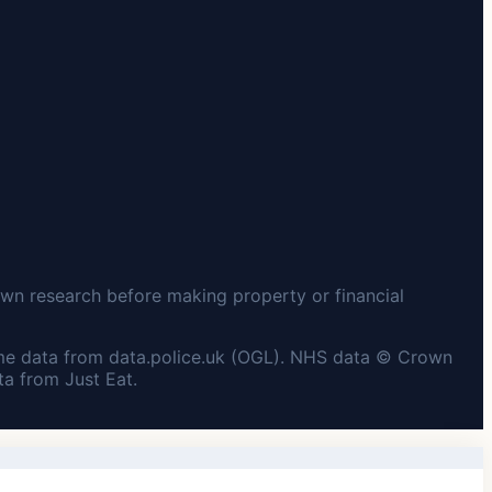
wn research before making property or financial
me data from data.police.uk (OGL). NHS data © Crown
a from Just Eat.