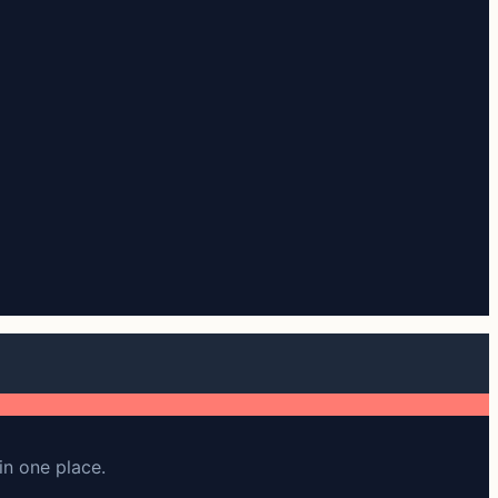
in one place.