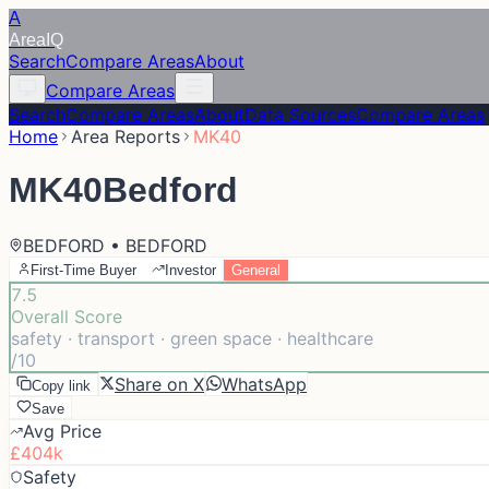
A
Area
IQ
Search
Compare Areas
About
Compare Areas
Search
Compare Areas
About
Data Sources
Compare Areas
Home
Area Reports
MK40
MK40
Bedford
BEDFORD • BEDFORD
First-Time Buyer
Investor
General
7.5
Overall Score
safety · transport · green space · healthcare
/10
Share on X
WhatsApp
Copy link
Save
Avg Price
£404k
Safety