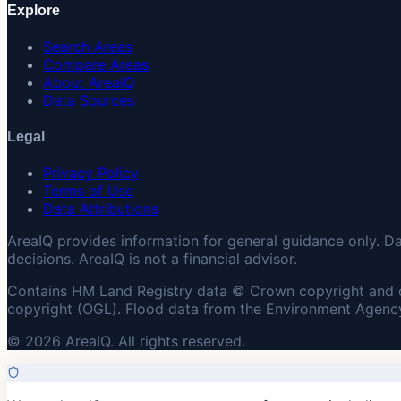
Explore
Search Areas
Compare Areas
About AreaIQ
Data Sources
Legal
Privacy Policy
Terms of Use
Data Attributions
AreaIQ provides information for general guidance only. D
decisions. AreaIQ is not a financial advisor.
Contains HM Land Registry data © Crown copyright and 
copyright (OGL). Flood data from the Environment Agency
© 2026 AreaIQ. All rights reserved.