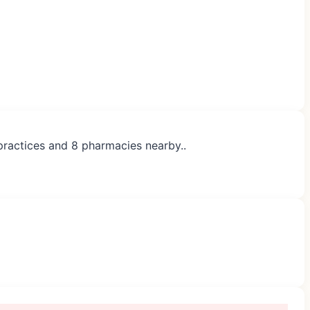
 practices and 8 pharmacies nearby..