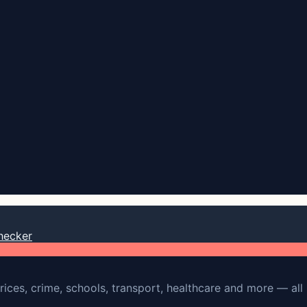
hecker
rices, crime, schools, transport, healthcare and more — all 