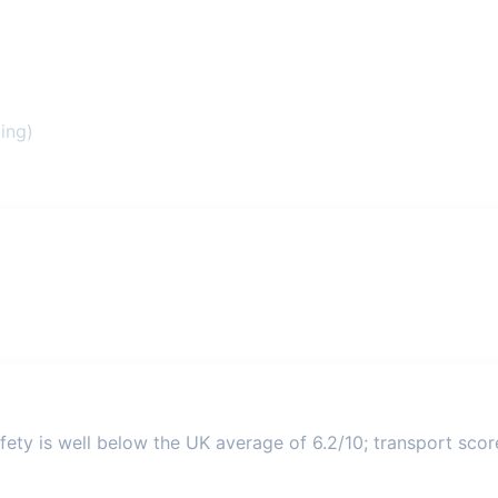
ing)
ety is well below the UK average of 6.2/10; transport score