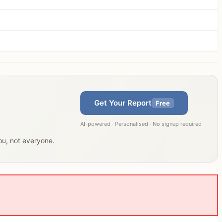
Get Your Report
Free
AI-powered · Personalised · No signup required
you, not everyone.