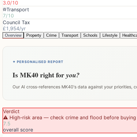
3.0/10
Transport
7/10
Council Tax
£1,954/yr
Overview
Property
Crime
Transport
Schools
Lifestyle
Healthc
✦ PERSONALISED REPORT
Is
MK40
right for
you?
Our AI cross-references
MK40
's data against your priorities,
Verdict
⚠️ High-risk area — check crime and flood before buying
7.5
overall score