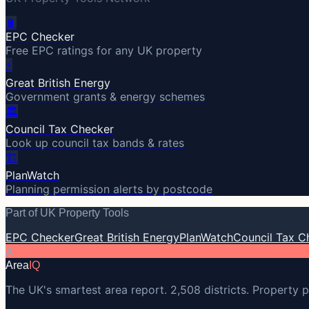
🔋
EPC Checker
Free EPC ratings for any UK property
⚡
Great British Energy
Government grants & energy schemes
🏛️
Council Tax Checker
Look up council tax bands & rates
🏗️
PlanWatch
Planning permission alerts by postcode
Part of UK Property Tools
EPC Checker
Great British Energy
PlanWatch
Council Tax C
A
Area
IQ
The UK's smartest area report. 2,508 districts. Property p