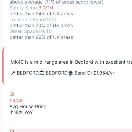
above average (71% of areas score lower)
Safety Score
3.0/10
better than 24% of UK areas
Transport Score
7/10
better than 70% of UK areas
Green Space
10/10
better than 99% of UK areas
MK40 is a mid-range area in Bedford with excellent tr
📍
BEDFORD
🏛️
BEDFORD
🏠 Band D: £
1,954
/yr
£404k
Avg House Price
↑18% YoY