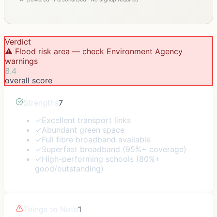
Verdict
⚠️ Flood risk area — check Environment Agency
warnings
8.4
overall score
Strengths
7
✓
Excellent transport links
✓
Abundant green space
✓
Full fibre broadband available
✓
Superfast broadband (95%+ coverage)
✓
High-performing schools (80%+
good/outstanding)
Things to Note
1