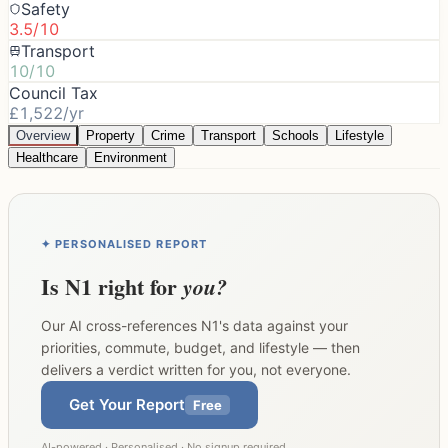
Safety
3.5/10
Transport
10/10
Council Tax
£1,522/yr
Overview
Property
Crime
Transport
Schools
Lifestyle
Healthcare
Environment
✦ PERSONALISED REPORT
Is
N1
right for
you?
Our AI cross-references
N1
's data against your
priorities, commute, budget, and lifestyle — then
delivers a verdict written for you, not everyone.
Get Your Report
Free
AI-powered · Personalised · No signup required