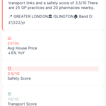
transport links and a safety score of 3.5/10 There
are 25 GP practices and 20 pharmacies nearby..
📍
GREATER LONDON
🏛️
ISLINGTON
🏠 Band D:
£
1,522
/yr
£978k
Avg House Price
↓6% YoY
3.5/10
Safety Score
10/10
Transport Score