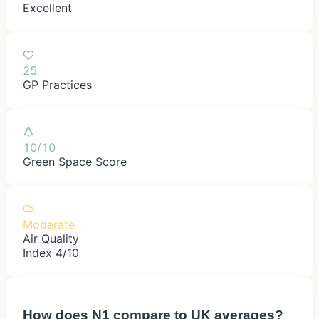
Excellent
25
GP Practices
10/10
Green Space Score
Moderate
Air Quality
Index 4/10
How does
N1
compare to UK averages?