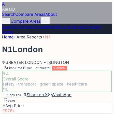
A
Area
IQ
Search
Compare Areas
About
Compare Areas
Search
Compare Areas
About
Data Sources
Compare
Areas
Home
Area Reports
N1
N1
London
GREATER LONDON • ISLINGTON
First-Time Buyer
Investor
General
8.4
Overall Score
safety · transport · green space · healthcare
/10
Share on X
WhatsApp
Copy link
Save
Avg Price
£978k