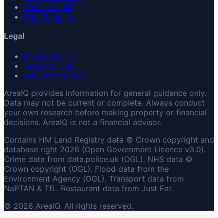
About AreaIQ
Data Sources
Legal
Privacy Policy
Terms of Use
Data Attributions
AreaIQ provides information for general guidance only.
Data may not be current or complete. Always conduct
your own research before making property or financial
decisions. AreaIQ is not a financial advisor.
Contains HM Land Registry data © Crown copyright and
database right 2026 (Open Government Licence v3.0).
Crime data from data.police.uk (OGL). NHS data ©
Crown copyright (OGL). Flood data from the
Environment Agency (OGL). Transport data from
NaPTAN & TfL. Restaurant data from Just Eat.
© 2026 AreaIQ. All rights reserved.