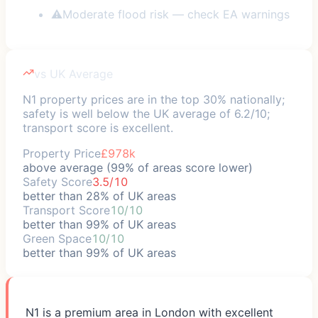
⚠
Moderate flood risk — check EA warnings
vs UK Average
N1 property prices are in the top 30% nationally;
safety is well below the UK average of 6.2/10;
transport score is excellent.
Property Price
£978k
above average (99% of areas score lower)
Safety Score
3.5/10
better than 28% of UK areas
Transport Score
10/10
better than 99% of UK areas
Green Space
10/10
better than 99% of UK areas
N1 is a premium area in London with excellent