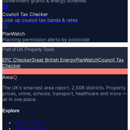
Government grants & energy schemes
🏛️
Council Tax Checker
Look up council tax bands & rates
🏗️
PlanWatch
Planning permission alerts by postcode
Part of UK Property Tools
EPC Checker
Great British Energy
PlanWatch
Council Tax
Checker
A
Area
IQ
The UK's smartest area report. 2,508 districts. Property
prices, crime, schools, transport, healthcare and more —
all in one place.
Explore
Search Areas
Compare Areas