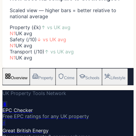
Scaled view — higher bars = better relative to
national average
Property (£k)
↑
vs UK avg
N1
UK avg
Safety (/10)
↓
vs UK avg
N1
UK avg
Transport (/10)
↑
vs UK avg
N1
UK avg
Overview
Property
Crime
Schools
Lifestyle
UK Property Tools Network
🔋
EPC Checker
Free EPC ratings for any UK property
⚡
Great British Energy