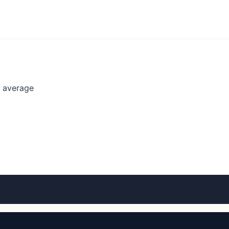
l average