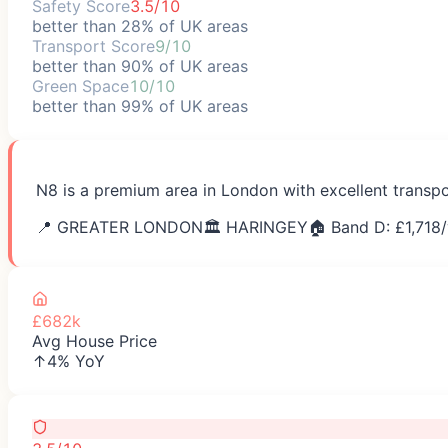
Safety Score
3.5/10
better than 28% of UK areas
Transport Score
9/10
better than 90% of UK areas
Green Space
10/10
better than 99% of UK areas
N8 is a premium area in London with excellent transpo
📍
GREATER LONDON
🏛️
HARINGEY
🏠 Band D: £
1,718
/
£682k
Avg House Price
↑4% YoY