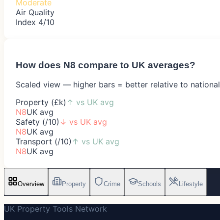
Moderate
Air Quality
Index 4/10
How does
N8
compare to UK averages?
Scaled view — higher bars = better relative to nationa
Property (£k)
↑
vs UK avg
N8
UK avg
Safety (/10)
↓
vs UK avg
N8
UK avg
Transport (/10)
↑
vs UK avg
N8
UK avg
Overview
Property
Crime
Schools
Lifestyle
UK Property Tools Network