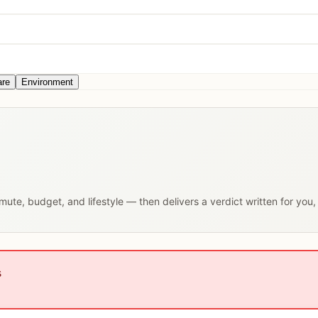
are
Environment
mmute, budget, and lifestyle — then delivers a verdict written for you
s