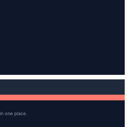
in one place.