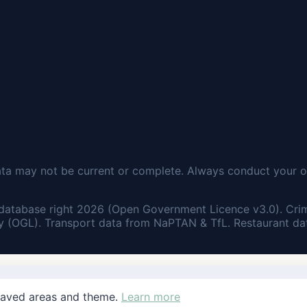
ata may not be current or complete. Always conduct your o
database right 2026 (Open Government Licence v3.0). Cri
 (OGL). Transport data from NaPTAN & TfL. Restaurant dat
saved areas and theme.
Learn more