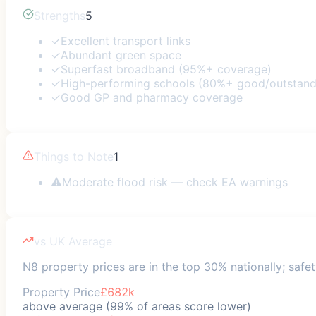
Strengths
5
✓
Excellent transport links
✓
Abundant green space
✓
Superfast broadband (95%+ coverage)
✓
High-performing schools (80%+ good/outstand
✓
Good GP and pharmacy coverage
Things to Note
1
⚠
Moderate flood risk — check EA warnings
vs UK Average
N8 property prices are in the top 30% nationally; safet
Property Price
£682k
above average (99% of areas score lower)