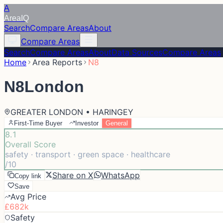
A
Area
IQ
Search
Compare Areas
About
Compare Areas
Search
Compare Areas
About
Data Sources
Compare Areas
Home
Area Reports
N8
N8
London
GREATER LONDON • HARINGEY
First-Time Buyer
Investor
General
8.1
Overall Score
safety · transport · green space · healthcare
/10
Share on X
WhatsApp
Copy link
Save
Avg Price
£682k
Safety