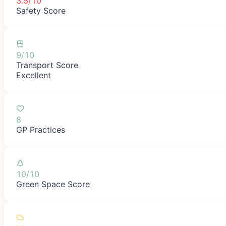
3.5/10
Safety Score
9/10
Transport Score
Excellent
8
GP Practices
10/10
Green Space Score