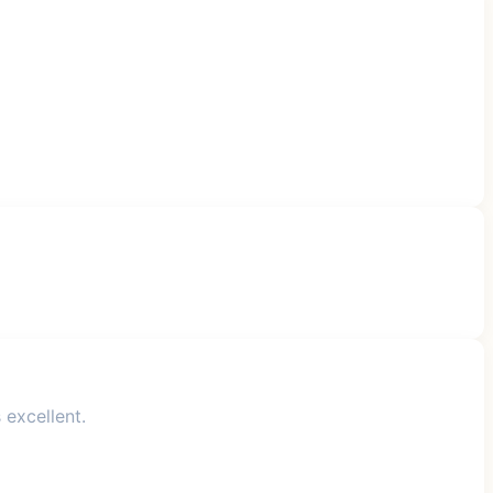
 excellent.