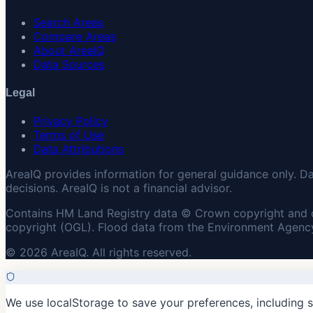
Search Areas
Compare Areas
About AreaIQ
Data Sources
Legal
Privacy Policy
Terms of Use
Data Attributions
AreaIQ provides information for general guidance only. D
decisions. AreaIQ is not a financial advisor.
Contains HM Land Registry data © Crown copyright and 
copyright (OGL). Flood data from the Environment Agency
© 2026 AreaIQ. All rights reserved.
We use localStorage to save your preferences, including 