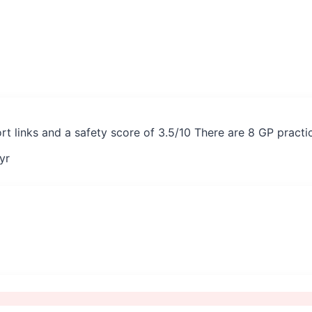
rt links and a safety score of 3.5/10 There are 8 GP pract
yr