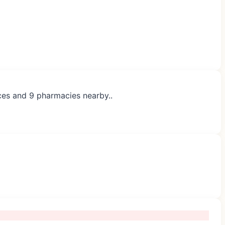
ices and 9 pharmacies nearby..