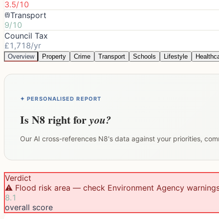
3.5/10
Transport
9/10
Council Tax
£1,718/yr
Overview
Property
Crime
Transport
Schools
Lifestyle
Healthc
✦ PERSONALISED REPORT
Is
N8
right for
you?
Our AI cross-references
N8
's data against your priorities, co
Verdict
⚠️ Flood risk area — check Environment Agency warning
8.1
overall score