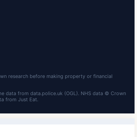
wn research before making property or financial
me data from data.police.uk (OGL). NHS data © Crown
a from Just Eat.