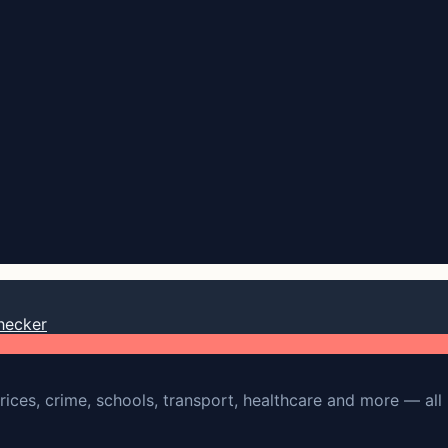
hecker
rices, crime, schools, transport, healthcare and more — all 