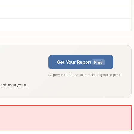
Get Your Report
Free
AI-powered · Personalised · No signup required
, not everyone.