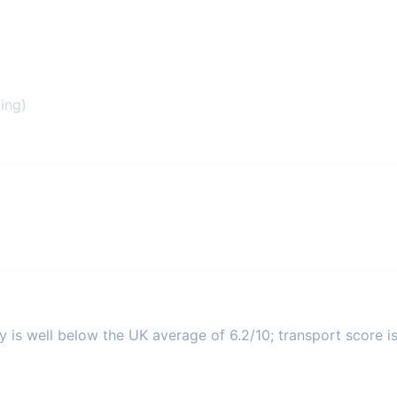
ing)
y is well below the UK average of 6.2/10; transport score is