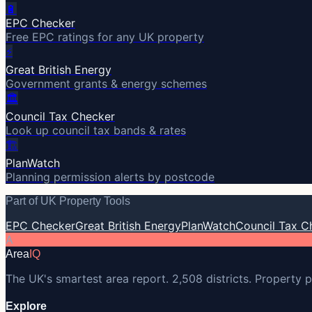
🔋
EPC Checker
Free EPC ratings for any UK property
⚡
Great British Energy
Government grants & energy schemes
🏛️
Council Tax Checker
Look up council tax bands & rates
🏗️
PlanWatch
Planning permission alerts by postcode
Part of UK Property Tools
EPC Checker
Great British Energy
PlanWatch
Council Tax C
A
Area
IQ
The UK's smartest area report. 2,508 districts. Property p
Explore