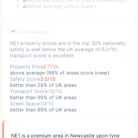
⚠
Below-average school quality
vs UK Average
NE1 property prices are in the top 30% nationally;
safety is well below the UK average of 6.2/10;
transport score is excellent.
Property Price
£772k
above average (99% of areas score lower)
Safety Score
3.5/10
better than 28% of UK areas
Transport Score
10/10
better than 99% of UK areas
Green Space
10/10
better than 99% of UK areas
NE1 is a premium area in Newcastle upon tyne