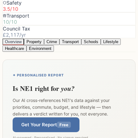
Safety
3.5/10
Transport
10/10
Council Tax
£2,117/yr
Overview
Property
Crime
Transport
Schools
Lifestyle
Healthcare
Environment
✦ PERSONALISED REPORT
Is
NE1
right for
you?
Our AI cross-references
NE1
's data against your
priorities, commute, budget, and lifestyle — then
delivers a verdict written for you, not everyone.
Get Your Report
Free
AI-powered · Personalised · No signup required