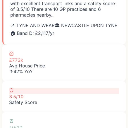
with excellent transport links and a safety score
of 3.5/10 There are 10 GP practices and 6
pharmacies nearby..
📍
TYNE AND WEAR
🏛️
NEWCASTLE UPON TYNE
🏠 Band D: £
2,117
/yr
£772k
Avg House Price
↑42% YoY
3.5/10
Safety Score
10/10