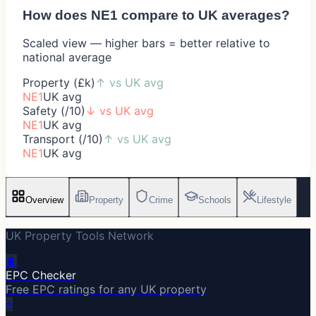
How does
NE1
compare to UK averages?
Scaled view — higher bars = better relative to
national average
Property (£k)
↑
vs UK avg
NE1
UK avg
Safety (/10)
↓
vs UK avg
NE1
UK avg
Transport (/10)
↑
vs UK avg
NE1
UK avg
Overview
Property
Crime
Schools
Lifestyle
UK Property Tools Network
🔋
EPC Checker
Free EPC ratings for any UK property
⚡