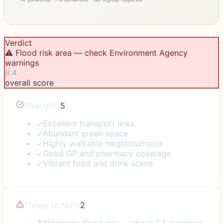
Verdict
⚠️ Flood risk area — check Environment Agency
warnings
8.4
overall score
Strengths
5
✓
Excellent transport links
✓
Abundant green space
✓
Highly walkable neighbourhood
✓
Good GP and pharmacy coverage
✓
Vibrant food and drink scene
Things to Note
2
⚠
Moderate flood risk — check EA warnings