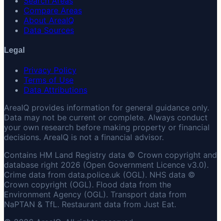
Search Areas
Compare Areas
About AreaIQ
Data Sources
Legal
Privacy Policy
Terms of Use
Data Attributions
AreaIQ provides information for general guidance only.
Data may not be current or complete. Always conduct
your own research before making property or financial
decisions. AreaIQ is not a financial advisor.
Contains HM Land Registry data © Crown copyright and
database right 2026 (Open Government Licence v3.0).
Crime data from data.police.uk (OGL). NHS data ©
Crown copyright (OGL). Flood data from the
Environment Agency (OGL). Transport data from
NaPTAN & TfL. Restaurant data from Just Eat.