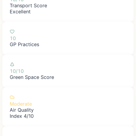
Transport Score
Excellent
10
GP Practices
10/10
Green Space Score
Moderate
Air Quality
Index 4/10