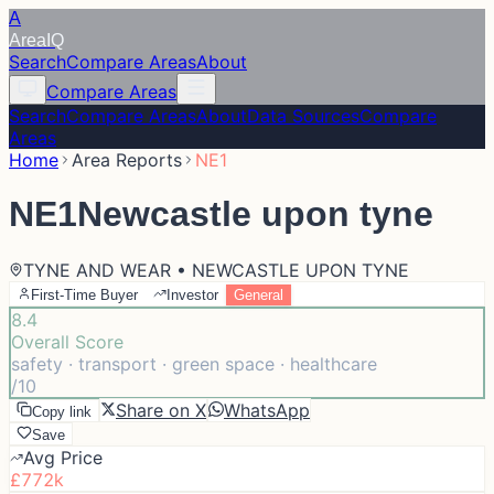
A
Area
IQ
Search
Compare Areas
About
Compare Areas
Search
Compare Areas
About
Data Sources
Compare
Areas
Home
Area Reports
NE1
NE1
Newcastle upon tyne
TYNE AND WEAR • NEWCASTLE UPON TYNE
First-Time Buyer
Investor
General
8.4
Overall Score
safety · transport · green space · healthcare
/10
Share on X
WhatsApp
Copy link
Save
Avg Price
£772k