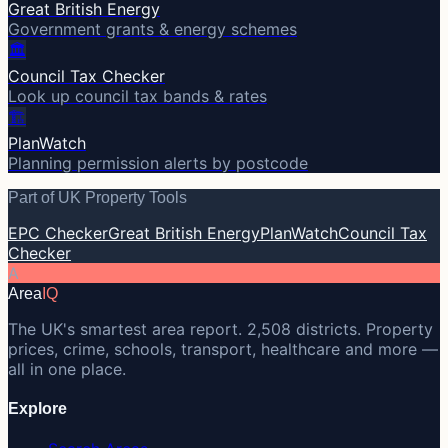
Great British Energy
Government grants & energy schemes
🏛️
Council Tax Checker
Look up council tax bands & rates
🏗️
PlanWatch
Planning permission alerts by postcode
Part of UK Property Tools
EPC Checker
Great British Energy
PlanWatch
Council Tax
Checker
A
Area
IQ
The UK's smartest area report. 2,508 districts. Property
prices, crime, schools, transport, healthcare and more —
all in one place.
Explore