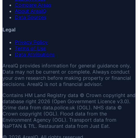
Compare Areas
About AreaIQ
Data Sources
Legal
Privacy Policy
Terms of Use
Data Attributions
AreaIQ provides information for general guidance only.
Data may not be current or complete. Always conduct
your own research before making property or financial
decisions. AreaIQ is not a financial advisor.
Contains HM Land Registry data © Crown copyright and
database right 2026 (Open Government Licence v3.0).
Crime data from data.police.uk (OGL). NHS data ©
Crown copyright (OGL). Flood data from the
Environment Agency (OGL). Transport data from
NaPTAN & TfL. Restaurant data from Just Eat.
© 2026 AreaIQ. All rights reserved.