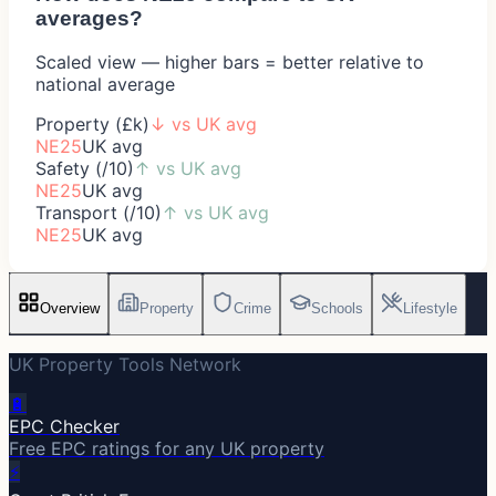
averages?
Scaled view — higher bars = better relative to
national average
Property (£k)
↓
vs UK avg
NE25
UK avg
Safety (/10)
↑
vs UK avg
NE25
UK avg
Transport (/10)
↑
vs UK avg
NE25
UK avg
Overview
Property
Crime
Schools
Lifestyle
UK Property Tools Network
🔋
EPC Checker
Free EPC ratings for any UK property
⚡