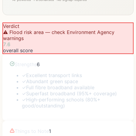
Verdict
⚠️ Flood risk area — check Environment Agency
warnings
7.6
overall score
Strengths
6
✓
Excellent transport links
✓
Abundant green space
✓
Full fibre broadband available
✓
Superfast broadband (95%+ coverage)
✓
High-performing schools (80%+
good/outstanding)
Things to Note
1