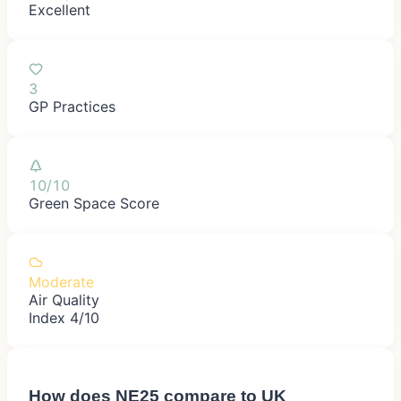
Excellent
3
GP Practices
10/10
Green Space Score
Moderate
Air Quality
Index 4/10
How does
NE25
compare to UK