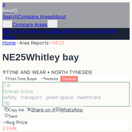
A
Area
IQ
Search
Compare Areas
About
Compare Areas
Search
Compare Areas
About
Data Sources
Compare
Areas
Home
Area Reports
NE25
NE25
Whitley bay
TYNE AND WEAR • NORTH TYNESIDE
First-Time Buyer
Investor
General
7.6
Overall Score
safety · transport · green space · healthcare
/10
Share on X
WhatsApp
Copy link
Save
Avg Price
£244k