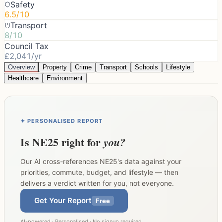
Safety
6.5/10
Transport
8/10
Council Tax
£2,041/yr
Overview
Property
Crime
Transport
Schools
Lifestyle
Healthcare
Environment
✦ PERSONALISED REPORT
Is
NE25
right for
you?
Our AI cross-references
NE25
's data against your
priorities, commute, budget, and lifestyle — then
delivers a verdict written for you, not everyone.
Get Your Report
Free
AI-powered · Personalised · No signup required