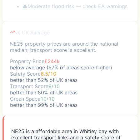
⚠
Moderate flood risk — check EA warnings
vs UK Average
NE25 property prices are around the national
median; transport score is excellent.
Property Price
£244k
below average (57% of areas score higher)
Safety Score
6.5/10
better than 52% of UK areas
Transport Score
8/10
better than 80% of UK areas
Green Space
10/10
better than 99% of UK areas
NE25 is a affordable area in Whitley bay with
excellent transport links and a safety score of