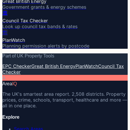
Great British Energy
Government grants & energy schemes
🏛️
Council Tax Checker
Look up council tax bands & rates
🏗️
PlanWatch
Planning permission alerts by postcode
Part of UK Property Tools
EPC Checker
Great British Energy
PlanWatch
Council Tax
Checker
A
Area
IQ
The UK's smartest area report. 2,508 districts. Property
prices, crime, schools, transport, healthcare and more —
all in one place.
Explore
Search Areas