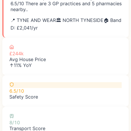
6.5/10 There are 3 GP practices and 5 pharmacies
nearby..
📍
TYNE AND WEAR
🏛️
NORTH TYNESIDE
🏠 Band
D: £
2,041
/yr
£244k
Avg House Price
↑11% YoY
6.5/10
Safety Score
8/10
Transport Score