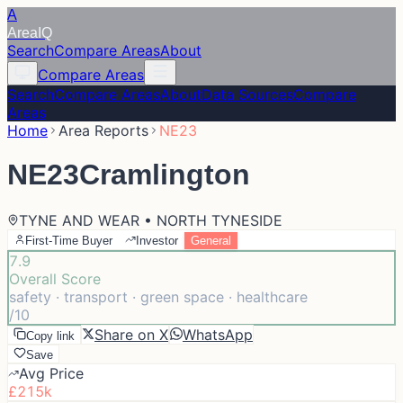
A
Area
IQ
Search
Compare Areas
About
Compare Areas
Search
Compare Areas
About
Data Sources
Compare
Areas
Home
Area Reports
NE23
NE23
Cramlington
TYNE AND WEAR • NORTH TYNESIDE
First-Time Buyer
Investor
General
7.9
Overall Score
safety · transport · green space · healthcare
/10
Share on X
WhatsApp
Copy link
Save
Avg Price
£215k