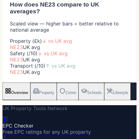
How does
NE23
compare to UK
averages?
Scaled view — higher bars = better relative to
national average
Property (£k)
↓
vs UK avg
NE23
UK avg
Safety (/10)
↓
vs UK avg
NE23
UK avg
Transport (/10)
↑
vs UK avg
NE23
UK avg
Overview
Property
Crime
Schools
Lifestyle
UK Property Tools Network
🔋
EPC Checker
Free EPC ratings for any UK property
⚡