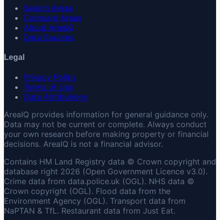
Search Areas
Compare Areas
About AreaIQ
Data Sources
Legal
Privacy Policy
Terms of Use
Data Attributions
AreaIQ provides information for general guidance only.
Data may not be current or complete. Always conduct
your own research before making property or financial
decisions. AreaIQ is not a financial advisor.
Contains HM Land Registry data © Crown copyright and
database right 2026 (Open Government Licence v3.0).
Crime data from data.police.uk (OGL). NHS data ©
Crown copyright (OGL). Flood data from the
Environment Agency (OGL). Transport data from
NaPTAN & TfL. Restaurant data from Just Eat.