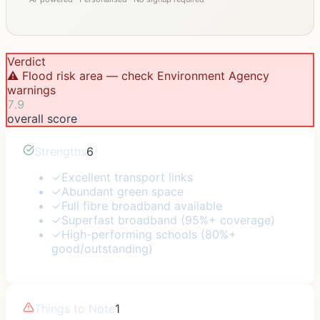
Verdict
⚠️ Flood risk area — check Environment Agency
warnings
7.9
overall score
Strengths
6
✓
Excellent transport links
✓
Abundant green space
✓
Full fibre broadband available
✓
Superfast broadband (95%+ coverage)
✓
High-performing schools (80%+
good/outstanding)
Things to Note
1