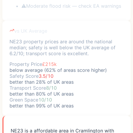
⚠
Moderate flood risk — check EA warnings
vs UK Average
NE23 property prices are around the national
median; safety is well below the UK average of
6.2/10; transport score is excellent.
Property Price
£215k
below average (62% of areas score higher)
Safety Score
3.5/10
better than 28% of UK areas
Transport Score
8/10
better than 80% of UK areas
Green Space
10/10
better than 99% of UK areas
NE23 is a affordable area in Cramlington with