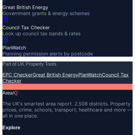
Great British Energy
Government grants & energy schemes
🏛️
Council Tax Checker
Look up council tax bands & rates
🏗️
PlanWatch
Planning permission alerts by postcode
Part of UK Property Tools
EPC Checker
Great British Energy
PlanWatch
Council Tax
Checker
A
Area
IQ
The UK's smartest area report. 2,508 districts. Property
prices, crime, schools, transport, healthcare and more —
all in one place.
Explore