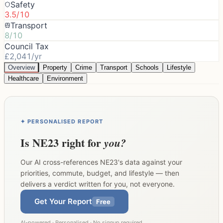
Safety
3.5/10
Transport
8/10
Council Tax
£2,041/yr
Overview
Property
Crime
Transport
Schools
Lifestyle
Healthcare
Environment
✦ PERSONALISED REPORT
Is
NE23
right for
you?
Our AI cross-references
NE23
's data against your
priorities, commute, budget, and lifestyle — then
delivers a verdict written for you, not everyone.
Get Your Report
Free
AI-powered · Personalised · No signup required