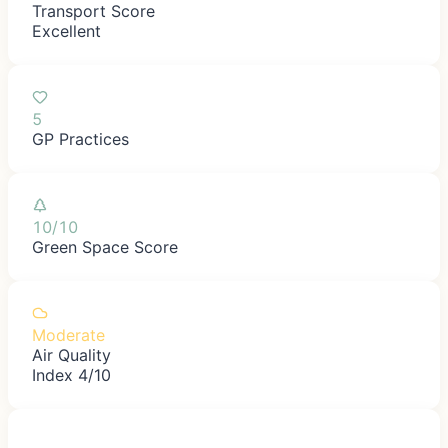
Transport Score
Excellent
5
GP Practices
10/10
Green Space Score
Moderate
Air Quality
Index 4/10