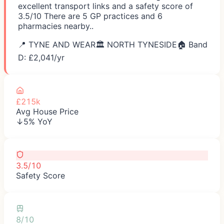
excellent transport links and a safety score of
3.5/10 There are 5 GP practices and 6
pharmacies nearby..
📍
TYNE AND WEAR
🏛️
NORTH TYNESIDE
🏠 Band
D: £
2,041
/yr
£215k
Avg House Price
↓5% YoY
3.5/10
Safety Score
8/10