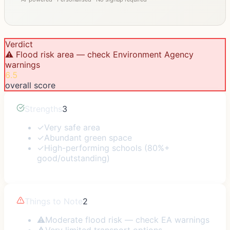
Verdict
⚠️ Flood risk area — check Environment Agency
warnings
6.5
overall score
Strengths
3
✓
Very safe area
✓
Abundant green space
✓
High-performing schools (80%+
good/outstanding)
Things to Note
2
⚠
Moderate flood risk — check EA warnings
⚠
Very limited transport options