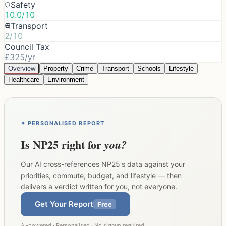
Safety
10.0/10
Transport
2/10
Council Tax
£325/yr
Overview
Property
Crime
Transport
Schools
Lifestyle
Healthcare
Environment
✦ PERSONALISED REPORT
Is
NP25
right for
you?
Our AI cross-references
NP25
's data against your
priorities, commute, budget, and lifestyle — then
delivers a verdict written for you, not everyone.
Get Your Report
Free
AI-powered · Personalised · No signup required