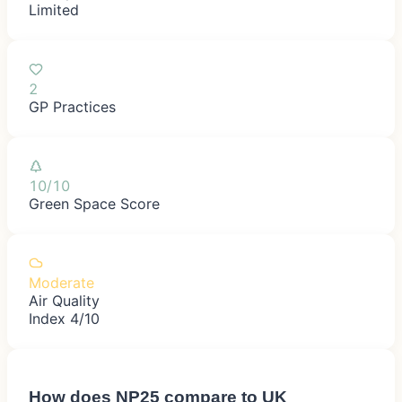
Limited
2
GP Practices
10/10
Green Space Score
Moderate
Air Quality
Index 4/10
How does
NP25
compare to UK