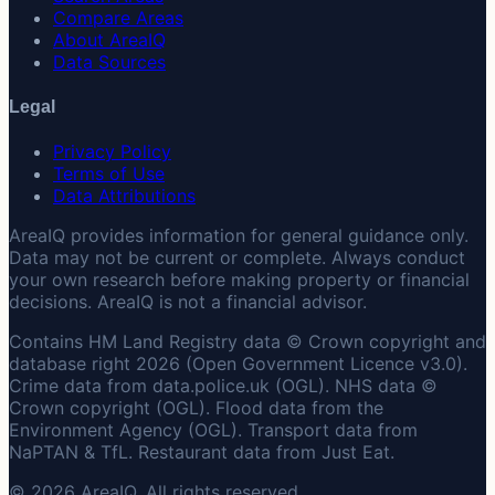
Compare Areas
About AreaIQ
Data Sources
Legal
Privacy Policy
Terms of Use
Data Attributions
AreaIQ provides information for general guidance only.
Data may not be current or complete. Always conduct
your own research before making property or financial
decisions. AreaIQ is not a financial advisor.
Contains HM Land Registry data © Crown copyright and
database right 2026 (Open Government Licence v3.0).
Crime data from data.police.uk (OGL). NHS data ©
Crown copyright (OGL). Flood data from the
Environment Agency (OGL). Transport data from
NaPTAN & TfL. Restaurant data from Just Eat.
© 2026 AreaIQ. All rights reserved.