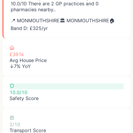
10.0/10 There are 2 GP practices and 0
pharmacies nearby..
📍
MONMOUTHSHIRE
🏛️
MONMOUTHSHIRE
🏠
Band D: £
325
/yr
£391k
Avg House Price
↓7% YoY
10.0/10
Safety Score
2/10
Transport Score