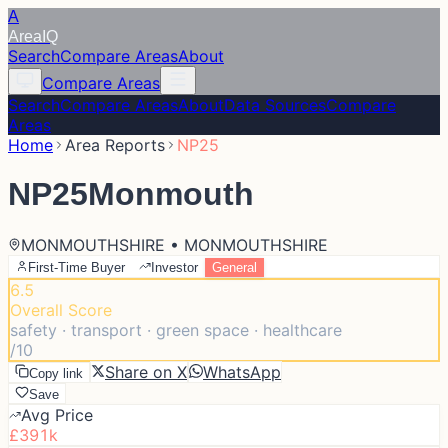
A
Area
IQ
Search
Compare Areas
About
Compare Areas
Search
Compare Areas
About
Data Sources
Compare
Areas
Home
Area Reports
NP25
NP25
Monmouth
MONMOUTHSHIRE • MONMOUTHSHIRE
First-Time Buyer
Investor
General
6.5
Overall Score
safety · transport · green space · healthcare
/10
Share on X
WhatsApp
Copy link
Save
Avg Price
£391k