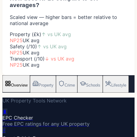
averages?
Scaled view — higher bars = better relative to
national average
Property (£k)
↑
vs UK avg
NP25
UK avg
Safety (/10)
↑
vs UK avg
NP25
UK avg
Transport (/10)
↓
vs UK avg
NP25
UK avg
Overview
Property
Crime
Schools
Lifestyle
UK Property Tools Network
🔋
EPC Checker
Free EPC ratings for any UK property
⚡