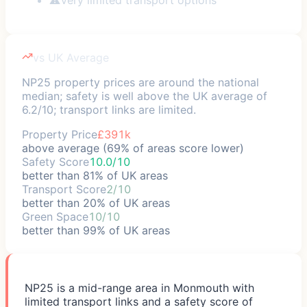
vs UK Average
NP25 property prices are around the national
median; safety is well above the UK average of
6.2/10; transport links are limited.
Property Price
£391k
above average (69% of areas score lower)
Safety Score
10.0/10
better than 81% of UK areas
Transport Score
2/10
better than 20% of UK areas
Green Space
10/10
better than 99% of UK areas
NP25 is a mid-range area in Monmouth with
limited transport links and a safety score of