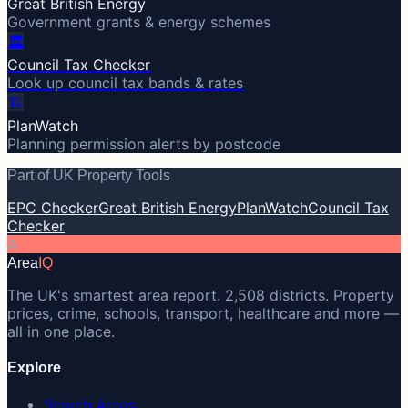
Great British Energy
Government grants & energy schemes
🏛️
Council Tax Checker
Look up council tax bands & rates
🏗️
PlanWatch
Planning permission alerts by postcode
Part of UK Property Tools
EPC Checker
Great British Energy
PlanWatch
Council Tax
Checker
A
Area
IQ
The UK's smartest area report. 2,508 districts. Property
prices, crime, schools, transport, healthcare and more —
all in one place.
Explore
Search Areas