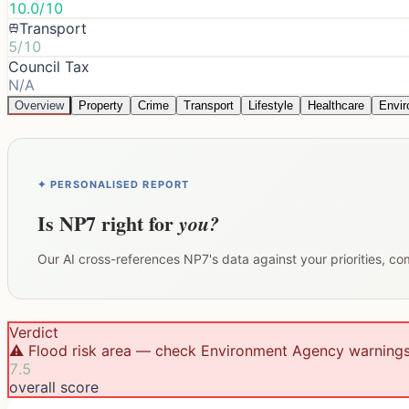
10.0/10
Transport
5/10
Council Tax
N/A
Overview
Property
Crime
Transport
Lifestyle
Healthcare
Envi
✦ PERSONALISED REPORT
Is
NP7
right for
you?
Our AI cross-references
NP7
's data against your priorities, c
Verdict
⚠️ Flood risk area — check Environment Agency warning
7.5
overall score