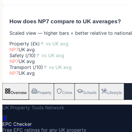
How does
NP7
compare to UK averages?
Scaled view — higher bars = better relative to nationa
Property (£k)
↑
vs UK avg
NP7
UK avg
Safety (/10)
↑
vs UK avg
NP7
UK avg
Transport (/10)
↑
vs UK avg
NP7
UK avg
Overview
Property
Crime
Schools
Lifestyle
UK Property Tools Network
🔋
EPC Checker
Free EPC ratings for any UK property