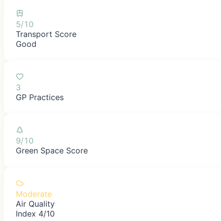
5/10
Transport Score
Good
3
GP Practices
9/10
Green Space Score
Moderate
Air Quality
Index 4/10