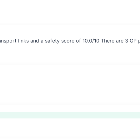
nsport links and a safety score of 10.0/10 There are 3 GP 