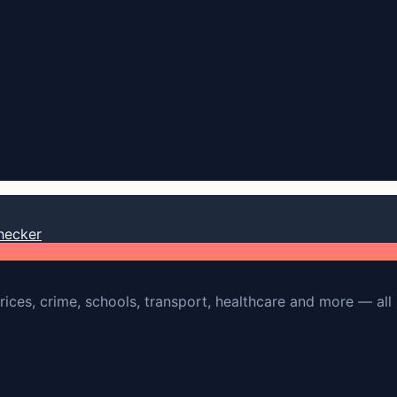
hecker
rices, crime, schools, transport, healthcare and more — all 