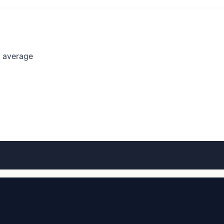
l average