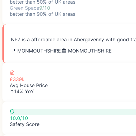
better than 50% of UK areas
Green Space
9/10
better than 90% of UK areas
NP7 is a affordable area in Abergavenny with good tra
📍
MONMOUTHSHIRE
🏛️
MONMOUTHSHIRE
£339k
Avg House Price
↑14% YoY
10.0/10
Safety Score