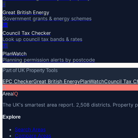
⚡
Great British Energy
Government grants & energy schemes
🏛️
Council Tax Checker
Look up council tax bands & rates
🏗️
PlanWatch
Planning permission alerts by postcode
Part of UK Property Tools
EPC Checker
Great British Energy
PlanWatch
Council Tax C
A
Area
IQ
The UK's smartest area report. 2,508 districts. Property p
Explore
Search Areas
Compare Areas