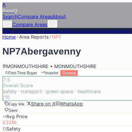
A
Area
IQ
Search
Compare Areas
About
Compare Areas
Search
Compare Areas
About
Data Sources
Compare Areas
Home
Area Reports
NP7
NP7
Abergavenny
MONMOUTHSHIRE • MONMOUTHSHIRE
First-Time Buyer
Investor
General
7.5
Overall Score
safety · transport · green space · healthcare
/10
Share on X
WhatsApp
Copy link
Save
Avg Price
£339k
Safety