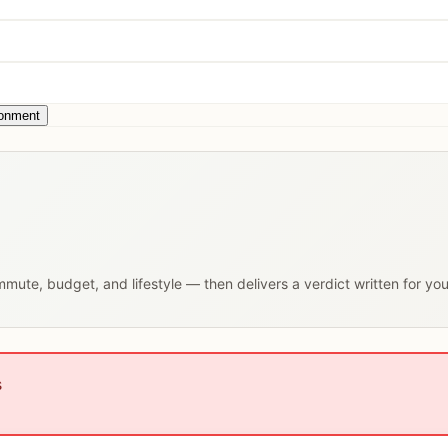
ronment
ommute, budget, and lifestyle — then delivers a verdict written for yo
s