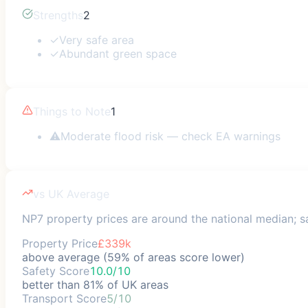
Strengths
2
✓
Very safe area
✓
Abundant green space
Things to Note
1
⚠
Moderate flood risk — check EA warnings
vs UK Average
NP7 property prices are around the national median; sa
Property Price
£339k
above average (59% of areas score lower)
Safety Score
10.0/10
better than 81% of UK areas
Transport Score
5/10