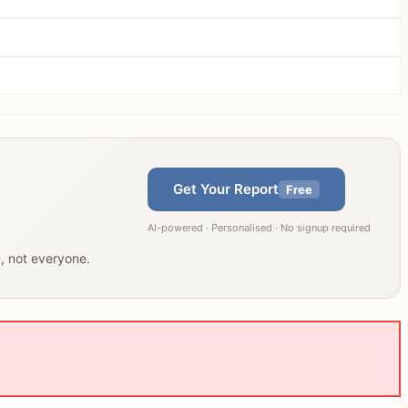
Get Your Report
Free
AI-powered · Personalised · No signup required
u, not everyone.