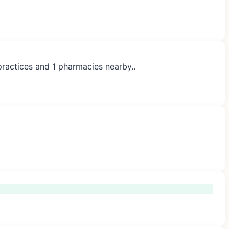
practices and 1 pharmacies nearby..