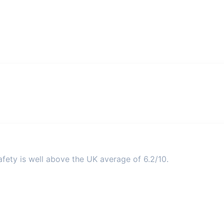
fety is well above the UK average of 6.2/10.