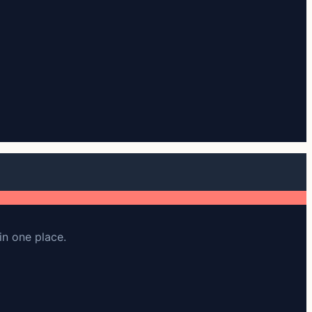
in one place.