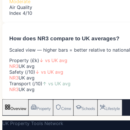
Moderate
Air Quality
Index 4/10
How does
NR3
compare to UK averages?
Scaled view — higher bars = better relative to nationa
Property (£k)
↓
vs UK avg
NR3
UK avg
Safety (/10)
↓
vs UK avg
NR3
UK avg
Transport (/10)
↑
vs UK avg
NR3
UK avg
Overview
Property
Crime
Schools
Lifestyle
UK Property Tools Network