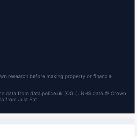
wn research before making property or financial
me data from data.police.uk (OGL). NHS data © Crown
a from Just Eat.