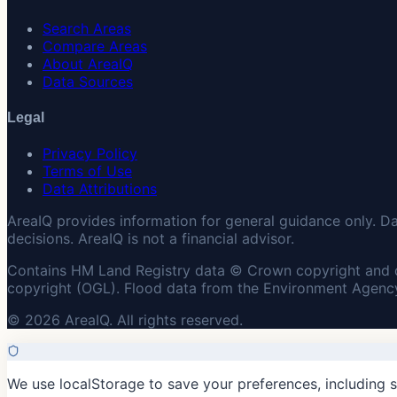
Search Areas
Compare Areas
About AreaIQ
Data Sources
Legal
Privacy Policy
Terms of Use
Data Attributions
AreaIQ provides information for general guidance only. D
decisions. AreaIQ is not a financial advisor.
Contains HM Land Registry data © Crown copyright and 
copyright (OGL). Flood data from the Environment Agency
© 2026 AreaIQ. All rights reserved.
We use localStorage to save your preferences, including 