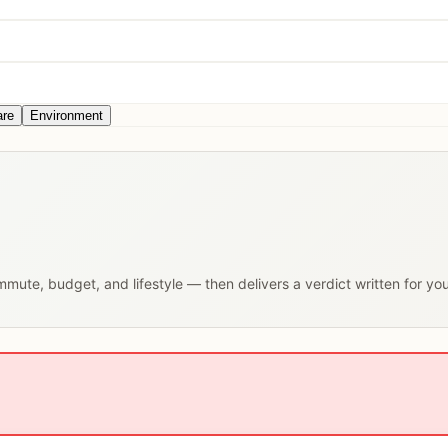
are
Environment
ommute, budget, and lifestyle — then delivers a verdict written for yo