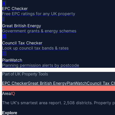
🔋
EPC Checker
Free EPC ratings for any UK property
⚡
Great British Energy
Government grants & energy schemes
🏛️
Council Tax Checker
Look up council tax bands & rates
🏗️
PlanWatch
Planning permission alerts by postcode
Part of UK Property Tools
EPC Checker
Great British Energy
PlanWatch
Council Tax C
A
Area
IQ
The UK's smartest area report. 2,508 districts. Property p
Explore