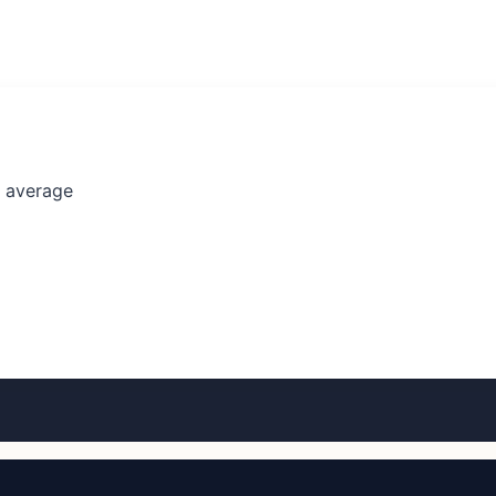
l average