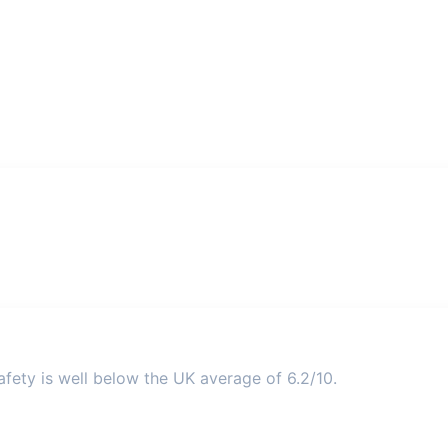
fety is well below the UK average of 6.2/10.