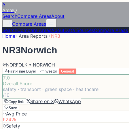
A
Area
IQ
Search
Compare Areas
About
Compare Areas
Search
Compare Areas
About
Data Sources
Compare Areas
Home
Area Reports
NR3
NR3
Norwich
NORFOLK • NORWICH
First-Time Buyer
Investor
General
7.0
Overall Score
safety · transport · green space · healthcare
/10
Share on X
WhatsApp
Copy link
Save
Avg Price
£242k
Safety