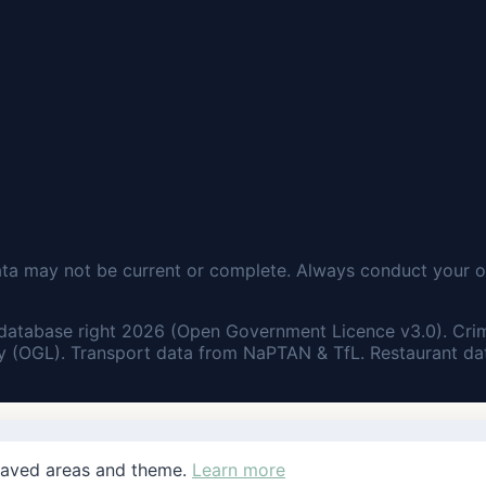
ata may not be current or complete. Always conduct your o
database right 2026 (Open Government Licence v3.0). Cri
 (OGL). Transport data from NaPTAN & TfL. Restaurant dat
saved areas and theme.
Learn more