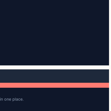
in one place.