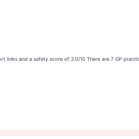
rt links and a safety score of 3.0/10 There are 7 GP pract