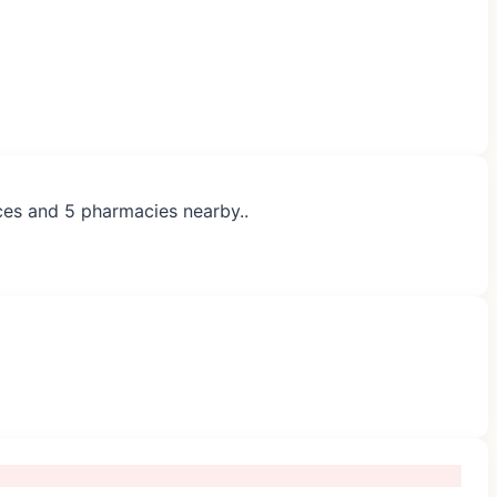
ices and 5 pharmacies nearby..