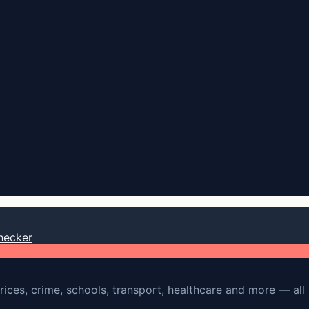
hecker
rices, crime, schools, transport, healthcare and more — all 