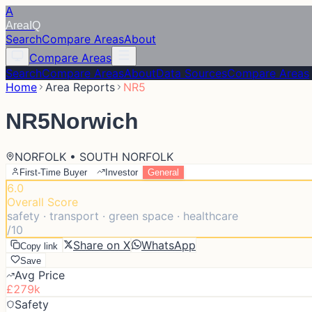
A
Area
IQ
Search
Compare Areas
About
Compare Areas
Search
Compare Areas
About
Data Sources
Compare Areas
Home
Area Reports
NR5
NR5
Norwich
NORFOLK • SOUTH NORFOLK
First-Time Buyer
Investor
General
6.0
Overall Score
safety · transport · green space · healthcare
/10
Share on X
WhatsApp
Copy link
Save
Avg Price
£279k
Safety