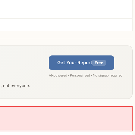
Get Your Report
Free
AI-powered · Personalised · No signup required
u, not everyone.