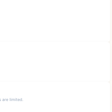
 are limited.