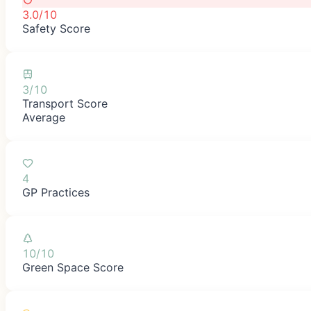
3.0/10
Safety Score
3/10
Transport Score
Average
4
GP Practices
10/10
Green Space Score