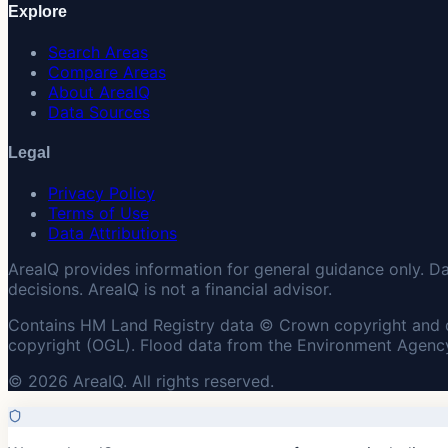
Explore
Search Areas
Compare Areas
About AreaIQ
Data Sources
Legal
Privacy Policy
Terms of Use
Data Attributions
AreaIQ provides information for general guidance only. D
decisions. AreaIQ is not a financial advisor.
Contains HM Land Registry data © Crown copyright and 
copyright (OGL). Flood data from the Environment Agency
© 2026 AreaIQ. All rights reserved.