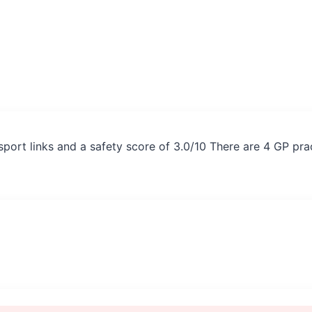
sport links and a safety score of 3.0/10 There are 4 GP pr