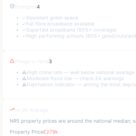
Strengths
4
✓
Abundant green space
✓
Full fibre broadband available
✓
Superfast broadband (95%+ coverage)
✓
High-performing schools (80%+ good/outstand
Things to Note
3
⚠
High crime rate — well below national average
⚠
Moderate flood risk — check EA warnings
⚠
Deprivation indicator — among the most depri
vs UK Average
NR5 property prices are around the national median; saf
Property Price
£279k