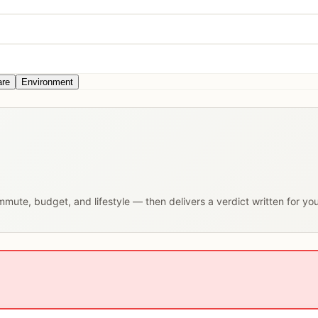
are
Environment
ommute, budget, and lifestyle — then delivers a verdict written for yo