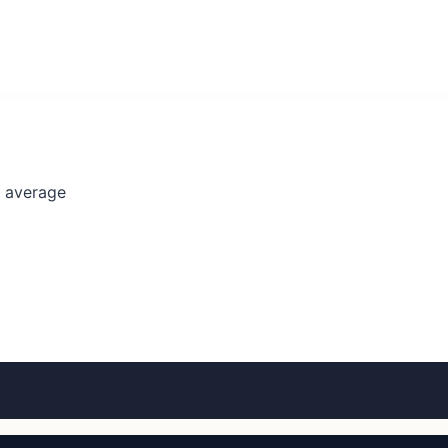
l average