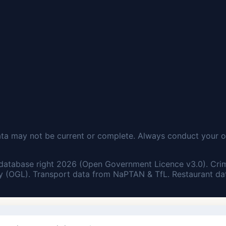
ata may not be current or complete. Always conduct your o
database right 2026 (Open Government Licence v3.0). Cri
 (OGL). Transport data from NaPTAN & TfL. Restaurant dat