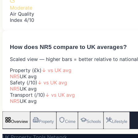
Moderate
Air Quality
Index 4/10
How does
NR5
compare to UK averages?
Scaled view — higher bars = better relative to nationa
Property (£k)
↓
vs UK avg
NR5
UK avg
Safety (/10)
↓
vs UK avg
NR5
UK avg
Transport (/10)
↓
vs UK avg
NR5
UK avg
Overview
Property
Crime
Schools
Lifestyle
UK Property Tools Network