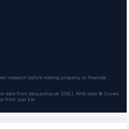
wn research before making property or financial
me data from data.police.uk (OGL). NHS data © Crown
a from Just Eat.