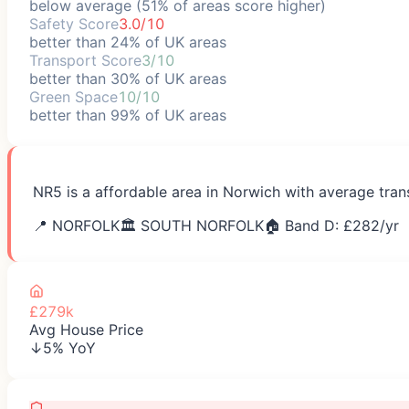
below average (51% of areas score higher)
Safety Score
3.0/10
better than 24% of UK areas
Transport Score
3/10
better than 30% of UK areas
Green Space
10/10
better than 99% of UK areas
NR5 is a affordable area in Norwich with average tran
📍
NORFOLK
🏛️
SOUTH NORFOLK
🏠 Band D: £
282
/yr
£279k
Avg House Price
↓5% YoY