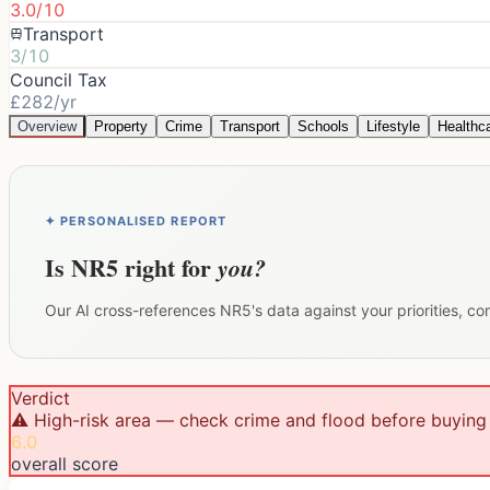
3.0/10
Transport
3/10
Council Tax
£282/yr
Overview
Property
Crime
Transport
Schools
Lifestyle
Healthc
✦ PERSONALISED REPORT
Is
NR5
right for
you?
Our AI cross-references
NR5
's data against your priorities, c
Verdict
⚠️ High-risk area — check crime and flood before buying
6.0
overall score