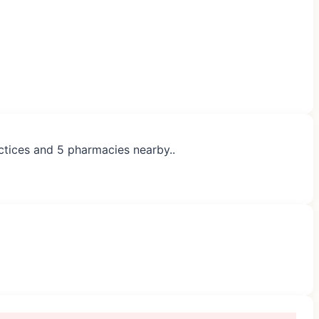
actices and 5 pharmacies nearby..