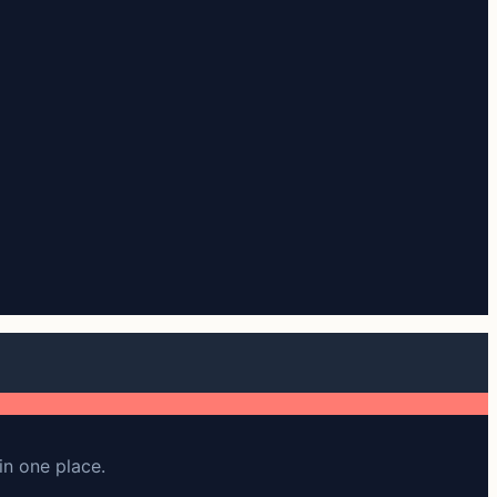
in one place.