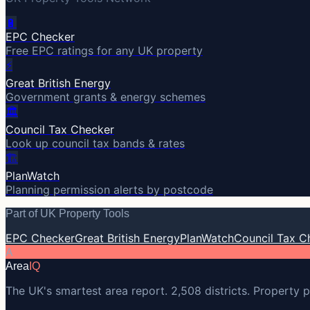
🔋
EPC Checker
Free EPC ratings for any UK property
⚡
Great British Energy
Government grants & energy schemes
🏛️
Council Tax Checker
Look up council tax bands & rates
🏗️
PlanWatch
Planning permission alerts by postcode
Part of UK Property Tools
EPC Checker
Great British Energy
PlanWatch
Council Tax C
A
Area
IQ
The UK's smartest area report. 2,508 districts. Property p