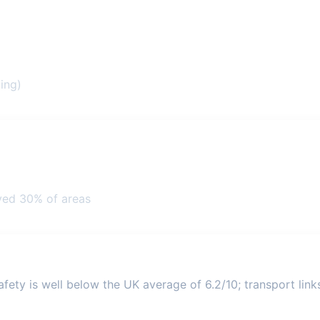
ing)
ved 30% of areas
ety is well below the UK average of 6.2/10; transport links