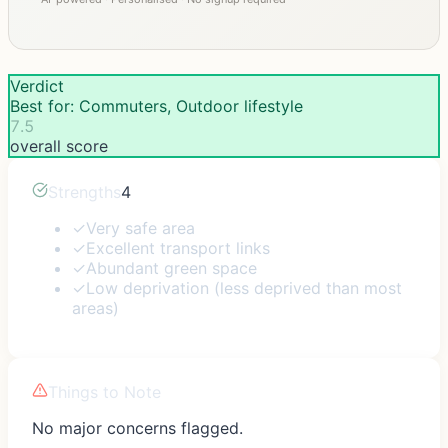
Verdict
Best for: Commuters, Outdoor lifestyle
7.5
overall score
Strengths
4
✓
Very safe area
✓
Excellent transport links
✓
Abundant green space
✓
Low deprivation (less deprived than most
areas)
Things to Note
No major concerns flagged.