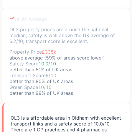
vs UK Average
OL3 property prices are around the national
median; safety is well above the UK average of
6.2/10; transport score is excellent.
Property Price
£335k
above average (59% of areas score lower)
Safety Score
10.0/10
better than 81% of UK areas
Transport Score
8/10
better than 80% of UK areas
Green Space
10/10
better than 99% of UK areas
OL3 is a affordable area in Oldham with excellent
transport links and a safety score of 10.0/10
There are 1 GP practices and 4 pharmacies