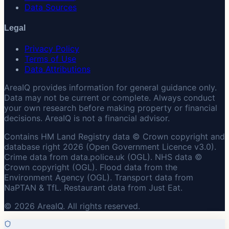
Data Sources
Legal
Privacy Policy
Terms of Use
Data Attributions
AreaIQ provides information for general guidance only.
Data may not be current or complete. Always conduct
your own research before making property or financial
decisions. AreaIQ is not a financial advisor.
Contains HM Land Registry data © Crown copyright and
database right 2026 (Open Government Licence v3.0).
Crime data from data.police.uk (OGL). NHS data ©
Crown copyright (OGL). Flood data from the
Environment Agency (OGL). Transport data from
NaPTAN & TfL. Restaurant data from Just Eat.
© 2026 AreaIQ. All rights reserved.