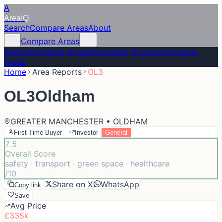
A
Area
IQ
Search
Compare Areas
About
Compare Areas
Search
Compare Areas
About
Data Sources
Compare
Areas
Home
Area Reports
OL3
OL3
Oldham
GREATER MANCHESTER • OLDHAM
First-Time Buyer
Investor
General
7.5
Overall Score
safety · transport · green space · healthcare
/10
Share on X
WhatsApp
Copy link
Save
Avg Price
£335k