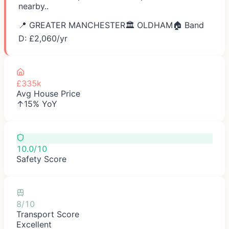
nearby..
📍
GREATER MANCHESTER
🏛️
OLDHAM
🏠 Band
D: £
2,060
/yr
£335k
Avg House Price
↑15% YoY
10.0/10
Safety Score
8/10
Transport Score
Excellent