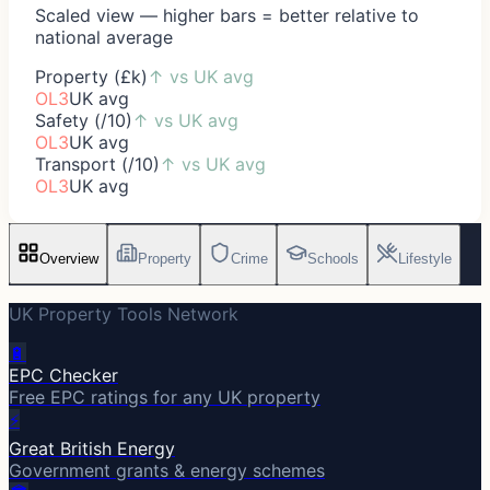
Scaled view — higher bars = better relative to
national average
Property (£k)
↑
vs UK avg
OL3
UK avg
Safety (/10)
↑
vs UK avg
OL3
UK avg
Transport (/10)
↑
vs UK avg
OL3
UK avg
Overview
Property
Crime
Schools
Lifestyle
UK Property Tools Network
🔋
EPC Checker
Free EPC ratings for any UK property
⚡
Great British Energy
Government grants & energy schemes