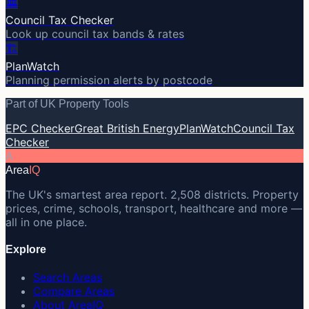
🏛️
Council Tax Checker
Look up council tax bands & rates
🏗️
PlanWatch
Planning permission alerts by postcode
Part of UK Property Tools
EPC Checker
Great British Energy
PlanWatch
Council Tax
Checker
A
Area
IQ
The UK's smartest area report. 2,508 districts. Property
prices, crime, schools, transport, healthcare and more —
all in one place.
Explore
Search Areas
Compare Areas
About AreaIQ