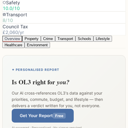
Safety
10.0/10
Transport
8/10
Council Tax
£2,060/yr
Overview
Property
Crime
Transport
Schools
Lifestyle
Healthcare
Environment
✦ PERSONALISED REPORT
Is
OL3
right for
you?
Our AI cross-references
OL3
's data against your
priorities, commute, budget, and lifestyle — then
delivers a verdict written for you, not everyone.
Get Your Report
Free
AI-powered · Personalised · No signup required