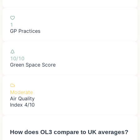
1
GP Practices
10/10
Green Space Score
Moderate
Air Quality
Index 4/10
How does
OL3
compare to UK averages?