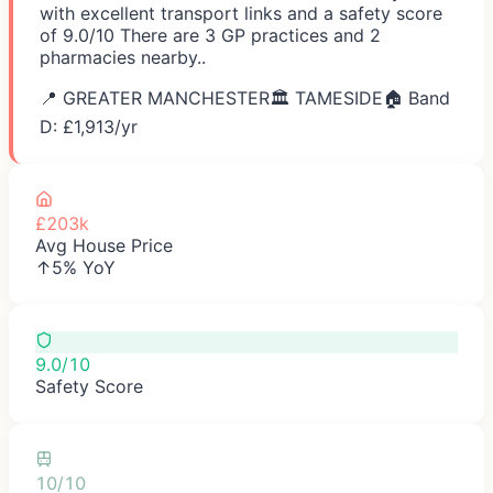
with excellent transport links and a safety score
of 9.0/10 There are 3 GP practices and 2
pharmacies nearby..
📍
GREATER MANCHESTER
🏛️
TAMESIDE
🏠 Band
D: £
1,913
/yr
£203k
Avg House Price
↑5% YoY
9.0/10
Safety Score
10/10