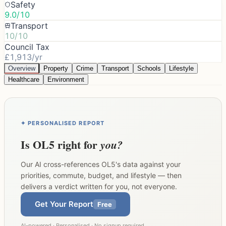
Safety
9.0/10
Transport
10/10
Council Tax
£1,913/yr
Overview
Property
Crime
Transport
Schools
Lifestyle
Healthcare
Environment
✦ PERSONALISED REPORT
Is
OL5
right for
you?
Our AI cross-references
OL5
's data against your
priorities, commute, budget, and lifestyle — then
delivers a verdict written for you, not everyone.
Get Your Report
Free
AI-powered · Personalised · No signup required