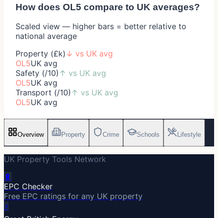
How does
OL5
compare to UK averages?
Scaled view — higher bars = better relative to
national average
Property (£k)
↓
vs UK avg
OL5
UK avg
Safety (/10)
↑
vs UK avg
OL5
UK avg
Transport (/10)
↑
vs UK avg
OL5
UK avg
Overview
Property
Crime
Schools
Lifestyle
UK Property Tools Network
🔋
EPC Checker
Free EPC ratings for any UK property
⚡