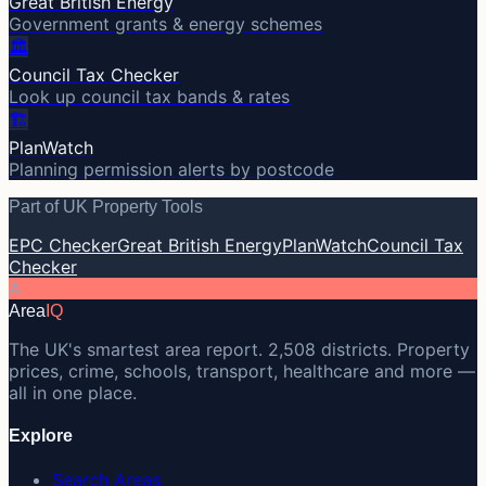
Great British Energy
Government grants & energy schemes
🏛️
Council Tax Checker
Look up council tax bands & rates
🏗️
PlanWatch
Planning permission alerts by postcode
Part of UK Property Tools
EPC Checker
Great British Energy
PlanWatch
Council Tax
Checker
A
Area
IQ
The UK's smartest area report. 2,508 districts. Property
prices, crime, schools, transport, healthcare and more —
all in one place.
Explore
Search Areas