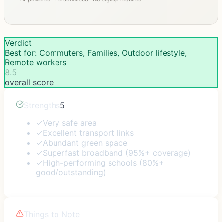
Verdict
Best for: Commuters, Families, Outdoor lifestyle,
Remote workers
8.5
overall score
Strengths
5
✓
Very safe area
✓
Excellent transport links
✓
Abundant green space
✓
Superfast broadband (95%+ coverage)
✓
High-performing schools (80%+
good/outstanding)
Things to Note