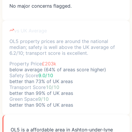
No major concerns flagged.
vs UK Average
OL5 property prices are around the national
median; safety is well above the UK average of
6.2/10; transport score is excellent.
Property Price
£203k
below average (64% of areas score higher)
Safety Score
9.0/10
better than 73% of UK areas
Transport Score
10/10
better than 99% of UK areas
Green Space
9/10
better than 90% of UK areas
OL5 is a affordable area in Ashton-under-lyne