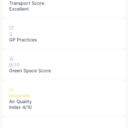
Transport Score
Excellent
3
GP Practices
9/10
Green Space Score
Moderate
Air Quality
Index 4/10