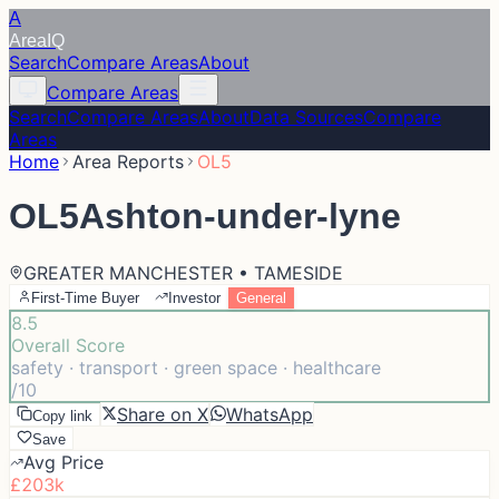
A
Area
IQ
Search
Compare Areas
About
Compare Areas
Search
Compare Areas
About
Data Sources
Compare
Areas
Home
Area Reports
OL5
OL5
Ashton-under-lyne
GREATER MANCHESTER • TAMESIDE
First-Time Buyer
Investor
General
8.5
Overall Score
safety · transport · green space · healthcare
/10
Share on X
WhatsApp
Copy link
Save
Avg Price
£203k