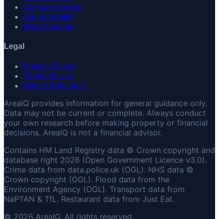
Compare Areas
About AreaIQ
Data Sources
Legal
Privacy Policy
Terms of Use
Data Attributions
AreaIQ provides information for general guidance only.
Data may not be current or complete. Always conduct
your own research before making property or financial
decisions. AreaIQ is not a financial advisor.
Contains HM Land Registry data © Crown copyright and
database right 2026 (Open Government Licence v3.0).
Crime data from data.police.uk (OGL). NHS data ©
Crown copyright (OGL). Flood data from the
Environment Agency (OGL). Transport data from
NaPTAN & TfL. Restaurant data from Just Eat.
© 2026 AreaIQ. All rights reserved.