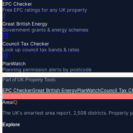
EPC Checker
Free EPC ratings for any UK property
⚡
Great British Energy
Government grants & energy schemes
🏛️
Council Tax Checker
Look up council tax bands & rates
🏗️
PlanWatch
Planning permission alerts by postcode
Part of UK Property Tools
EPC Checker
Great British Energy
PlanWatch
Council Tax C
A
Area
IQ
The UK's smartest area report. 2,508 districts. Property p
Explore