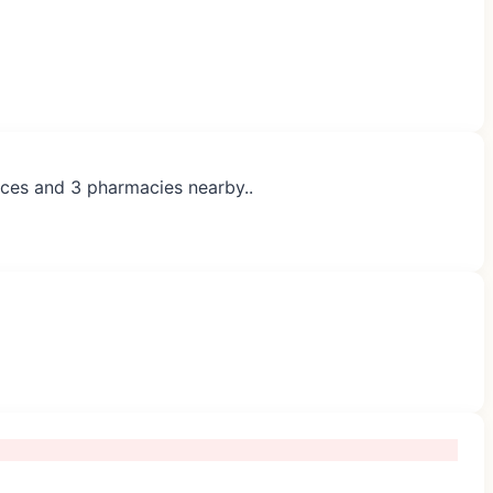
tices and 3 pharmacies nearby..