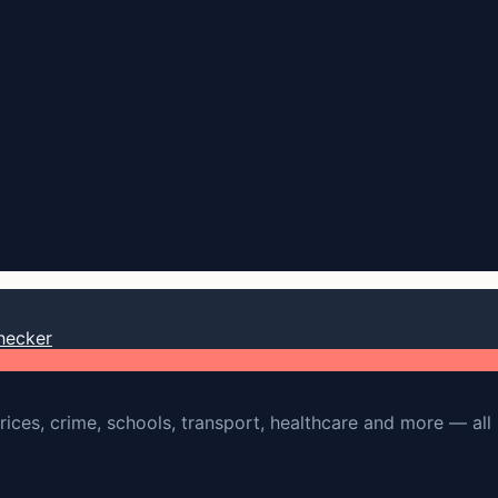
hecker
rices, crime, schools, transport, healthcare and more — all 