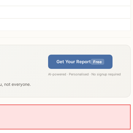
Get Your Report
Free
AI-powered · Personalised · No signup required
ou, not everyone.