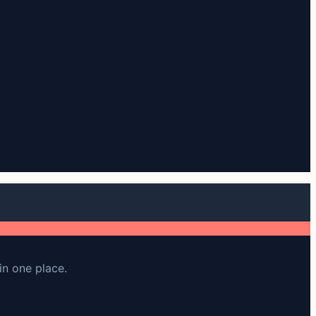
in one place.