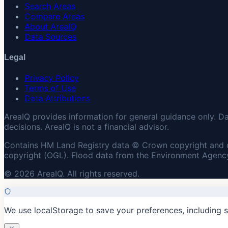
Search Areas
Compare Areas
About AreaIQ
Data Sources
Legal
Privacy Policy
Terms of Use
Data Attributions
AreaIQ provides information for general guidance only. D
decisions. AreaIQ is not a financial advisor.
Contains HM Land Registry data © Crown copyright and 
copyright (OGL). Flood data from the Environment Agency
© 2026 AreaIQ. All rights reserved.
We use localStorage to save your preferences, including 