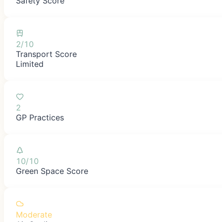
Safety Score
2/10
Transport Score
Limited
2
GP Practices
10/10
Green Space Score
Moderate