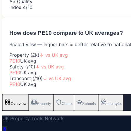
Air Quality
Index 4/10
How does
PE10
compare to UK averages?
Scaled view — higher bars = better relative to nationa
Property (£k)
↓
vs UK avg
PE10
UK avg
Safety (/10)
↓
vs UK avg
PE10
UK avg
Transport (/10)
↓
vs UK avg
PE10
UK avg
Overview
Property
Crime
Schools
Lifestyle
UK Property Tools Network
🔋