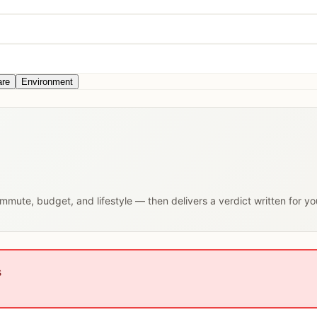
are
Environment
commute, budget, and lifestyle — then delivers a verdict written for y
s