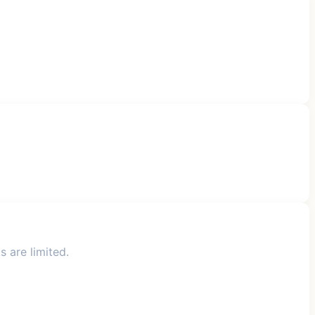
s are limited.