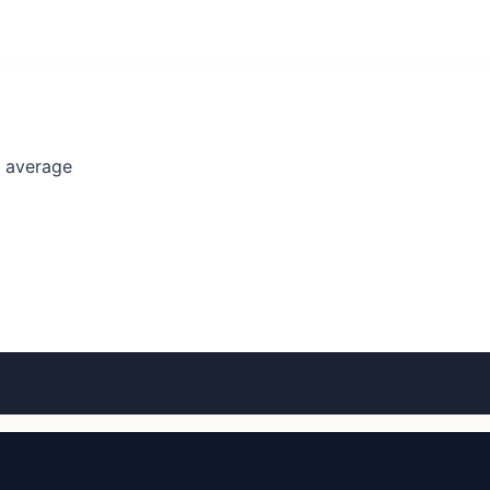
l average