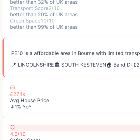
better than 32% of UK areas
Transport Score
2/10
better than 20% of UK areas
Green Space
10/10
better than 99% of UK areas
PE10 is a affordable area in Bourne with limited trans
📍
LINCOLNSHIRE
🏛️
SOUTH KESTEVEN
🏠 Band D: £
2
£274k
Avg House Price
↓1% YoY
4.0/10