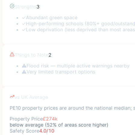
Strengths
3
✓
Abundant green space
✓
High-performing schools (80%+ good/outstand
✓
Low deprivation (less deprived than most areas
Things to Note
2
⚠
Flood risk — multiple active warnings nearby
⚠
Very limited transport options
vs UK Average
PE10 property prices are around the national median; sa
Property Price
£274k
below average (52% of areas score higher)
Safety Score
4.0/10