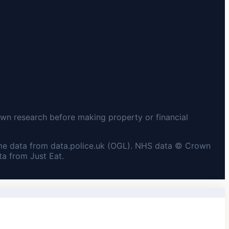
wn research before making property or financial
me data from data.police.uk (OGL). NHS data © Crown
a from Just Eat.