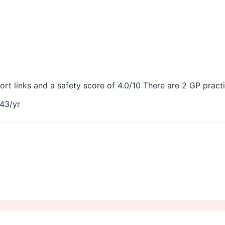
port links and a safety score of 4.0/10 There are 2 GP prac
43
/yr