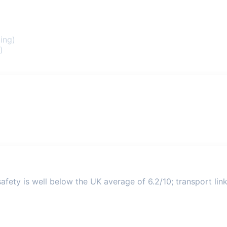
ing)
)
fety is well below the UK average of 6.2/10; transport link