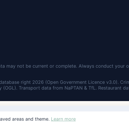
ata may not be current or complete. Always conduct your o
database right 2026 (Open Government Licence v3.0). Cri
 (OGL). Transport data from NaPTAN & TfL. Restaurant dat
saved areas and theme.
Learn more