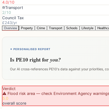
4.0/10
Transport
2/10
Council Tax
£243/yr
Overview
Property
Crime
Transport
Schools
Lifestyle
Healthc
✦ PERSONALISED REPORT
Is
PE10
right for
you?
Our AI cross-references
PE10
's data against your priorities, 
Verdict
⚠️ Flood risk area — check Environment Agency warning
5.0
overall score