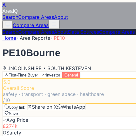
A
Area
IQ
Search
Compare Areas
About
Compare Areas
Search
Compare Areas
About
Data Sources
Compare Areas
Home
Area Reports
PE10
PE10
Bourne
LINCOLNSHIRE • SOUTH KESTEVEN
First-Time Buyer
Investor
General
5.0
Overall Score
safety · transport · green space · healthcare
/10
Share on X
WhatsApp
Copy link
Save
Avg Price
£274k
Safety